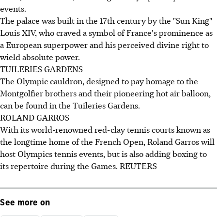
events.
The palace was built in the 17th century by the "Sun King"
Louis XIV, who craved a symbol of France's prominence as
a European superpower and his perceived divine right to
wield absolute power.
TUILERIES GARDENS
The Olympic cauldron, designed to pay homage to the
Montgolfier brothers and their pioneering hot air balloon,
can be found in the Tuileries Gardens.
ROLAND GARROS
With its world-renowned red-clay tennis courts known as
the longtime home of the French Open, Roland Garros will
host Olympics tennis events, but is also adding boxing to
its repertoire during the Games. REUTERS
See more on