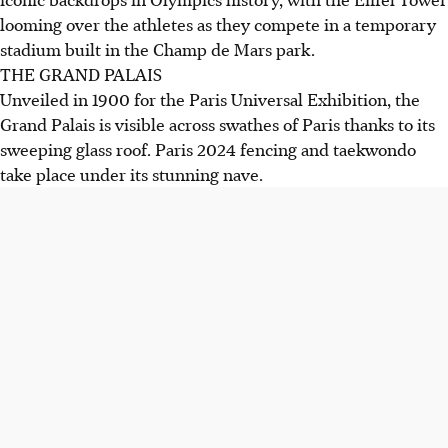
looming over the athletes as they compete in a temporary
stadium built in the Champ de Mars park.
THE GRAND PALAIS
Unveiled in 1900 for the Paris Universal Exhibition, the
Grand Palais is visible across swathes of Paris thanks to its
sweeping glass roof. Paris 2024 fencing and taekwondo
take place under its stunning nave.