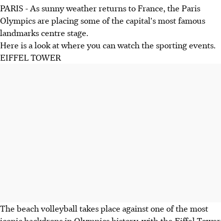
PARIS - As sunny weather returns to France, the Paris
Olympics are placing some of the capital's most famous
landmarks centre stage.
Here is a look at where you can watch the sporting events.
EIFFEL TOWER
The beach volleyball takes place against one of the most
iconic backdrops in Olympics history, with the Eiffel Tower