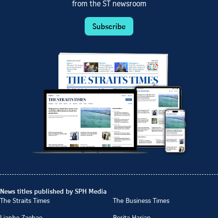
from the ST newsroom
Subscribe
News titles published by SPH Media
The Straits Times
The Business Times
Lianhe Zaobao
Berita Harian