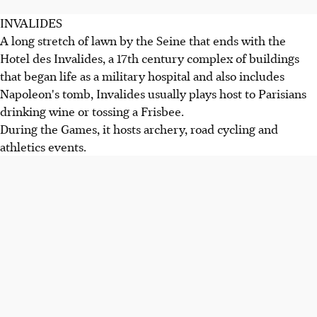
INVALIDES
A long stretch of lawn by the Seine that ends with the
Hotel des Invalides, a 17th century complex of buildings
that began life as a military hospital and also includes
Napoleon's tomb, Invalides usually plays host to Parisians
drinking wine or tossing a Frisbee.
During the Games, it hosts archery, road cycling and
athletics events.