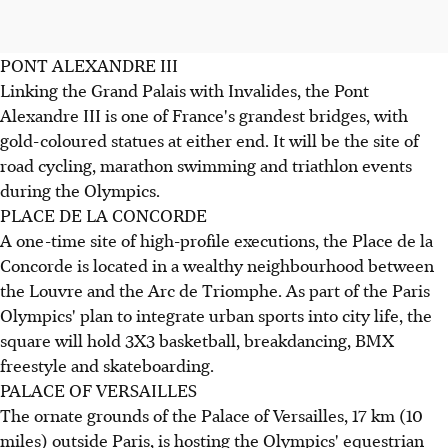
PONT ALEXANDRE III
Linking the Grand Palais with Invalides, the Pont
Alexandre III is one of France's grandest bridges, with
gold-coloured statues at either end. It will be the site of
road cycling, marathon swimming and triathlon events
during the Olympics.
PLACE DE LA CONCORDE
A one-time site of high-profile executions, the Place de la
Concorde is located in a wealthy neighbourhood between
the Louvre and the Arc de Triomphe. As part of the Paris
Olympics' plan to integrate urban sports into city life, the
square will hold 3X3 basketball, breakdancing, BMX
freestyle and skateboarding.
PALACE OF VERSAILLES
The ornate grounds of the Palace of Versailles, 17 km (10
miles) outside Paris, is hosting the Olympics' equestrian