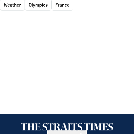
Weather
Olympics
France