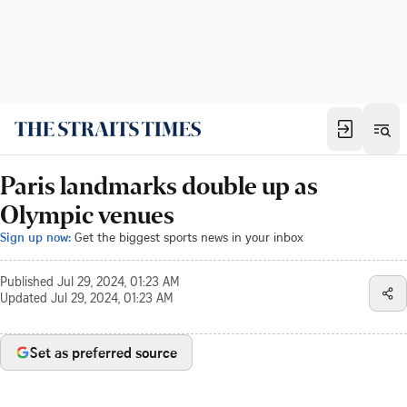
Paris landmarks double up as
Olympic venues
Sign up now:
Get the biggest sports news in your inbox
Published
Jul 29, 2024, 01:23 AM
Updated
Jul 29, 2024, 01:23 AM
Set as preferred source