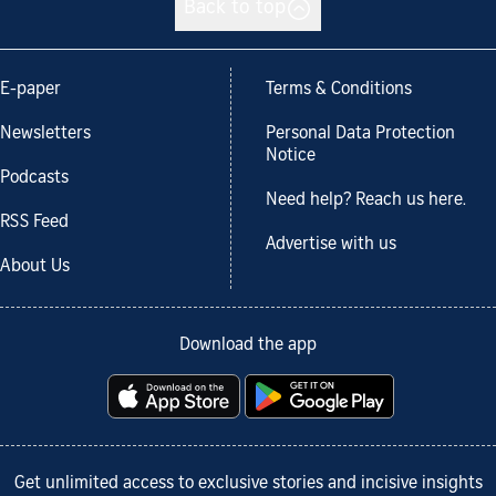
Back to top
E-paper
Terms & Conditions
Newsletters
Personal Data Protection
Notice
Podcasts
Need help? Reach us here.
RSS Feed
Advertise with us
About Us
Download the app
Get unlimited access to exclusive stories and incisive insights