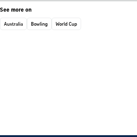
See more on
Australia
Bowling
World Cup