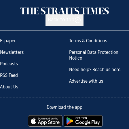
Back to top
E-paper
Terms & Conditions
Newsletters
Personal Data Protection
Notice
Podcasts
Need help? Reach us here.
RSS Feed
Advertise with us
About Us
Download the app