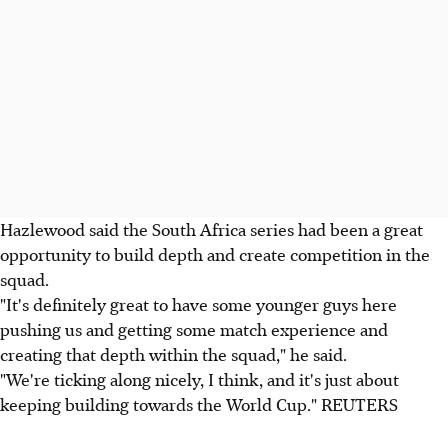
Hazlewood said the South Africa series had been a great
opportunity to build depth and create competition in the
squad.
"It's definitely great to have some younger guys here
pushing us and getting some match experience and
creating that depth within the squad," he said.
"We're ticking along nicely, I think, and it's just about
keeping building towards the World Cup." REUTERS