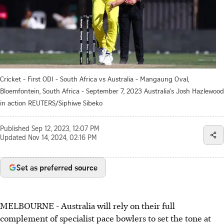
Cricket - First ODI - South Africa vs Australia - Mangaung Oval,
Bloemfontein, South Africa - September 7, 2023 Australia's Josh Hazlewood
in action REUTERS/Siphiwe Sibeko
Published
Sep 12, 2023, 12:07 PM
Updated
Nov 14, 2024, 02:16 PM
Set as preferred source
MELBOURNE - Australia will rely on their full
complement of specialist pace bowlers to set the tone at