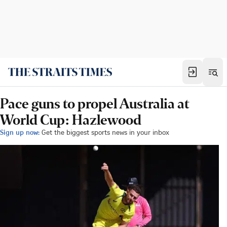
Pace guns to propel Australia at
World Cup: Hazlewood
Sign up now:
Get the biggest sports news in your inbox