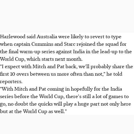
Hazlewood said Australia were likely to revert to type
when captain Cummins and Starc rejoined the squad for
the final warm-up series against India in the lead-up to the
World Cup, which starts next month.
"I expect with Mitch and Pat back, we'll probably share the
first 10 overs between us more often than not," he told
reporters.
"With Mitch and Pat coming in hopefully for the India
series before the World Cup, there's still a lot of games to
go, no doubt the quicks will play a huge part not only here
but at the World Cup as well."