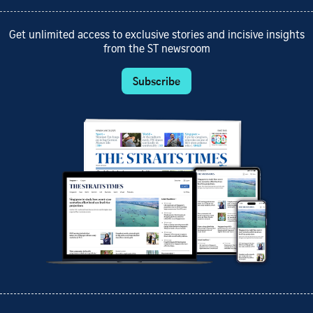
Get unlimited access to exclusive stories and incisive insights
from the ST newsroom
Subscribe