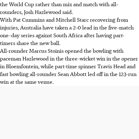
the World Cup rather than mix and match with all-
rounders, Josh Hazlewood said.
With Pat Cummins and Mitchell Starc recovering from
injuries, Australia have taken a 2-0 lead in the five-match
one-day series against South Africa after having part-
timers share the new ball.
All-rounder Marcus Stoinis opened the bowling with
paceman Hazlewood in the three-wicket win in the opener
in Bloemfontein, while part-time spinner Travis Head and
fast bowling all-rounder Sean Abbott led off in the 123-run
win at the same venue.