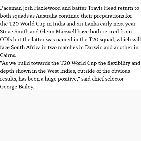
Paceman Josh Hazlewood and batter Travis Head return to
both squads as Australia continue their preparations for
the T20 World Cup in India and Sri Lanka early next year.
Steve Smith and Glenn Maxwell have both retired from
ODIs but the latter was named in the T20 squad, which will
face South Africa in two matches in Darwin and another in
Cairns.
"As we build towards the T20 World Cup the flexibility and
depth shown in the West Indies, outside of the obvious
results, has been a huge positive," said chief selector
George Bailey.