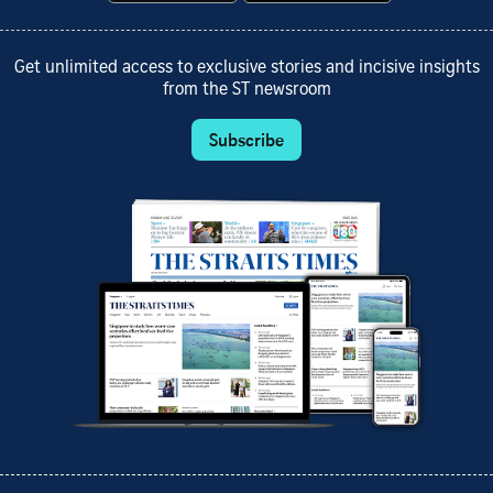
Get unlimited access to exclusive stories and incisive insights
from the ST newsroom
Subscribe