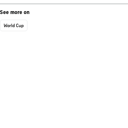
See more on
World Cup