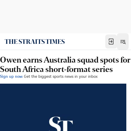
Owen earns Australia squad spots for
South Africa short-format series
Sign up now:
Get the biggest sports news in your inbox