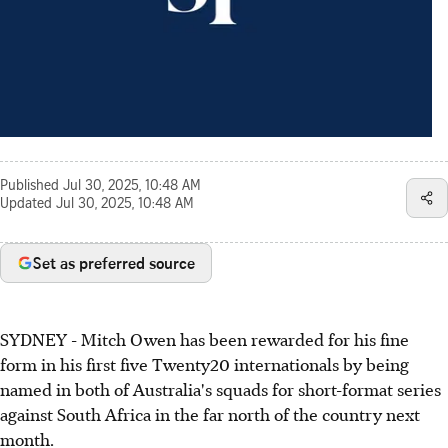
Published
Jul 30, 2025, 10:48 AM
Updated
Jul 30, 2025, 10:48 AM
Set as preferred source
SYDNEY - Mitch Owen has been rewarded for his fine
form in his first five Twenty20 internationals by being
named in both of Australia's squads for short-format series
against South Africa in the far north of the country next
month.