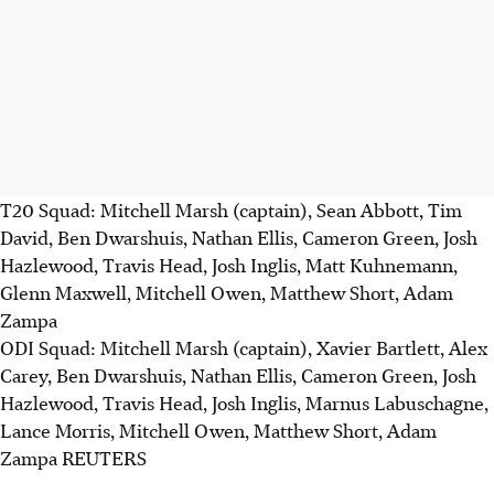
T20 Squad: Mitchell Marsh (captain), Sean Abbott, Tim
David, Ben Dwarshuis, Nathan Ellis, Cameron Green, Josh
Hazlewood, Travis Head, Josh Inglis, Matt Kuhnemann,
Glenn Maxwell, Mitchell Owen, Matthew Short, Adam
Zampa
ODI Squad: Mitchell Marsh (captain), Xavier Bartlett, Alex
Carey, Ben Dwarshuis, Nathan Ellis, Cameron Green, Josh
Hazlewood, Travis Head, Josh Inglis, Marnus Labuschagne,
Lance Morris, Mitchell Owen, Matthew Short, Adam
Zampa REUTERS