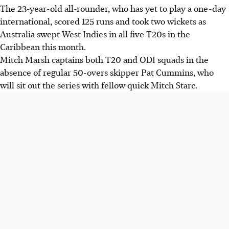
The 23-year-old all-rounder, who has yet to play a one-day
international, scored 125 runs and took two wickets as
Australia swept West Indies in all five T20s in the
Caribbean this month.
Mitch Marsh captains both T20 and ODI squads in the
absence of regular 50-overs skipper Pat Cummins, who
will sit out the series with fellow quick Mitch Starc.