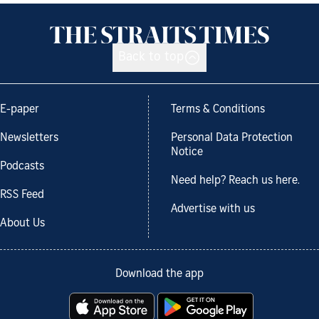
Back to top
E-paper
Terms & Conditions
Newsletters
Personal Data Protection
Notice
Podcasts
Need help? Reach us here.
RSS Feed
Advertise with us
About Us
Download the app