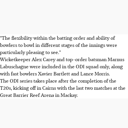
"The flexibility within the batting order and ability of
bowlers to bowl in different stages of the innings were
particularly pleasing to see."
Wicketkeeper Alex Carey and top-order batsman Marnus
Labuschagne were included in the ODI squad only, along
with fast bowlers Xavier Bartlett and Lance Morris.
The ODI series takes place after the completion of the
T20s, kicking off in Cairns with the last two matches at the
Great Barrier Reef Arena in Mackay.