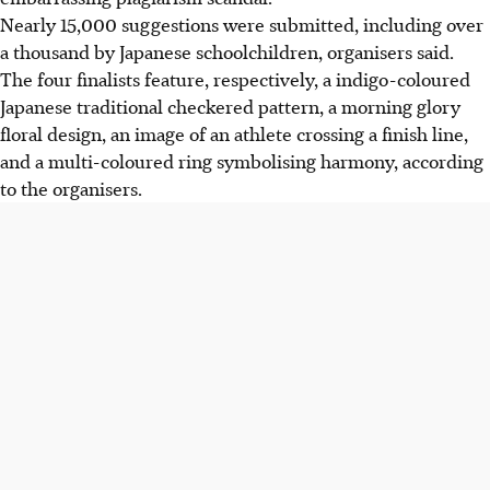
Nearly 15,000 suggestions were submitted, including over
a thousand by Japanese schoolchildren, organisers said.
The four finalists feature, respectively, a indigo-coloured
Japanese traditional checkered pattern, a morning glory
floral design, an image of an athlete crossing a finish line,
and a multi-coloured ring symbolising harmony, according
to the organisers.