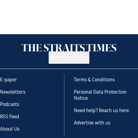
Back to top
E-paper
Terms & Conditions
Newsletters
Personal Data Protection
Notice
Podcasts
Need help? Reach us here.
RSS Feed
Advertise with us
About Us