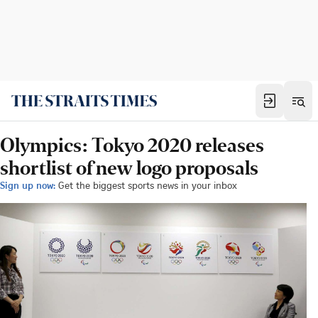
Olympics: Tokyo 2020 releases
shortlist of new logo proposals
Sign up now:
Get the biggest sports news in your inbox