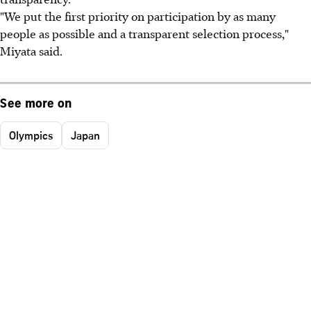
"We put the first priority on participation by as many
people as possible and a transparent selection process,"
Miyata said.
See more on
Olympics
Japan