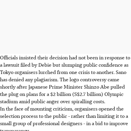
Officials insisted their decision had not been in response to
a lawsuit filed by Debie but slumping public confidence as
Tokyo organisers lurched from one crisis to another. Sano
has denied any plagiarism. The logo controversy came
shortly after Japanese Prime Minister Shinzo Abe pulled
the plug on plans for a $2 billion (S$2.7 billion) Olympic
stadium amid public anger over spiralling costs.
In the face of mounting criticism, organisers opened the
selection process to the public - rather than limiting it to a
small group of professional designers - in a bid to improve
transparency.