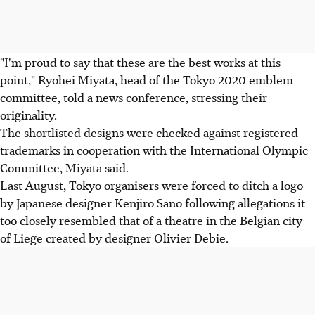
"I'm proud to say that these are the best works at this
point," Ryohei Miyata, head of the Tokyo 2020 emblem
committee, told a news conference, stressing their
originality.
The shortlisted designs were checked against registered
trademarks in cooperation with the International Olympic
Committee, Miyata said.
Last August, Tokyo organisers were forced to ditch a logo
by Japanese designer Kenjiro Sano following allegations it
too closely resembled that of a theatre in the Belgian city
of Liege created by designer Olivier Debie.