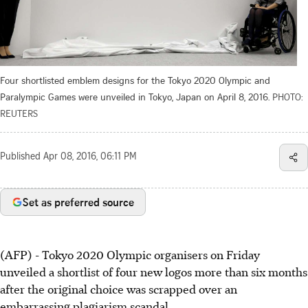
Four shortlisted emblem designs for the Tokyo 2020 Olympic and
Paralympic Games were unveiled in Tokyo, Japan on April 8, 2016.
PHOTO:
REUTERS
Published
Apr 08, 2016, 06:11 PM
Set as preferred source
(AFP) - Tokyo 2020 Olympic organisers on Friday
unveiled a shortlist of four new logos more than six months
after the original choice was scrapped over an
embarrassing plagiarism scandal.