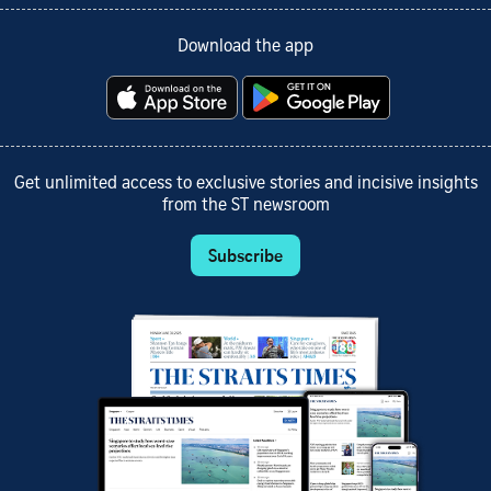
Download the app
Get unlimited access to exclusive stories and incisive insights
from the ST newsroom
Subscribe