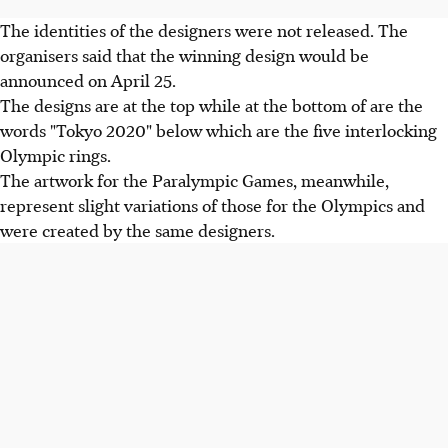
The identities of the designers were not released. The
organisers said that the winning design would be
announced on April 25.
The designs are at the top while at the bottom of are the
words "Tokyo 2020" below which are the five interlocking
Olympic rings.
The artwork for the Paralympic Games, meanwhile,
represent slight variations of those for the Olympics and
were created by the same designers.