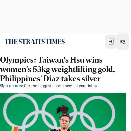
Olympics: Taiwan's Hsu wins
women's 53kg weightlifting gold,
Philippines' Diaz takes silver
Sign up now:
Get the biggest sports news in your inbox