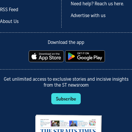
Need help? Reach us here.
RSS Feed
Advertise with us
About Us
Download the app
Get unlimited access to exclusive stories and incisive insights
from the ST newsroom
Subscribe