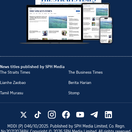
News titles published by SPH Media
The Straits Times
The Business Times
Lianhe Zaobao
Berita Harian
Tamil Murasu
Stomp
MDDI (P)
046/10/2025
. Published by SPH Media Limited, Co. Regn.