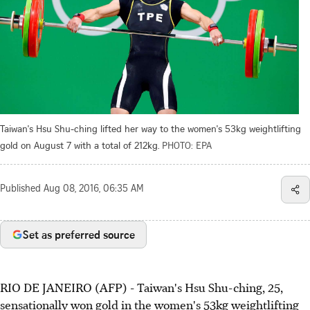
Taiwan's Hsu Shu-ching lifted her way to the women's 53kg weightlifting
gold on August 7 with a total of 212kg.
PHOTO: EPA
Published
Aug 08, 2016, 06:35 AM
Set as preferred source
RIO DE JANEIRO (AFP) - Taiwan's Hsu Shu-ching, 25,
sensationally won gold in the women's 53kg weightlifting