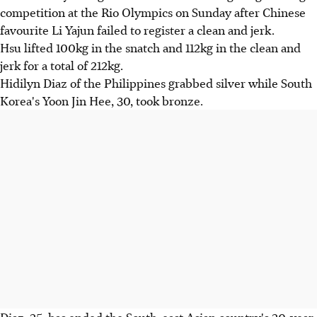
competition at the Rio Olympics on Sunday after Chinese
favourite Li Yajun failed to register a clean and jerk.
Hsu lifted 100kg in the snatch and 112kg in the clean and
jerk for a total of 212kg.
Hidilyn Diaz of the Philippines grabbed silver while South
Korea's Yoon Jin Hee, 30, took bronze.