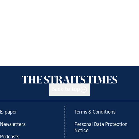
Back to top
E-paper
Terms & Conditions
Newsletters
Personal Data Protection
Notice
Podcasts