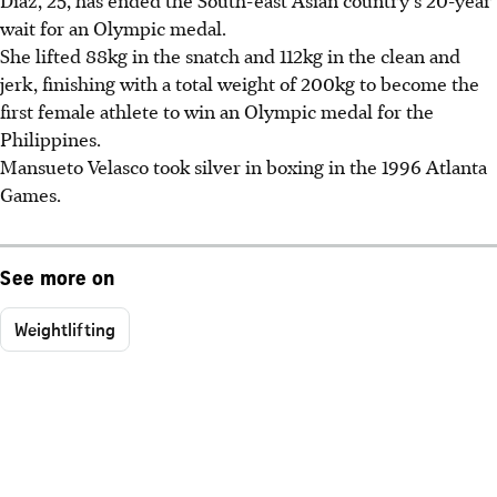
Diaz, 25, has ended the South-east Asian country's 20-year
wait for an Olympic medal.
She lifted 88kg in the snatch and 112kg in the clean and
jerk, finishing with a total weight of 200kg to become the
first female athlete to win an Olympic medal for the
Philippines.
Mansueto Velasco took silver in boxing in the 1996 Atlanta
Games.
See more on
Weightlifting