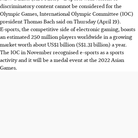
discriminatory content cannot be considered for the
Olympic Games, International Olympic Committee (IOC)
president Thomas Bach said on Thursday (April 19).
E-sports, the competitive side of electronic gaming, boasts
an estimated 250 million players worldwide in a growing
market worth about US$1 billion (S$1.31 billion) a year.
The IOC in November recognised e-sports as a sports
activity and it will be a medal event at the 2022 Asian
Games.