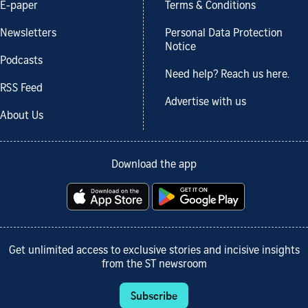
E-paper
Terms & Conditions
Newsletters
Personal Data Protection
Notice
Podcasts
Need help? Reach us here.
RSS Feed
Advertise with us
About Us
Download the app
Get unlimited access to exclusive stories and incisive insights
from the ST newsroom
Subscribe