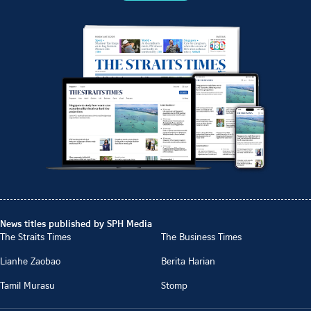
News titles published by SPH Media
The Straits Times
The Business Times
Lianhe Zaobao
Berita Harian
Tamil Murasu
Stomp