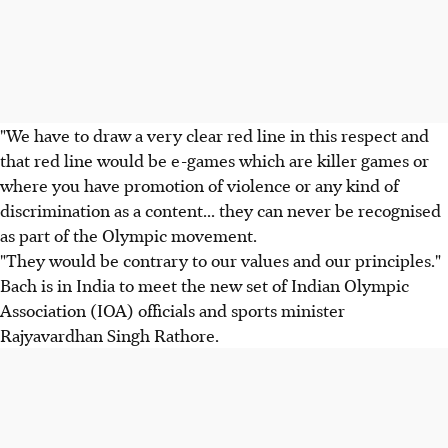
"We have to draw a very clear red line in this respect and
that red line would be e-games which are killer games or
where you have promotion of violence or any kind of
discrimination as a content... they can never be recognised
as part of the Olympic movement.
"They would be contrary to our values and our principles."
Bach is in India to meet the new set of Indian Olympic
Association (IOA) officials and sports minister
Rajyavardhan Singh Rathore.