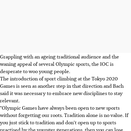
Grappling with an ageing traditional audience and the
waning appeal of several Olympic sports, the IOC is
desperate to woo young people.
The introduction of sport climbing at the Tokyo 2020
Games is seen as another step in that direction and Bach
said it was necessary to embrace new disciplines to stay
relevant.
"Olympic Games have always been open to new sports
without forgetting our roots. Tradition alone is no value. If
you just stick to tradition and don't open up to sports
practised by the younger generations, then you can lose