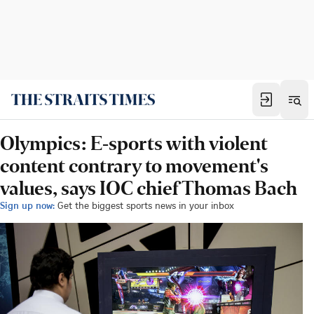
Olympics: E-sports with violent
content contrary to movement's
values, says IOC chief Thomas Bach
Sign up now:
Get the biggest sports news in your inbox