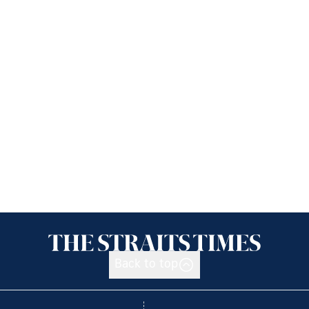
Back to top