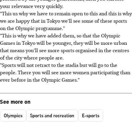
your relevance very quickly.
"This us why we have to remain open to this and this is why
we are happy that in Tokyo we'll see some of these sports
on the Olympic programme."
"This is why we have added them, so that the Olympic
Games in Tokyo will be younger, they will be more urban
that means you'll see more sports organised in the centres
of the city where people are.
"Sports will not retract to the stadia but will go to the
people. There you will see more women participating than
ever before in the Olympic Games."
See more on
Olympics
Sports and recreation
E-sports