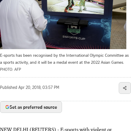
E-sports has been recognised by the International Olympic Committee as
a sports activity, and it will be a medal event at the 2022 Asian Games.
PHOTO: AFP
Published
Apr 20, 2018, 03:57 PM
Set as preferred source
NEW DELHI (REUTERS) - E-sports with violent or