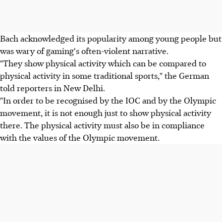
Bach acknowledged its popularity among young people but
was wary of gaming's often-violent narrative.
"They show physical activity which can be compared to
physical activity in some traditional sports," the German
told reporters in New Delhi.
"In order to be recognised by the IOC and by the Olympic
movement, it is not enough just to show physical activity
there. The physical activity must also be in compliance
with the values of the Olympic movement.