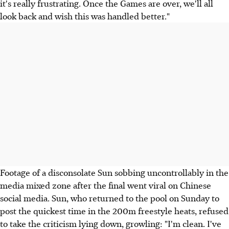
it's really frustrating. Once the Games are over, we'll all
look back and wish this was handled better."
Footage of a disconsolate Sun sobbing uncontrollably in the
media mixed zone after the final went viral on Chinese
social media. Sun, who returned to the pool on Sunday to
post the quickest time in the 200m freestyle heats, refused
to take the criticism lying down, growling: "I'm clean. I've