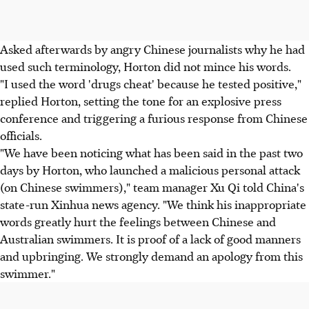
Asked afterwards by angry Chinese journalists why he had
used such terminology, Horton did not mince his words.
"I used the word 'drugs cheat' because he tested positive,"
replied Horton, setting the tone for an explosive press
conference and triggering a furious response from Chinese
officials.
"We have been noticing what has been said in the past two
days by Horton, who launched a malicious personal attack
(on Chinese swimmers)," team manager Xu Qi told China's
state-run Xinhua news agency. "We think his inappropriate
words greatly hurt the feelings between Chinese and
Australian swimmers. It is proof of a lack of good manners
and upbringing. We strongly demand an apology from this
swimmer."