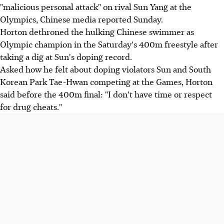
"malicious personal attack" on rival Sun Yang at the
Olympics, Chinese media reported Sunday.
Horton dethroned the hulking Chinese swimmer as
Olympic champion in the Saturday's 400m freestyle after
taking a dig at Sun's doping record.
Asked how he felt about doping violators Sun and South
Korean Park Tae-Hwan competing at the Games, Horton
said before the 400m final: "I don't have time or respect
for drug cheats."