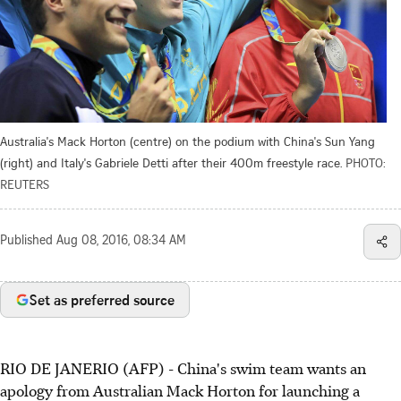
Australia's Mack Horton (centre) on the podium with China's Sun Yang
(right) and Italy's Gabriele Detti after their 400m freestyle race.
PHOTO:
REUTERS
Published
Aug 08, 2016, 08:34 AM
Set as preferred source
RIO DE JANERIO (AFP) - China's swim team wants an
apology from Australian Mack Horton for launching a