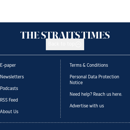
Back to top
E-paper
Terms & Conditions
Newsletters
Personal Data Protection
Notice
Podcasts
Need help? Reach us here.
RSS Feed
Advertise with us
About Us