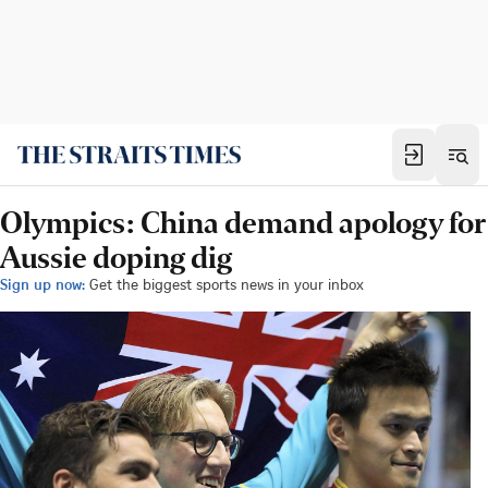
Olympics: China demand apology for
Aussie doping dig
Sign up now:
Get the biggest sports news in your inbox