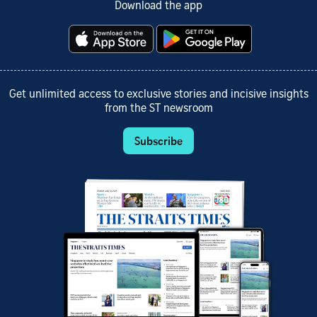
Download the app
Get unlimited access to exclusive stories and incisive insights
from the ST newsroom
Subscribe