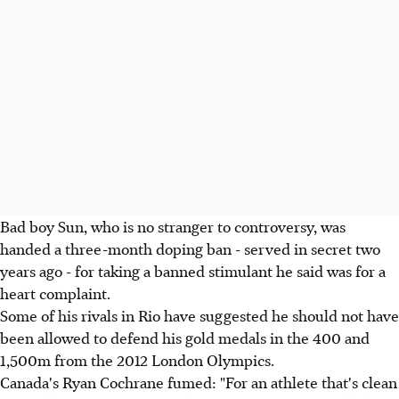
Bad boy Sun, who is no stranger to controversy, was
handed a three-month doping ban - served in secret two
years ago - for taking a banned stimulant he said was for a
heart complaint.
Some of his rivals in Rio have suggested he should not have
been allowed to defend his gold medals in the 400 and
1,500m from the 2012 London Olympics.
Canada's Ryan Cochrane fumed: "For an athlete that's clean