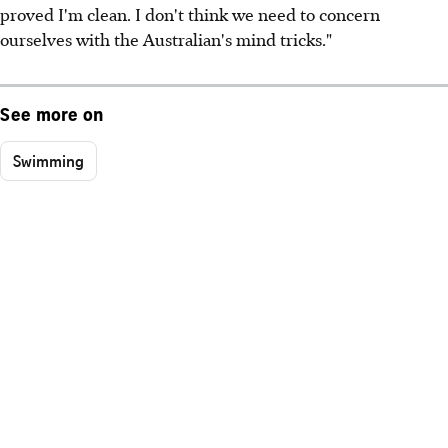
proved I'm clean. I don't think we need to concern
ourselves with the Australian's mind tricks."
See more on
Swimming