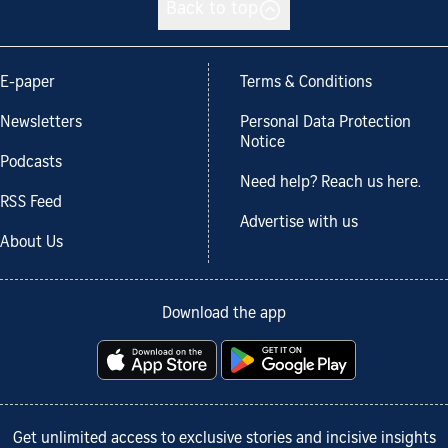
Back to top
E-paper
Terms & Conditions
Newsletters
Personal Data Protection
Notice
Podcasts
Need help? Reach us here.
RSS Feed
Advertise with us
About Us
Download the app
Get unlimited access to exclusive stories and incisive insights