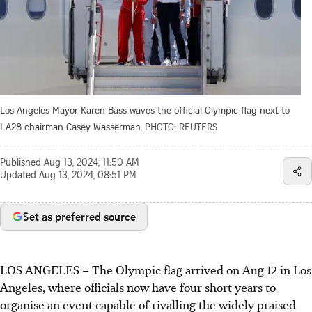
Los Angeles Mayor Karen Bass waves the official Olympic flag next to
LA28 chairman Casey Wasserman.
PHOTO: REUTERS
Published
Aug 13, 2024, 11:50 AM
Updated
Aug 13, 2024, 08:51 PM
Set as preferred source
LOS ANGELES
–
The Olympic flag arrived on Aug 12 in Los
Angeles, where officials now have four short years to
organise an event capable of rivalling the widely praised