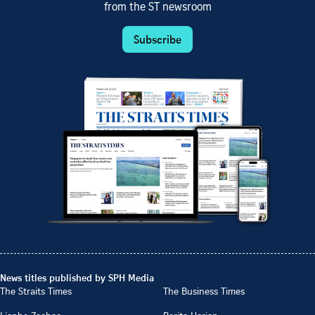
from the ST newsroom
Subscribe
News titles published by SPH Media
The Straits Times
The Business Times