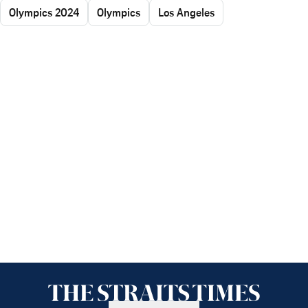
Olympics 2024
Olympics
Los Angeles