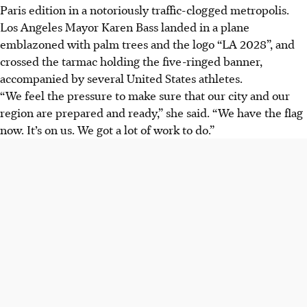
Paris edition in a notoriously traffic-clogged metropolis.
Los Angeles Mayor Karen Bass landed in a plane
emblazoned with palm trees and the logo “LA 2028”, and
crossed the tarmac holding the five-ringed banner,
accompanied by several United States athletes.
“We feel the pressure to make sure that our city and our
region are prepared and ready,” she said. “We have the flag
now. It’s on us. We got a lot of work to do.”