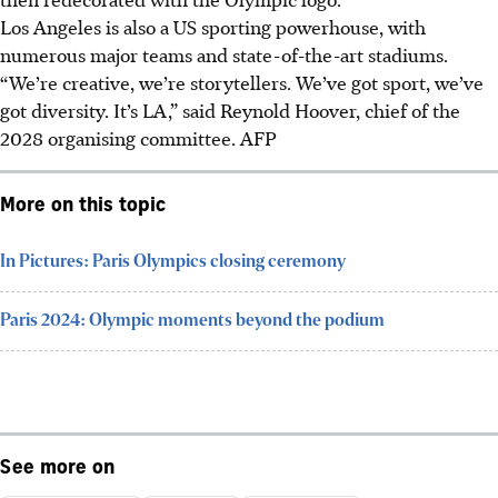
Los Angeles is also a US sporting powerhouse, with
numerous major teams and state-of-the-art stadiums.
“We’re creative, we’re storytellers. We’ve got sport, we’ve
got diversity. It’s LA,” said Reynold Hoover, chief of the
2028 organising committee.
AFP
More on this topic
In Pictures: Paris Olympics closing ceremony
Paris 2024: Olympic moments beyond the podium
See more on