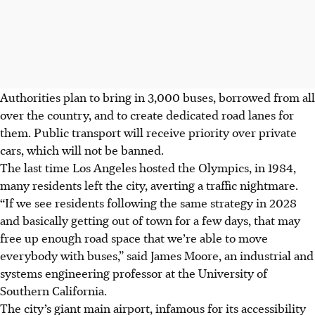
Authorities plan to bring in 3,000 buses, borrowed from all
over the country, and to create dedicated road lanes for
them. Public transport will receive priority over private
cars, which will not be banned.
The last time Los Angeles hosted the Olympics, in 1984,
many residents left the city, averting a traffic nightmare.
“If we see residents following the same strategy in 2028
and basically getting out of town for a few days, that may
free up enough road space that we’re able to move
everybody with buses,” said James Moore, an industrial and
systems engineering professor at the University of
Southern California.
The city’s giant main airport, infamous for its accessibility