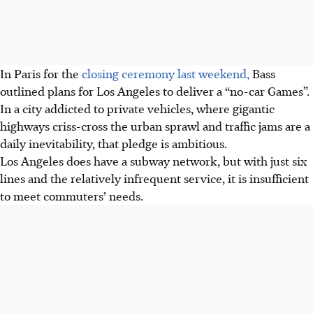
In Paris for the
closing ceremony last weekend,
Bass
outlined plans for Los Angeles to deliver a “no-car Games”.
In a city addicted to private vehicles, where gigantic
highways criss-cross the urban sprawl and traffic jams are a
daily inevitability, that pledge is ambitious.
Los Angeles does have a subway network, but with just six
lines and the relatively infrequent service, it is insufficient
to meet commuters’ needs.