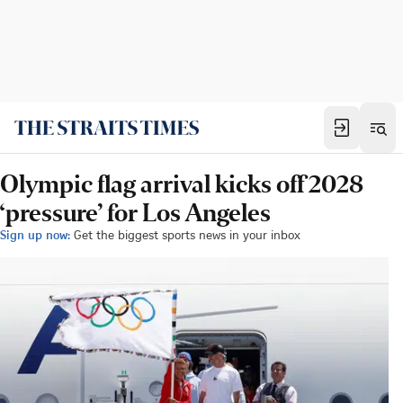
Olympic flag arrival kicks off 2028
‘pressure’ for Los Angeles
Sign up now:
Get the biggest sports news in your inbox