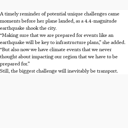
A timely reminder of potential unique challenges came
moments before her plane landed, as a 4.4-magnitude
earthquake shook the city.
“Making sure that we are prepared for events like an
earthquake will be key to infrastructure plans,” she added.
“But also now we have climate events that we never
thought about impacting our region that we have to be
prepared for.”
Still, the biggest challenge will inevitably be transport.