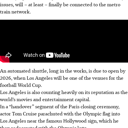
issues, will – at least – finally be connected to the metro
train network.
An automated shuttle, long in the works, is due to open by
2026, when Los Angeles will be one of the venues for the
football World Cup.
Los Angeles is also counting heavily on its reputation as the
world’s movies and entertainment capital.
In a “handover” segment of the Paris closing ceremony,
actor Tom Cruise parachuted with the Olympic flag into
Los Angeles near the famous Hollywood sign, which he
then redecorated with the Olympic logo.