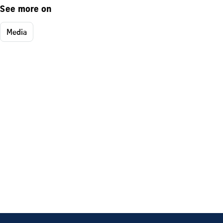
See more on
Media