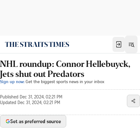
NHL roundup: Connor Hellebuyck,
Jets shut out Predators
Sign up now:
Get the biggest sports news in your inbox
Published
Dec 31, 2024, 02:21 PM
Updated
Dec 31, 2024, 02:21 PM
Set as preferred source