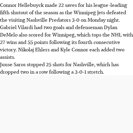
Connor Hellebuyck made 22 saves for his league-leading
fifth shutout of the season as the Winnipeg Jets defeated
the visiting Nashville Predators 3-0 on Monday night.
Gabriel Vilardi had two goals and defenseman Dylan
DeMelo also scored for Winnipeg, which tops the NHL with
27 wins and 55 points following its fourth consecutive
victory. Nikolaj Ehlers and Kyle Connor each added two
assists.
Juuse Saros stopped 25 shots for Nashville, which has
dropped two in a row following a 3-0-1 stretch.