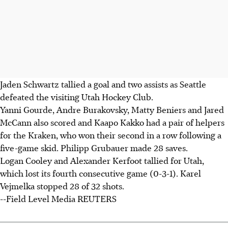
Jaden Schwartz tallied a goal and two assists as Seattle
defeated the visiting Utah Hockey Club.
Yanni Gourde, Andre Burakovsky, Matty Beniers and Jared
McCann also scored and Kaapo Kakko had a pair of helpers
for the Kraken, who won their second in a row following a
five-game skid. Philipp Grubauer made 28 saves.
Logan Cooley and Alexander Kerfoot tallied for Utah,
which lost its fourth consecutive game (0-3-1). Karel
Vejmelka stopped 28 of 32 shots.
--Field Level Media REUTERS