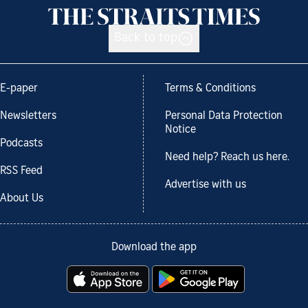
Back to top
E-paper
Terms & Conditions
Newsletters
Personal Data Protection
Notice
Podcasts
Need help? Reach us here.
RSS Feed
Advertise with us
About Us
Download the app