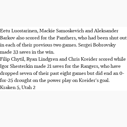
Eetu Luostarinen, Mackie Samoskevich and Aleksander
Barkov also scored for the Panthers, who had been shut out
in each of their previous two games. Sergei Bobrovsky
made 33 saves in the win.
Filip Chytil, Ryan Lindgren and Chris Kreider scored while
Igor Shesterkin made 21 saves for the Rangers, who have
dropped seven of their past eight games but did end an 0-
for-25 drought on the power play on Kreider's goal.
Kraken 5, Utah 2