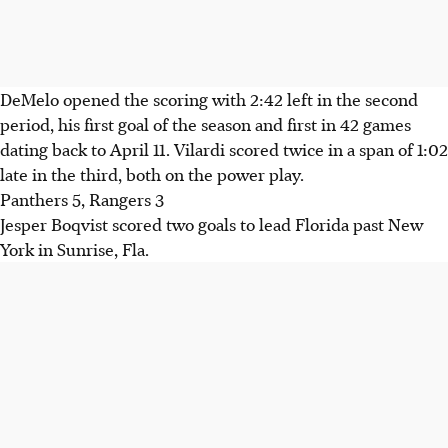
DeMelo opened the scoring with 2:42 left in the second
period, his first goal of the season and first in 42 games
dating back to April 11. Vilardi scored twice in a span of 1:02
late in the third, both on the power play.
Panthers 5, Rangers 3
Jesper Boqvist scored two goals to lead Florida past New
York in Sunrise, Fla.