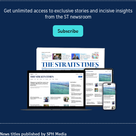
Get unlimited access to exclusive stories and incisive insights
from the ST newsroom
Subscribe
News titles published by SPH Media