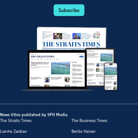
Subscribe
News titles published by SPH Media
The Straits Times
The Business Times
Lianhe Zaobao
Berita Harian