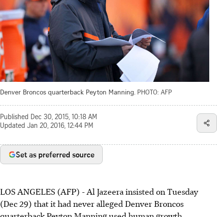
Denver Broncos quarterback Peyton Manning.
PHOTO: AFP
Published
Dec 30, 2015, 10:18 AM
Updated
Jan 20, 2016, 12:44 PM
Set as preferred source
LOS ANGELES (AFP) - Al Jazeera insisted on Tuesday
(Dec 29) that it had never alleged Denver Broncos
quarterback Peyton Manning used human growth