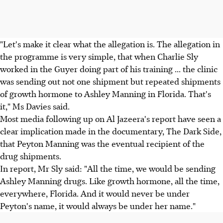
"Let's make it clear what the allegation is. The allegation in
the programme is very simple, that when Charlie Sly
worked in the Guyer doing part of his training ... the clinic
was sending out not one shipment but repeated shipments
of growth hormone to Ashley Manning in Florida. That's
it," Ms Davies said.
Most media following up on Al Jazeera's report have seen a
clear implication made in the documentary, The Dark Side,
that Peyton Manning was the eventual recipient of the
drug shipments.
In report, Mr Sly said: "All the time, we would be sending
Ashley Manning drugs. Like growth hormone, all the time,
everywhere, Florida. And it would never be under
Peyton's name, it would always be under her name."