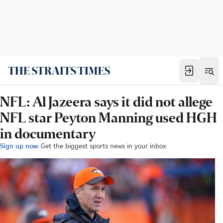
NFL: Al Jazeera says it did not allege
NFL star Peyton Manning used HGH
in documentary
Sign up now:
Get the biggest sports news in your inbox