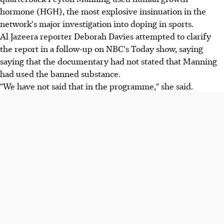
hormone (HGH), the most explosive insinuation in the
network's major investigation into doping in sports.
Al Jazeera reporter Deborah Davies attempted to clarify
the report in a follow-up on NBC's Today show, saying
saying that the documentary had not stated that Manning
had used the banned substance.
"We have not said that in the programme," she said.