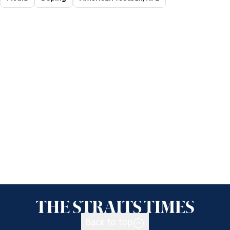
Back to top