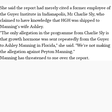
She said the report had merely cited a former employee of
the Guyer Institute in Indianapolis, Mr Charlie Sly, who
claimed to have knowledge that HGH was shipped to
Manning's wife Ashley.
"The only allegation in the programme from Charlie Sly is
that growth hormone was sent repeatedly from the Guyer
to Ashley Manning in Florida," she said. "We're not making
the allegation against Peyton Manning."
Manning has threatened to sue over the report.