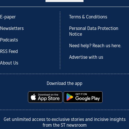
E-paper
Terms & Conditions
Newsletters
Personal Data Protection
Notice
Podcasts
Need help? Reach us here.
RSS Feed
Advertise with us
About Us
Download the app
Get unlimited access to exclusive stories and incisive insights
from the ST newsroom