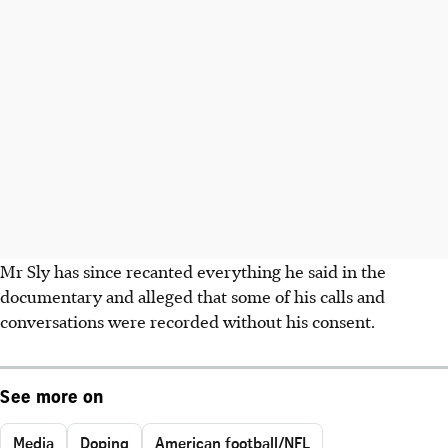
Mr Sly has since recanted everything he said in the
documentary and alleged that some of his calls and
conversations were recorded without his consent.
See more on
Media
Doping
American football/NFL