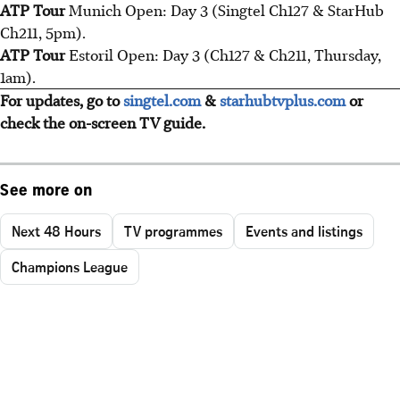
ATP Tour
Munich Open: Day 3 (Singtel Ch127 & StarHub
Ch211, 5pm).
ATP Tour
Estoril Open: Day 3 (Ch127 & Ch211, Thursday,
1am).
For updates, go to
singtel.com
&
starhubtvplus.com
or
check the on-screen TV guide.
See more on
Next 48 Hours
TV programmes
Events and listings
Champions League