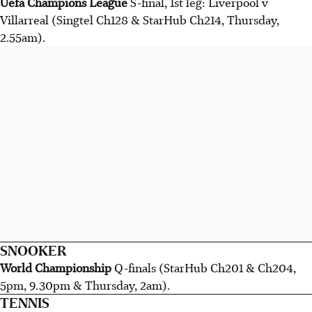
Uefa Champions League
S-final, 1st leg: Liverpool v
Villarreal (Singtel Ch128 & StarHub Ch214, Thursday,
2.55am).
SNOOKER
World Championship
Q-finals (StarHub Ch201 & Ch204,
5pm, 9.30pm & Thursday, 2am).
TENNIS