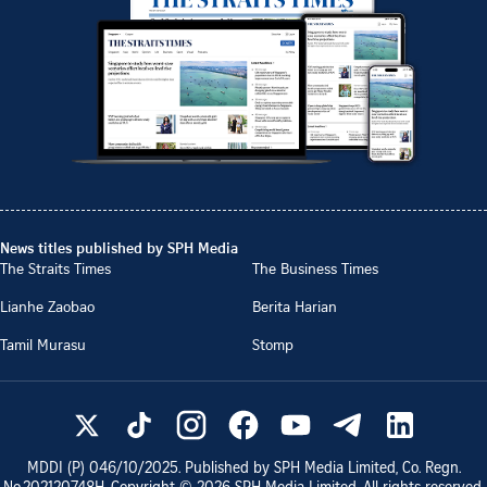
News titles published by SPH Media
The Straits Times
The Business Times
Lianhe Zaobao
Berita Harian
Tamil Murasu
Stomp
MDDI (P)
046/10/2025
. Published by SPH Media Limited, Co. Regn.