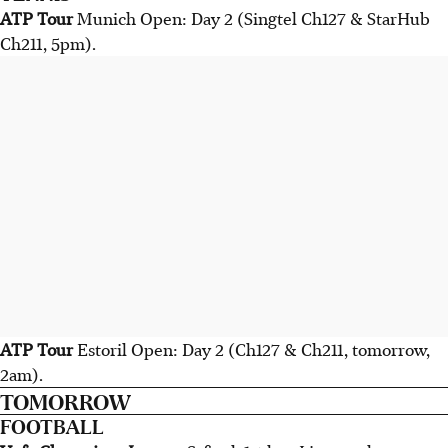
ATP Tour
Munich Open: Day 2 (Singtel Ch127 & StarHub
Ch211, 5pm).
ATP Tour
Estoril Open: Day 2 (Ch127 & Ch211, tomorrow,
2am).
TOMORROW
FOOTBALL