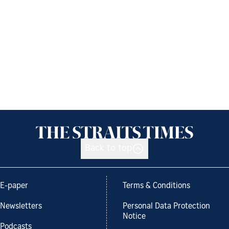
Back to top
E-paper
Terms & Conditions
Newsletters
Personal Data Protection
Notice
Podcasts