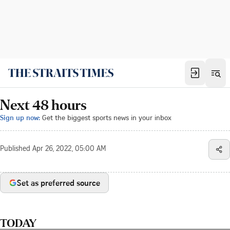
Next 48 hours
Sign up now:
Get the biggest sports news in your inbox
Published
Apr 26, 2022, 05:00 AM
Set as preferred source
TODAY