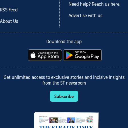
Need help? Reach us here.
RSS Feed
Advertise with us
About Us
Download the app
Get unlimited access to exclusive stories and incisive insights
from the ST newsroom
Subscribe