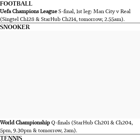
FOOTBALL
Uefa Champions League
S-final, 1st leg: Man City v Real
(Singtel Ch128 & StarHub Ch214, tomorrow, 2.55am).
SNOOKER
World Championship
Q-finals (StarHub Ch201 & Ch204,
5pm, 9.30pm & tomorrow, 2am).
TENNIS