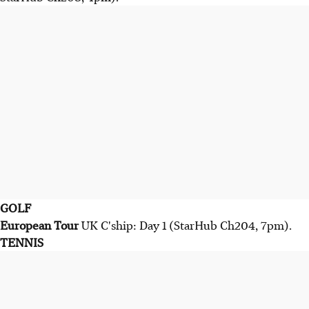
GOLF
European Tour
UK C'ship: Day 1 (StarHub Ch204, 7pm).
TENNIS