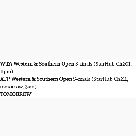
WTA Western & Southern Open
S-finals (StarHub Ch201,
11pm).
ATP
Western & Southern Open
S-finals (StarHub Ch211,
tomorrow, 3am).
TOMORROW