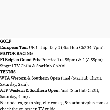
GOLF
European Tour
UK C'ship: Day 2 (StarHub Ch204, 7pm).
MOTOR RACING
F1 Belgian Grand Prix
Practice 1 (4.55pm) & 2 (8.55pm) -
Singtel TV Ch114 & StarHub Ch208.
TENNIS
WTA Western & Southern Open
Final (StarHub Ch201,
Saturday, 2am).
ATP Western & Southern Open
Final (StarHub Ch211,
Saturday, 4am) .
For updates, go to singteltv.com.sg & starhubtvplus.com or
check the on-screen TV guide