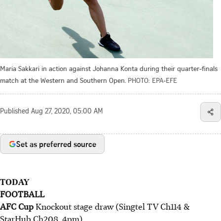
Maria Sakkari in action against Johanna Konta during their quarter-finals
match at the Western and Southern Open.
PHOTO: EPA-EFE
Published
Aug 27, 2020, 05:00 AM
Set as preferred source
TODAY
FOOTBALL
AFC Cup
Knockout stage draw (Singtel TV Ch114 &
StarHub Ch208, 4pm).