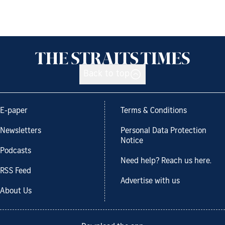
Back to top
E-paper
Terms & Conditions
Newsletters
Personal Data Protection
Notice
Podcasts
Need help? Reach us here.
RSS Feed
Advertise with us
About Us