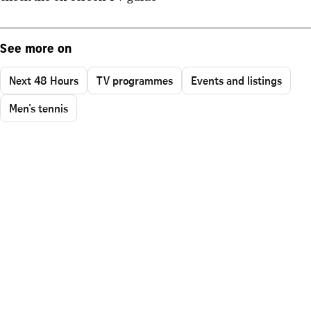
See more on
Next 48 Hours
TV programmes
Events and listings
Men's tennis