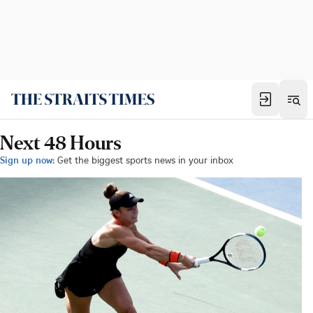
Next 48 Hours
Sign up now:
Get the biggest sports news in your inbox