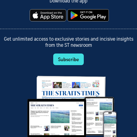
Download the app
Get unlimited access to exclusive stories and incisive insights
from the ST newsroom
Subscribe