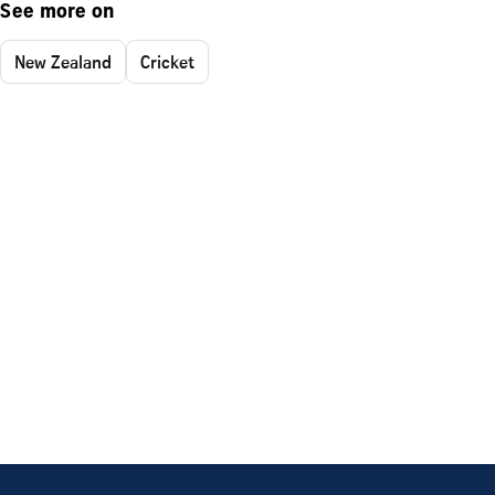
See more on
New Zealand
Cricket