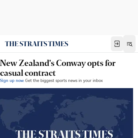
New Zealand's Conway opts for
casual contract
Sign up now:
Get the biggest sports news in your inbox