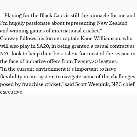
"Playing for the Black Caps is still the pinnacle for me and
I'm hugely passionate about representing New Zealand
and winning games of international cricket."
Conway follows his former captain Kane Williamson, who
will also play in SA20, in being granted a casual contract as
NZC look to keep their best talent for most of the season in
the face of lucrative offers from Twenty20 leagues.
"In the current environment it's important to have
flexibility in our system to navigate some of the challenges
posed by franchise cricket," said Scott Weenink, NZC chief
executive.