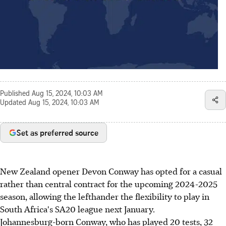
Published
Aug 15, 2024, 10:03 AM
Updated
Aug 15, 2024, 10:03 AM
Set as preferred source
New Zealand opener Devon Conway has opted for a casual
rather than central contract for the upcoming 2024-2025
season, allowing the lefthander the flexibility to play in
South Africa's SA20 league next January.
Johannesburg-born Conway, who has played 20 tests, 32