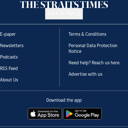
Back to top
E-paper
Terms & Conditions
Newsletters
Personal Data Protection
Notice
Podcasts
Need help? Reach us here.
RSS Feed
Advertise with us
About Us
Download the app