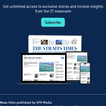
Get unlimited access to exclusive stories and incisive insights
from the ST newsroom
Subscribe
News titles published by SPH Media