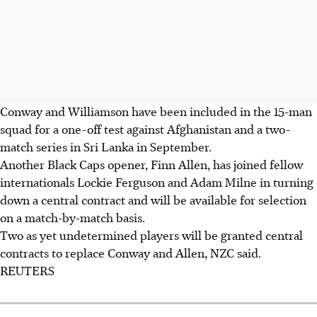
Conway and Williamson have been included in the 15-man
squad for a one-off test against Afghanistan and a two-
match series in Sri Lanka in September.
Another Black Caps opener, Finn Allen, has joined fellow
internationals Lockie Ferguson and Adam Milne in turning
down a central contract and will be available for selection
on a match-by-match basis.
Two as yet undetermined players will be granted central
contracts to replace Conway and Allen, NZC said.
REUTERS