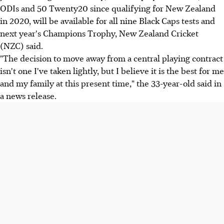
ODIs and 50 Twenty20 since qualifying for New Zealand
in 2020, will be available for all nine Black Caps tests and
next year's Champions Trophy, New Zealand Cricket
(NZC) said.
"The decision to move away from a central playing contract
isn't one I've taken lightly, but I believe it is the best for me
and my family at this present time," the 33-year-old said in
a news release.