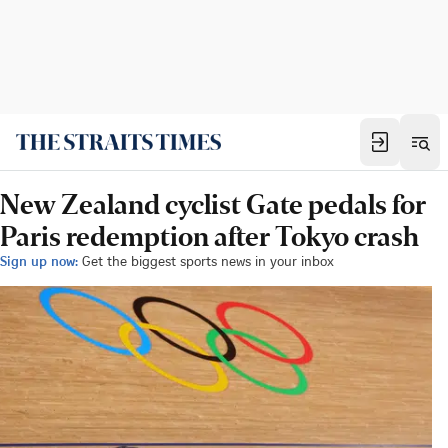
New Zealand cyclist Gate pedals for
Paris redemption after Tokyo crash
Sign up now:
Get the biggest sports news in your inbox