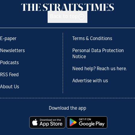
Back to top
E-paper
Terms & Conditions
Newsletters
Personal Data Protection
Notice
Podcasts
Need help? Reach us here.
RSS Feed
Advertise with us
About Us
Download the app