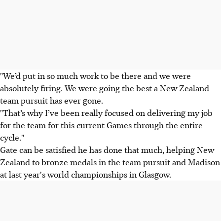
"We’d put in so much work to be there and we were
absolutely firing. We were going the best a New Zealand
team pursuit has ever gone.
"That’s why I’ve been really focused on delivering my job
for the team for this current Games through the entire
cycle."
Gate can be satisfied he has done that much, helping New
Zealand to bronze medals in the team pursuit and Madison
at last year's world championships in Glasgow.