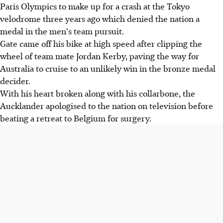
Paris Olympics to make up for a crash at the Tokyo
velodrome three years ago which denied the nation a
medal in the men's team pursuit.
Gate came off his bike at high speed after clipping the
wheel of team mate Jordan Kerby, paving the way for
Australia to cruise to an unlikely win in the bronze medal
decider.
With his heart broken along with his collarbone, the
Aucklander apologised to the nation on television before
beating a retreat to Belgium for surgery.