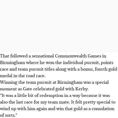
That followed a sensational Commonwealth Games in
Birmingham where he won the individual pursuit, points
race and team pursuit titles along with a bonus, fourth gold
medal in the road race.
Winning the team pursuit at Birmingham was a special
moment as Gate celebrated gold with Kerby.
"It was a little bit of redemption in a way because it was
also the last race for my team mate. It felt pretty special to
wind up with him again and win that gold as a consolation
of sorts."