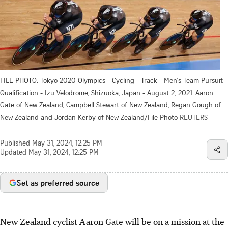
FILE PHOTO: Tokyo 2020 Olympics - Cycling - Track - Men's Team Pursuit -
Qualification - Izu Velodrome, Shizuoka, Japan - August 2, 2021. Aaron
Gate of New Zealand, Campbell Stewart of New Zealand, Regan Gough of
New Zealand and Jordan Kerby of New Zealand/File Photo
REUTERS
Published
May 31, 2024, 12:25 PM
Updated
May 31, 2024, 12:25 PM
Set as preferred source
New Zealand cyclist Aaron Gate will be on a mission at the