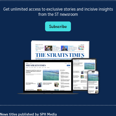
Get unlimited access to exclusive stories and incisive insights
from the ST newsroom
Subscribe
News titles published by SPH Media