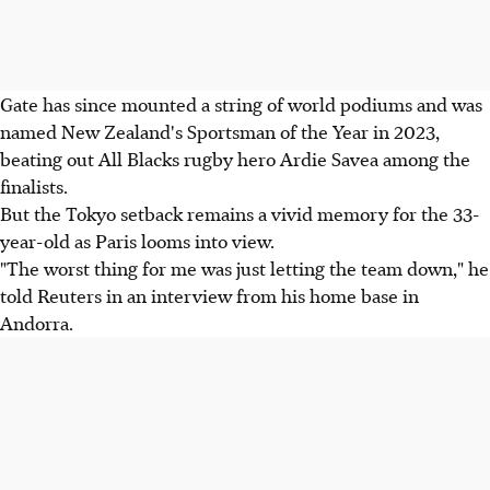
Gate has since mounted a string of world podiums and was
named New Zealand's Sportsman of the Year in 2023,
beating out All Blacks rugby hero Ardie Savea among the
finalists.
But the Tokyo setback remains a vivid memory for the 33-
year-old as Paris looms into view.
"The worst thing for me was just letting the team down," he
told Reuters in an interview from his home base in
Andorra.