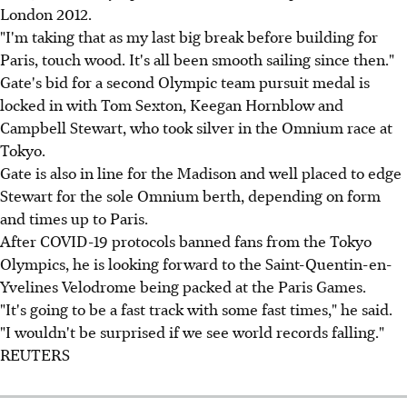
London 2012.
"I'm taking that as my last big break before building for
Paris, touch wood. It's all been smooth sailing since then."
Gate's bid for a second Olympic team pursuit medal is
locked in with Tom Sexton, Keegan Hornblow and
Campbell Stewart, who took silver in the Omnium race at
Tokyo.
Gate is also in line for the Madison and well placed to edge
Stewart for the sole Omnium berth, depending on form
and times up to Paris.
After COVID-19 protocols banned fans from the Tokyo
Olympics, he is looking forward to the Saint-Quentin-en-
Yvelines Velodrome being packed at the Paris Games.
"It's going to be a fast track with some fast times," he said.
"I wouldn't be surprised if we see world records falling."
REUTERS