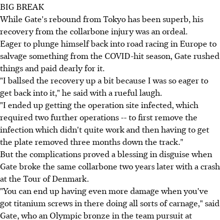
BIG BREAK
While Gate's rebound from Tokyo has been superb, his
recovery from the collarbone injury was an ordeal.
Eager to plunge himself back into road racing in Europe to
salvage something from the COVID-hit season, Gate rushed
things and paid dearly for it.
"I ballsed the recovery up a bit because I was so eager to
get back into it," he said with a rueful laugh.
"I ended up getting the operation site infected, which
required two further operations -- to first remove the
infection which didn't quite work and then having to get
the plate removed three months down the track."
But the complications proved a blessing in disguise when
Gate broke the same collarbone two years later with a crash
at the Tour of Denmark.
"You can end up having even more damage when you've
got titanium screws in there doing all sorts of carnage," said
Gate, who an Olympic bronze in the team pursuit at