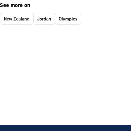
See more on
New Zealand
Jordan
Olympics