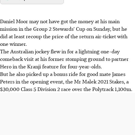
Daniel Moor may not have got the money at his main
mission in the Group 2 Stewards' Cup on Sunday, but he
did at least recoup the price of the return air-ticket with
one winner.
The Australian jockey flew in for a lightning one-day
comeback visit at his former stomping ground to partner
Hero in the Kranji feature for four-year-olds.
But he also picked up a bonus ride for good mate James
Peters in the opening event, the Mr Malek 2021 Stakes, a
$30,000 Class 5 Division 2 race over the Polytrack 1,100m.