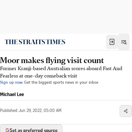
Moor makes flying visit count
Former Kranji-based Australian scores aboard Fast And
Fearless at one-day comeback visit
Sign up now:
Get the biggest sports news in your inbox
Michael Lee
Published
Jun 29, 2022, 05:00 AM
Set as preferred source