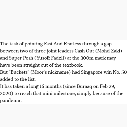
The task of pointing Fast And Fearless through a gap
between two of three joint leaders Cash Out (Mohd Zaki)
and Super Posh (Yusoff Fadzli) at the 300m mark may
have been straight out of the textbook.
But "Buckets" (Moor's nickname) had Singapore win No. 50
added to the list.
It has taken a long 16 months (since Buraaq on Feb 29,
2020) to reach that mini milestone, simply because of the
pandemic.