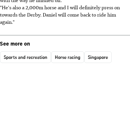
with the way he finished off.
"He's also a 2,000m horse and I will definitely press on
towards the Derby. Daniel will come back to ride him
again."
See more on
Sports and recreation
Horse racing
Singapore