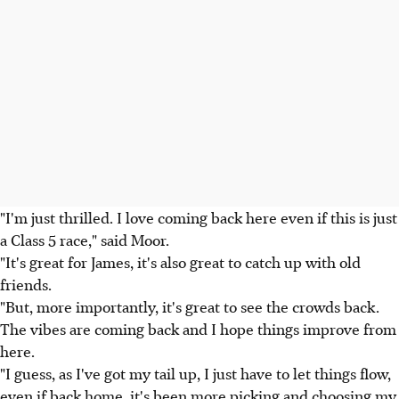
"I'm just thrilled. I love coming back here even if this is just
a Class 5 race," said Moor.
"It's great for James, it's also great to catch up with old
friends.
"But, more importantly, it's great to see the crowds back.
The vibes are coming back and I hope things improve from
here.
"I guess, as I've got my tail up, I just have to let things flow,
even if back home, it's been more picking and choosing my