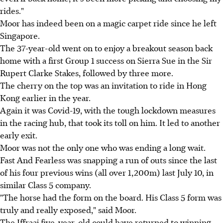
rides."
Moor has indeed been on a magic carpet ride since he left
Singapore.
The 37-year-old went on to enjoy a breakout season back
home with a first Group 1 success on Sierra Sue in the Sir
Rupert Clarke Stakes, followed by three more.
The cherry on the top was an invitation to ride in Hong
Kong earlier in the year.
Again it was Covid-19, with the tough lockdown measures
in the racing hub, that took its toll on him. It led to another
early exit.
Moor was not the only one who was ending a long wait.
Fast And Fearless was snapping a run of outs since the last
of his four previous wins (all over 1,200m) last July 10, in
similar Class 5 company.
"The horse had the form on the board. His Class 5 form was
truly and really exposed," said Moor.
The Iffraaj five-year-old could have returned to winning