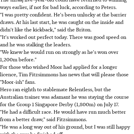
ways earlier, if not for bad luck, according to Peters.
"I was pretty confident. He's been unlucky at the barrier
draws. At his last start, he was caught on the inside and
didn't like the kickback," said the Briton.
"It's worked out perfect today. There was good speed on
and he was stalking the leaders.
"We knew he would run on strongly as he's won over
1,200m before."
For those who wished Moor had applied for a longer
licence, Tim Fitzsimmons has news that will please those
"Moor-ish" fans.
Hero ran eighth to stablemate Relentless, but the
Australian trainer was adamant he was staying the course
for the Group 1 Singapore Derby (1,800m) on July 17.
"He had a difficult race. He would have run much better
from a better draw," said Fitzsimmons.
"He was a long way out of his ground, but I was still happy