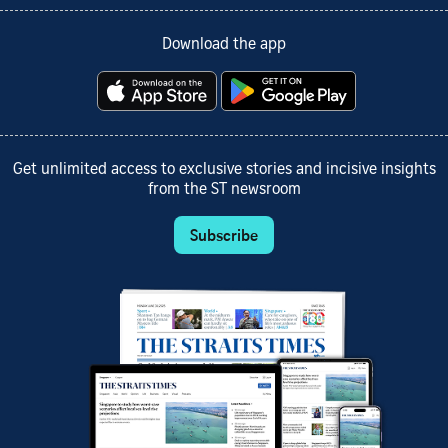
Download the app
Get unlimited access to exclusive stories and incisive insights
from the ST newsroom
Subscribe