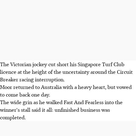
The Victorian jockey cut short his Singapore Turf Club
licence at the height of the uncertainty around the Circuit
Breaker racing interruption.
Moor returned to Australia with a heavy heart, but vowed
to come back one day.
The wide grin as he walked Fast And Fearless into the
winner's stall said it all: unfinished business was
completed.