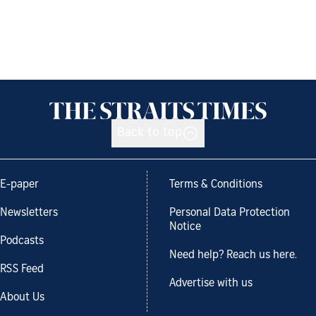
Back to top
E-paper
Terms & Conditions
Newsletters
Personal Data Protection
Notice
Podcasts
Need help? Reach us here.
RSS Feed
Advertise with us
About Us