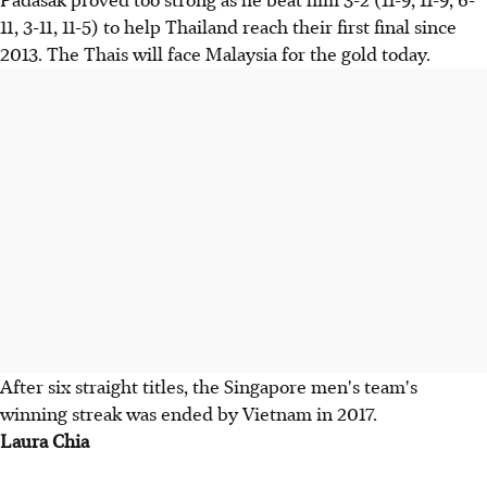
11, 3-11, 11-5) to help Thailand reach their first final since
2013. The Thais will face Malaysia for the gold today.
After six straight titles, the Singapore men's team's
winning streak was ended by Vietnam in 2017.
Laura Chia