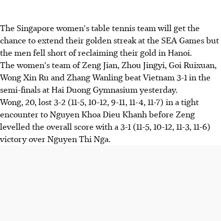
The Singapore women's table tennis team will get the
chance to extend their golden streak at the SEA Games but
the men fell short of reclaiming their gold in Hanoi.
The women's team of Zeng Jian, Zhou Jingyi, Goi Ruixuan,
Wong Xin Ru and Zhang Wanling beat Vietnam 3-1 in the
semi-finals at Hai Duong Gymnasium yesterday.
Wong, 20, lost 3-2 (11-5, 10-12, 9-11, 11-4, 11-7) in a tight
encounter to Nguyen Khoa Dieu Khanh before Zeng
levelled the overall score with a 3-1 (11-5, 10-12, 11-3, 11-6)
victory over Nguyen Thi Nga.