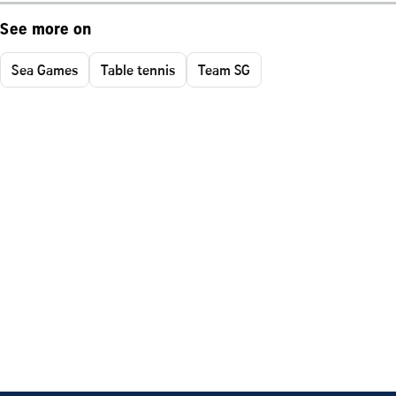
See more on
Sea Games
Table tennis
Team SG