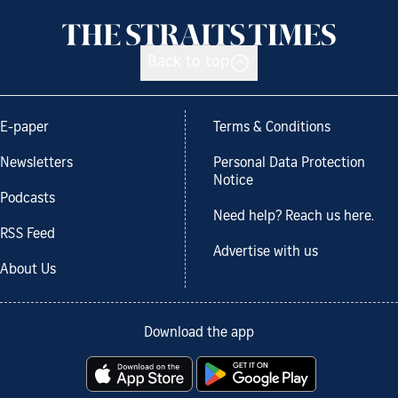
Back to top
E-paper
Terms & Conditions
Newsletters
Personal Data Protection
Notice
Podcasts
Need help? Reach us here.
RSS Feed
Advertise with us
About Us
Download the app