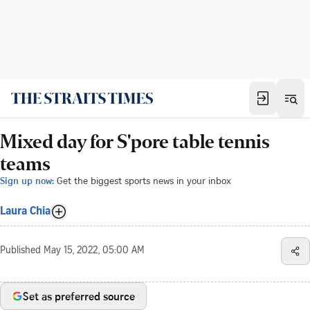
Mixed day for S'pore table tennis
teams
Sign up now:
Get the biggest sports news in your inbox
Laura Chia
Published
May 15, 2022, 05:00 AM
Set as preferred source