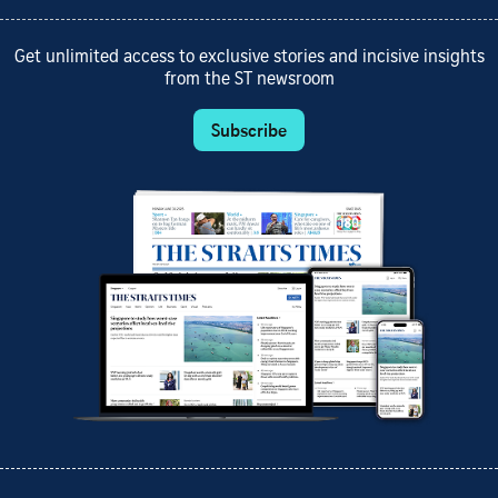
Get unlimited access to exclusive stories and incisive insights
from the ST newsroom
Subscribe