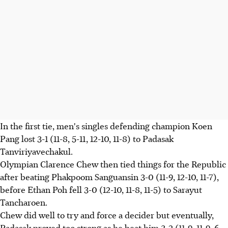
In the first tie, men's singles defending champion Koen
Pang lost 3-1 (11-8, 5-11, 12-10, 11-8) to Padasak
Tanviriyavechakul.
Olympian Clarence Chew then tied things for the Republic
after beating Phakpoom Sanguansin 3-0 (11-9, 12-10, 11-7),
before Ethan Poh fell 3-0 (12-10, 11-8, 11-5) to Sarayut
Tancharoen.
Chew did well to try and force a decider but eventually,
Padasak proved too strong as he beat him 3-2 (11-9, 11-9, 6-