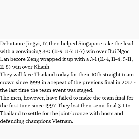
Debutante Jingyi, 17, then helped Singapore take the lead
with a convincing 3-0 (11-9, 11-7, 11-7) win over Bui Ngoc
Lan before Zeng wrapped it up with a 3-1 (11-4, 11-4, 5-11,
11-8) win over Khanh.
They will face Thailand today for their 10th straight team
crown since 1999 in a repeat of the previous final in 2017 -
the last time the team event was staged.
The men, however, have failed to make the team final for
the first time since 1997. They lost their semi-final 3-1 to
Thailand to settle for the joint-bronze with hosts and
defending champions Vietnam.