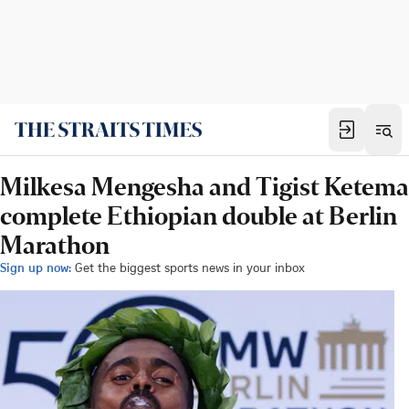
Milkesa Mengesha and Tigist Ketema
complete Ethiopian double at Berlin
Marathon
Sign up now:
Get the biggest sports news in your inbox