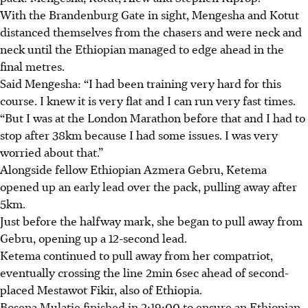
With the Brandenburg Gate in sight, Mengesha and Kotut
distanced themselves from the chasers and were neck and
neck until the Ethiopian managed to edge ahead in the
final metres.
Said Mengesha: “I had been training very hard for this
course. I knew it is very flat and I can run very fast times.
“But I was at the London Marathon before that and I had to
stop after 38km because I had some issues. I was very
worried about that.”
Alongside fellow Ethiopian Azmera Gebru, Ketema
opened up an early lead over the pack, pulling away after
5km.
Just before the halfway mark, she began to pull away from
Gebru, opening up a 12-second lead.
Ketema continued to pull away from her compatriot,
eventually crossing the line 2min 6sec ahead of second-
placed Mestawot Fikir, also of Ethiopia.
Bosena Mulatie finished in 2:19:00 to ensure an Ethiopian