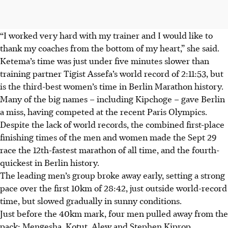
“I worked very hard with my trainer and I would like to
thank my coaches from the bottom of my heart,” she said.
Ketema’s time was just under five minutes slower than
training partner Tigist Assefa’s world record of 2:11:53, but
is the third-best women’s time in Berlin Marathon history.
Many of the big names – including Kipchoge – gave Berlin
a miss, having competed at the recent Paris Olympics.
Despite the lack of world records, the combined first-place
finishing times of the men and women made the Sept 29
race the 12th-fastest marathon of all time, and the fourth-
quickest in Berlin history.
The leading men’s group broke away early, setting a strong
pace over the first 10km of 28:42, just outside world-record
time, but slowed gradually in sunny conditions.
Just before the 40km mark, four men pulled away from the
pack: Mengesha, Kotut, Alew and Stephen Kiprop.