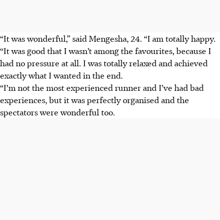
“It was wonderful,” said Mengesha, 24. “I am totally happy.
“It was good that I wasn’t among the favourites, because I
had no pressure at all. I was totally relaxed and achieved
exactly what I wanted in the end.
“I’m not the most experienced runner and I’ve had bad
experiences, but it was perfectly organised and the
spectators were wonderful too.