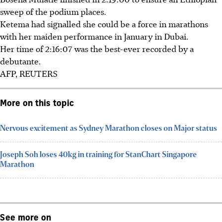
sweep of the podium places.
Ketema had signalled she could be a force in marathons
with her maiden performance in January in Dubai.
Her time of 2:16:07 was the best-ever recorded by a
debutante.
AFP, REUTERS
More on this topic
Nervous excitement as Sydney Marathon closes on Major status
Joseph Soh loses 40kg in training for StanChart Singapore
Marathon
See more on