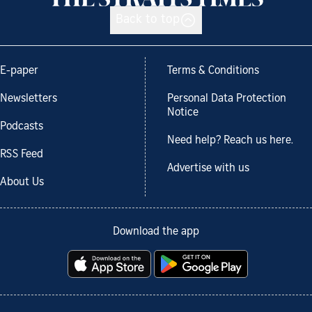
Back to top
E-paper
Terms & Conditions
Newsletters
Personal Data Protection
Notice
Podcasts
Need help? Reach us here.
RSS Feed
Advertise with us
About Us
Download the app