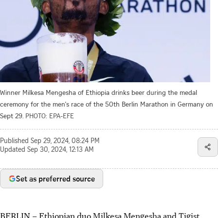
Winner Milkesa Mengesha of Ethiopia drinks beer during the medal
ceremony for the men's race of the 50th Berlin Marathon in Germany on
Sept 29.
PHOTO: EPA-EFE
Published
Sep 29, 2024, 08:24 PM
Updated
Sep 30, 2024, 12:13 AM
Set as preferred source
BERLIN
–
Ethiopian duo Milkesa Mengesha and Tigist