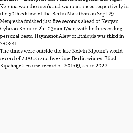
Ketema won the men’s and women’s races respectively in
the 50th edition of the Berlin Marathon on Sept 29.
Mengesha finished just five seconds ahead of Kenyan
Cybrian Kotut in 2hr 03min 17sec, with both recording
personal bests. Haymanot Alew of Ethiopia was third in
2:03:31.
The times were outside the late Kelvin Kiptum’s world
record of 2:00:35 and five-time Berlin winner Eliud
Kipchoge’s course record of 2:01:09, set in 2022.