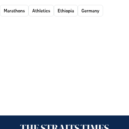
Marathons
Athletics
Ethiopia
Germany