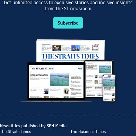
Get unlimited access to exclusive stories and incisive insights
from the ST newsroom
Subscribe
News titles published by SPH Media
The Straits Times
The Business Times