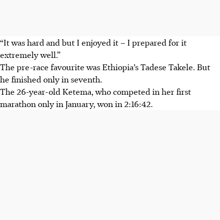
“It was hard and but I enjoyed it – I prepared for it
extremely well.”
The pre-race favourite was Ethiopia’s Tadese Takele. But
he finished only in seventh.
The 26-year-old Ketema, who competed in her first
marathon only in January, won in 2:16:42.