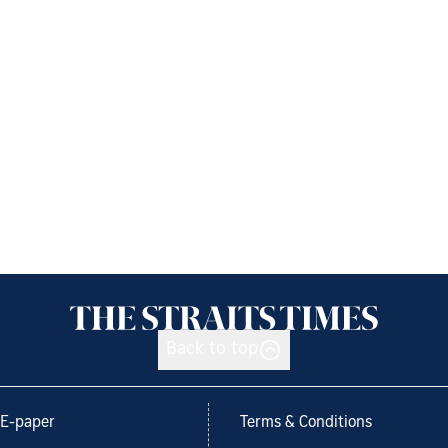
Back to top
E-paper
Terms & Conditions