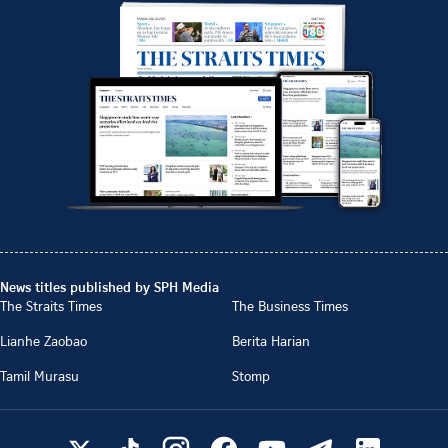
News titles published by SPH Media
The Straits Times
The Business Times
Lianhe Zaobao
Berita Harian
Tamil Murasu
Stomp