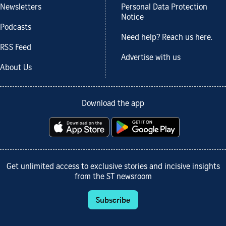
Newsletters
Personal Data Protection
Notice
Podcasts
Need help? Reach us here.
RSS Feed
Advertise with us
About Us
Download the app
Get unlimited access to exclusive stories and incisive insights
from the ST newsroom
Subscribe