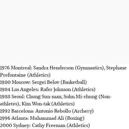
1976 Montreal: Sandra Henderson (Gymnastics), Stephane
Prefontaine (Athletics)
1980 Moscow: Sergei Belov (Basketball)
1984 Los Angeles: Rafer Johnson (Athletics)
1988 Seoul: Chung Sun-man, Sohn Mi-chung (Non-
athletes), Kim Won-tak (Athletics)
1992 Barcelona: Antonio Rebollo (Archery)
1996 Atlanta: Muhammad Ali (Boxing)
2000 Sydney: Cathy Freeman (Athletics)