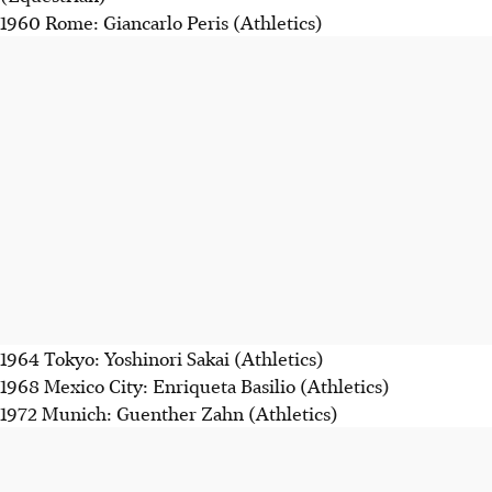
1960 Rome: Giancarlo Peris (Athletics)
1964 Tokyo: Yoshinori Sakai (Athletics)
1968 Mexico City: Enriqueta Basilio (Athletics)
1972 Munich: Guenther Zahn (Athletics)