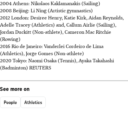
2004 Athens: Nikolaos Kaklamanakis (Sailing)
2008 Beijing: Li Ning (Artistic gymnastics)
2012 London: Desiree Henry, Katie Kirk, Aidan Reynolds,
Adelle Tracey (Athletics) and, Callum Airlie (Sailing),
Jordan Duckitt (Non-athlete), Cameron Mac Ritchie
(Rowing)
2016 Rio de Janeiro: Vanderlei Cordeiro de Lima
(Athletics), Jorge Gomes (Non-athlete)
2020 Tokyo: Naomi Osaka (Tennis), Ayaka Takahashi
(Badminton) REUTERS
See more on
People
Athletics