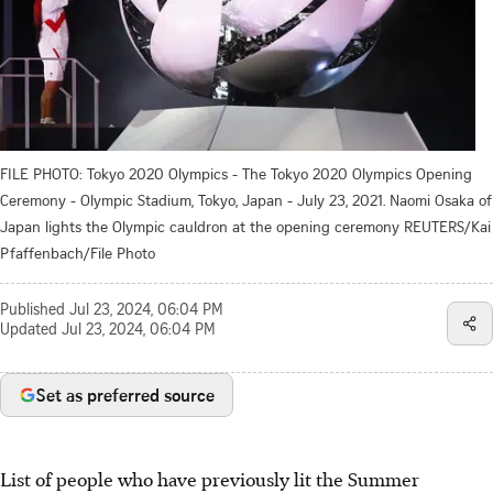
FILE PHOTO: Tokyo 2020 Olympics - The Tokyo 2020 Olympics Opening
Ceremony - Olympic Stadium, Tokyo, Japan - July 23, 2021. Naomi Osaka of
Japan lights the Olympic cauldron at the opening ceremony REUTERS/Kai
Pfaffenbach/File Photo
Published
Jul 23, 2024, 06:04 PM
Updated
Jul 23, 2024, 06:04 PM
Set as preferred source
List of people who have previously lit the Summer