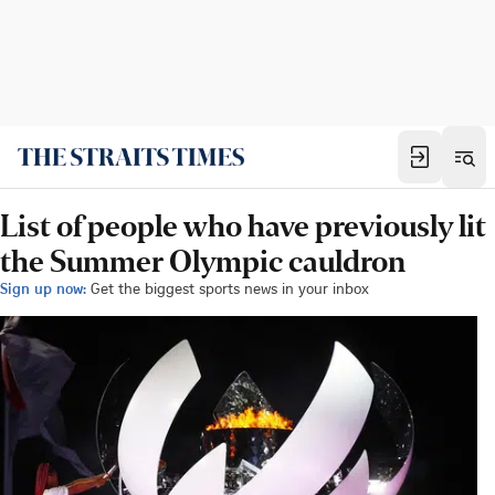
List of people who have previously lit
the Summer Olympic cauldron
Sign up now:
Get the biggest sports news in your inbox