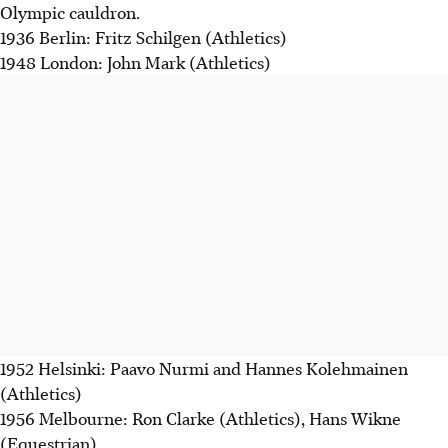
Olympic cauldron.
1936 Berlin: Fritz Schilgen (Athletics)
1948 London: John Mark (Athletics)
1952 Helsinki: Paavo Nurmi and Hannes Kolehmainen
(Athletics)
1956 Melbourne: Ron Clarke (Athletics), Hans Wikne
(Equestrian)