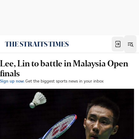
Lee, Lin to battle in Malaysia Open
finals
Sign up now:
Get the biggest sports news in your inbox