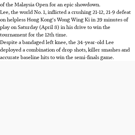
of the Malaysia Open for an epic showdown.
Lee, the world No. 1, inflicted a crushing 21-12, 21-9 defeat
on helpless Hong Kong's Wong Wing Ki in 39 minutes of
play on Saturday (April 8) in his drive to win the
tournament for the 12th time.
Despite a bandaged left knee, the 34-year-old Lee
deployed a combination of drop shots, killer smashes and
accurate baseline hits to win the semi-finals game.