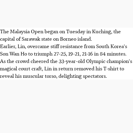
The Malaysia Open began on Tuesday in Kuching, the
capital of Sarawak state on Borneo island.
Earlier, Lin, overcame stiff resistance from South Korea's
Son Wan Ho to triumph 27-25, 19-21, 21-16 in 84 minutes.
As the crowd cheered the 33-year-old Olympic champion's
magical court craft, Lin in return removed his T-shirt to
reveal his muscular torso, delighting spectators.