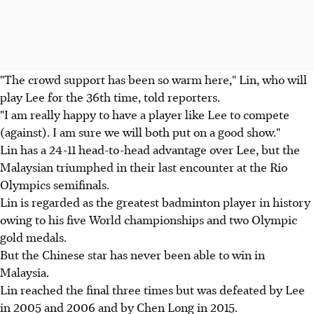
"The crowd support has been so warm here," Lin, who will
play Lee for the 36th time, told reporters.
"I am really happy to have a player like Lee to compete
(against). I am sure we will both put on a good show."
Lin has a 24-11 head-to-head advantage over Lee, but the
Malaysian triumphed in their last encounter at the Rio
Olympics semifinals.
Lin is regarded as the greatest badminton player in history
owing to his five World championships and two Olympic
gold medals.
But the Chinese star has never been able to win in
Malaysia.
Lin reached the final three times but was defeated by Lee
in 2005 and 2006 and by Chen Long in 2015.