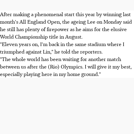
After making a phenomenal start this year by winning last
month's All England Open, the ageing Lee on Monday said
he still has plenty of firepower as he aims for the elusive
World Championship title in August.
"Eleven years on, I'm back in the same stadium where I
triumphed against Lin," he told the reporters.
"The whole world has been waiting for another match
between us after the (Rio) Olympics. I will give it my best,
especially playing here in my home ground."