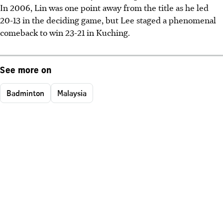
In 2006, Lin was one point away from the title as he led
20-13 in the deciding game, but Lee staged a phenomenal
comeback to win 23-21 in Kuching.
See more on
Badminton
Malaysia