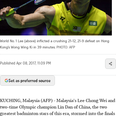
World No. 1 Lee (above) inflicted a crushing 21-12, 21-9 defeat on Hong
Kong’s Wong Wing Ki in 39 minutes.
PHOTO: AFP
Published
Apr 08, 2017, 11:09 PM
Set as preferred source
KUCHING, Malaysia (AFP) - Malaysia's Lee Chong Wei and
two-time Olympic champion Lin Dan of China, the two
greatest badminton stars of this era, stormed into the finals