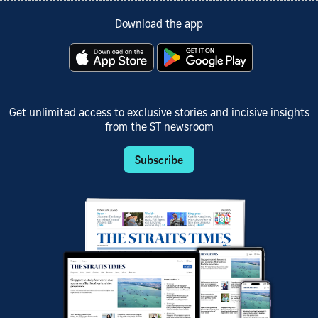
Download the app
Get unlimited access to exclusive stories and incisive insights
from the ST newsroom
Subscribe