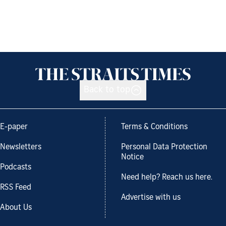
Back to top
E-paper
Terms & Conditions
Newsletters
Personal Data Protection
Notice
Podcasts
Need help? Reach us here.
RSS Feed
Advertise with us
About Us