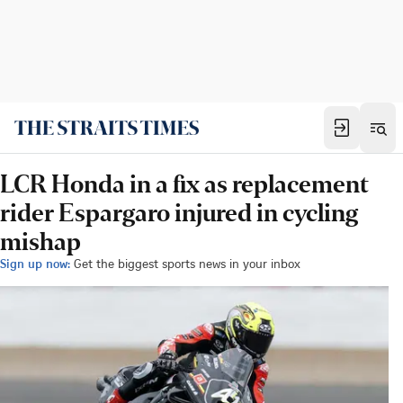
LCR Honda in a fix as replacement
rider Espargaro injured in cycling
mishap
Sign up now:
Get the biggest sports news in your inbox