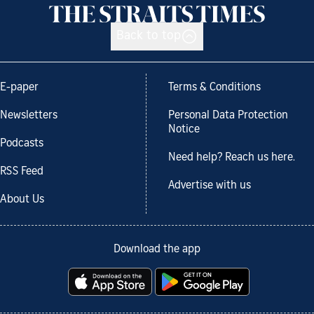
Back to top
E-paper
Terms & Conditions
Newsletters
Personal Data Protection
Notice
Podcasts
Need help? Reach us here.
RSS Feed
Advertise with us
About Us
Download the app