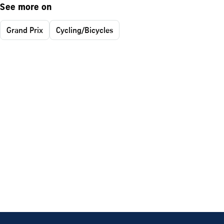
See more on
Grand Prix
Cycling/Bicycles