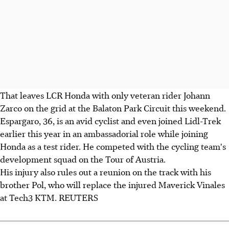
That leaves LCR Honda with only veteran rider Johann
Zarco on the grid at the Balaton Park Circuit this weekend.
Espargaro, 36, is an avid cyclist and even joined Lidl-Trek
earlier this year in an ambassadorial role while joining
Honda as a test rider. He competed with the cycling team's
development squad on the Tour of Austria.
His injury also rules out a reunion on the track with his
brother Pol, who will replace the injured Maverick Vinales
at Tech3 KTM. REUTERS