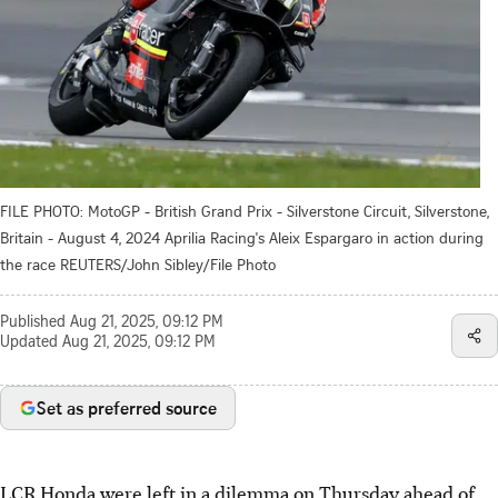
FILE PHOTO: MotoGP - British Grand Prix - Silverstone Circuit, Silverstone,
Britain - August 4, 2024 Aprilia Racing's Aleix Espargaro in action during
the race REUTERS/John Sibley/File Photo
Published
Aug 21, 2025, 09:12 PM
Updated
Aug 21, 2025, 09:12 PM
Set as preferred source
LCR Honda were left in a dilemma on Thursday ahead of