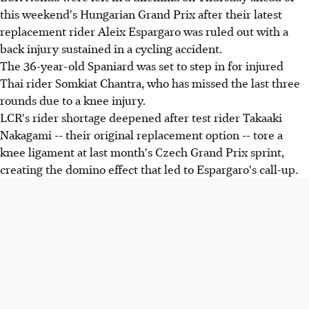
this weekend's Hungarian Grand Prix after their latest
replacement rider Aleix Espargaro was ruled out with a
back injury sustained in a cycling accident.
The 36-year-old Spaniard was set to step in for injured
Thai rider Somkiat Chantra, who has missed the last three
rounds due to a knee injury.
LCR's rider shortage deepened after test rider Takaaki
Nakagami -- their original replacement option -- tore a
knee ligament at last month's Czech Grand Prix sprint,
creating the domino effect that led to Espargaro's call-up.