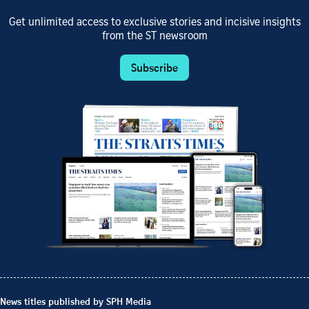
Get unlimited access to exclusive stories and incisive insights
from the ST newsroom
Subscribe
News titles published by SPH Media