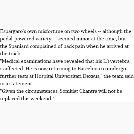
Espargaro's own misfortune on two wheels -- although the
pedal-powered variety -- seemed minor at the time, but
the Spaniard complained of back pain when he arrived at
the track.
"Medical examinations have revealed that his L3 vertebra
is affected. He is now returning to Barcelona to undergo
further tests at Hospital Universitari Dexeus," the team said
in a statement.
"Given the circumstances, Somkiat Chantra will not be
replaced this weekend."