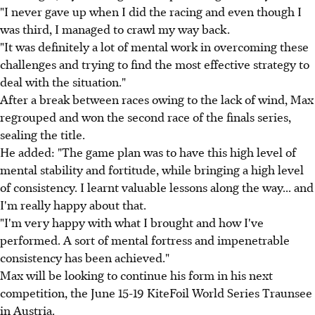
"I never gave up when I did the racing and even though I
was third, I managed to crawl my way back.
"It was definitely a lot of mental work in overcoming these
challenges and trying to find the most effective strategy to
deal with the situation."
After a break between races owing to the lack of wind, Max
regrouped and won the second race of the finals series,
sealing the title.
He added: "The game plan was to have this high level of
mental stability and fortitude, while bringing a high level
of consistency. I learnt valuable lessons along the way... and
I'm really happy about that.
"I'm very happy with what I brought and how I've
performed. A sort of mental fortress and impenetrable
consistency has been achieved."
Max will be looking to continue his form in his next
competition, the June 15-19 KiteFoil World Series Traunsee
in Austria.