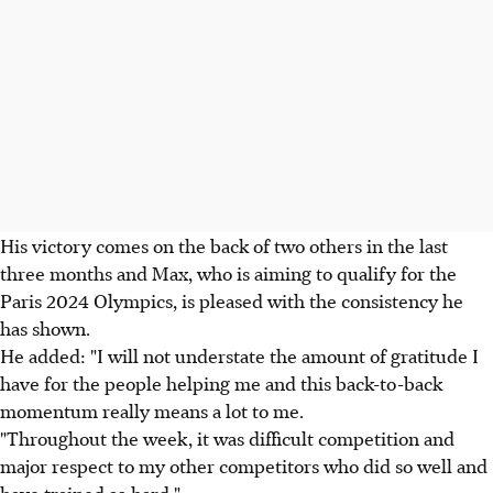
His victory comes on the back of two others in the last
three months and Max, who is aiming to qualify for the
Paris 2024 Olympics, is pleased with the consistency he
has shown.
He added: "I will not understate the amount of gratitude I
have for the people helping me and this back-to-back
momentum really means a lot to me.
"Throughout the week, it was difficult competition and
major respect to my other competitors who did so well and
have trained so hard."