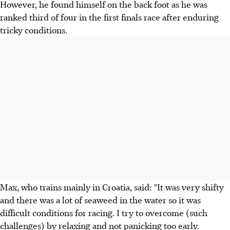
However, he found himself on the back foot as he was
ranked third of four in the first finals race after enduring
tricky conditions.
Max, who trains mainly in Croatia, said: "It was very shifty
and there was a lot of seaweed in the water so it was
difficult conditions for racing. I try to overcome (such
challenges) by relaxing and not panicking too early.