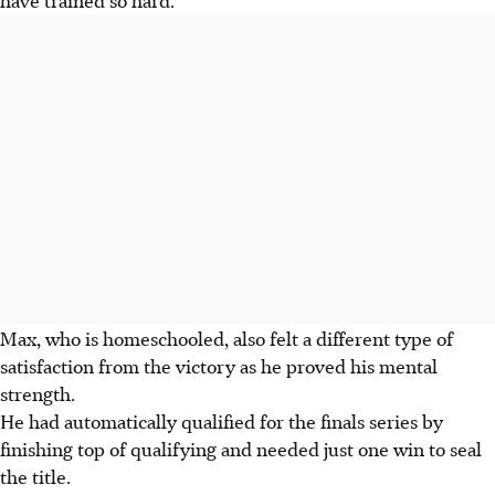
Max, who is homeschooled, also felt a different type of
satisfaction from the victory as he proved his mental
strength.
He had automatically qualified for the finals series by
finishing top of qualifying and needed just one win to seal
the title.