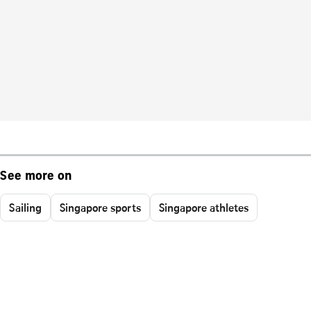
See more on
Sailing
Singapore sports
Singapore athletes