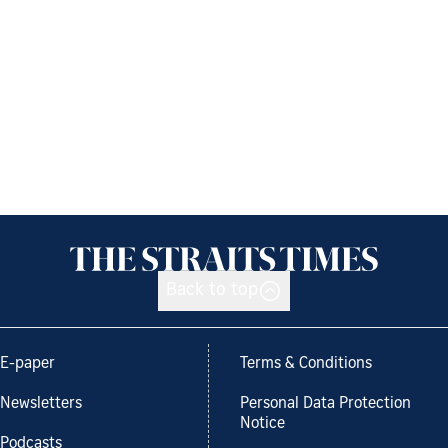
Back to top
E-paper
Terms & Conditions
Newsletters
Personal Data Protection
Notice
Podcasts