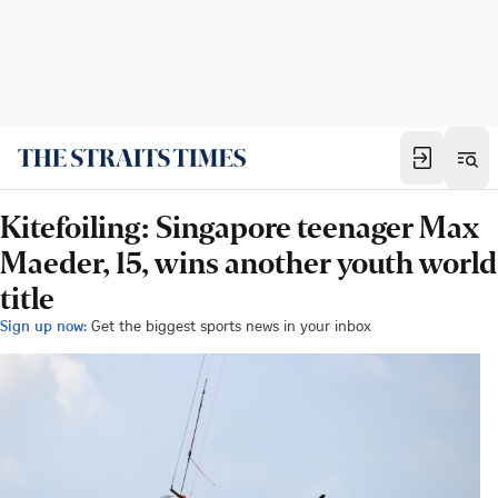
Kitefoiling: Singapore teenager Max
Maeder, 15, wins another youth world
title
Sign up now:
Get the biggest sports news in your inbox