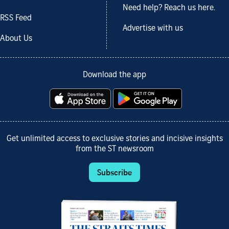
Need help? Reach us here.
RSS Feed
Advertise with us
About Us
Download the app
Get unlimited access to exclusive stories and incisive insights
from the ST newsroom
Subscribe