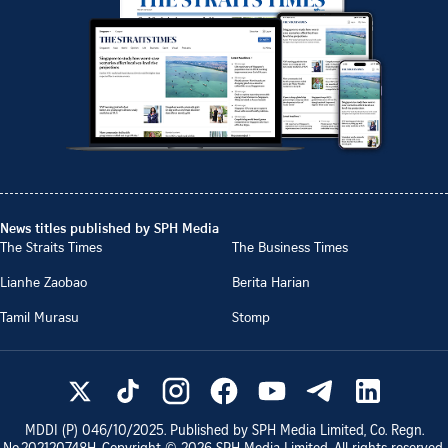
News titles published by SPH Media
The Straits Times
The Business Times
Lianhe Zaobao
Berita Harian
Tamil Murasu
Stomp
MDDI (P)
046/10/2025
. Published by SPH Media Limited, Co. Regn.