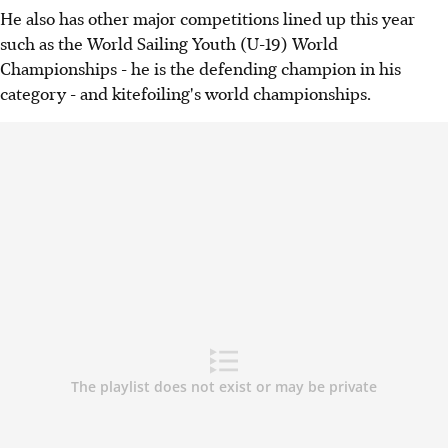
He also has other major competitions lined up this year
such as the World Sailing Youth (U-19) World
Championships - he is the defending champion in his
category - and kitefoiling's world championships.