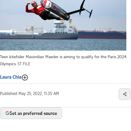
Teen kitefoiler Maximilian Maeder is aiming to qualify for the Paris 2024
Olympics.
ST FILE
Laura Chia
Published
May 25, 2022, 11:35 AM
Set as preferred source