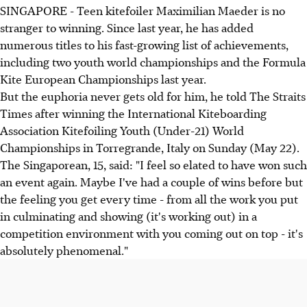
SINGAPORE - Teen kitefoiler Maximilian Maeder is no
stranger to winning. Since last year, he has added
numerous titles to his fast-growing list of achievements,
including two youth world championships and the Formula
Kite European Championships last year.
But the euphoria never gets old for him, he told The Straits
Times after winning the International Kiteboarding
Association Kitefoiling Youth (Under-21) World
Championships in Torregrande, Italy on Sunday (May 22).
The Singaporean, 15, said: "I feel so elated to have won such
an event again. Maybe I've had a couple of wins before but
the feeling you get every time - from all the work you put
in culminating and showing (it's working out) in a
competition environment with you coming out on top - it's
absolutely phenomenal."