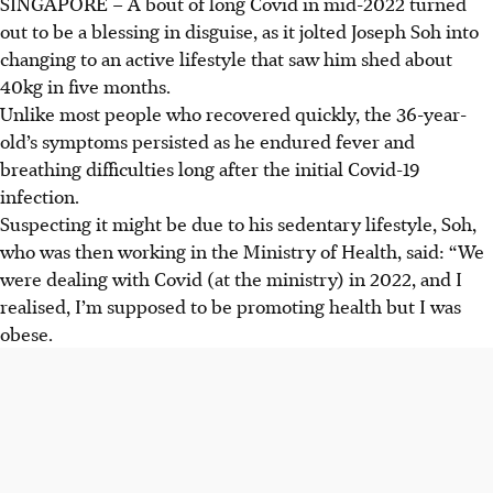
SINGAPORE –
A bout of long Covid in mid-2022 turned
out to be a blessing in disguise, as it jolted Joseph Soh into
changing to an active lifestyle that saw him shed about
40kg in five months.
Unlike most people who recovered quickly, the 36-year-
old’s symptoms persisted as he endured fever and
breathing difficulties long after the initial Covid-19
infection.
Suspecting it might be due to his sedentary lifestyle, Soh,
who was then working in the Ministry of Health, said: “We
were dealing with Covid (at the ministry) in 2022, and I
realised, I’m supposed to be promoting health but I was
obese.