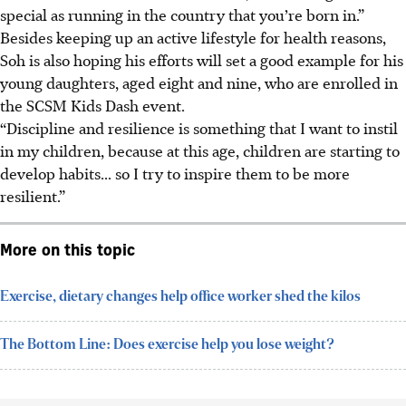
special as running in the country that you’re born in.”
Besides keeping up an active lifestyle for health reasons,
Soh is also hoping his efforts will set a good example for his
young daughters, aged eight and nine, who are enrolled in
the SCSM Kids Dash event.
“Discipline and resilience is something that I want to instil
in my children, because at this age, children are starting to
develop habits... so I try to inspire them to be more
resilient.”
More on this topic
Exercise, dietary changes help office worker shed the kilos
The Bottom Line: Does exercise help you lose weight?