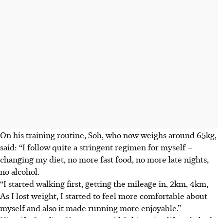
On his training routine, Soh, who now weighs around 65kg,
said: “I follow quite a stringent regimen for myself –
changing my diet, no more fast food, no more late nights,
no alcohol.
“I started walking first, getting the mileage in, 2km, 4km,
As I lost weight, I started to feel more comfortable about
myself and also it made running more enjoyable.”