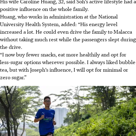
His wife Caroline Huang, 32, said Soh’s active lifestyle had a
positive influence on the whole family.
Huang, who works in administration at the National
University Health System, added: “His energy level
increased a lot. He could even drive the family to Malacca
without taking much rest while the passengers slept during
the drive.
“I now buy fewer snacks, eat more healthily and opt for
less-sugar options wherever possible. I always liked bubble
tea, but with Joseph’s influence, I will opt for minimal or
zero sugar.”