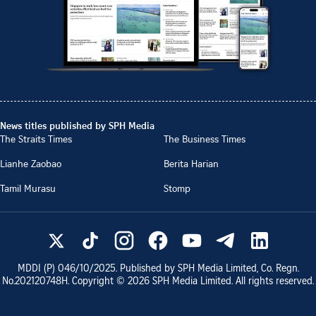
News titles published by SPH Media
The Straits Times
The Business Times
Lianhe Zaobao
Berita Harian
Tamil Murasu
Stomp
MDDI (P)
046/10/2025
. Published by SPH Media Limited, Co. Regn.
No.
202120748H
. Copyright ©
2026
SPH Media Limited. All rights reserved.