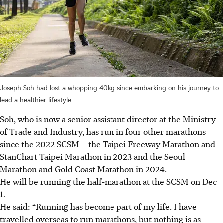
Joseph Soh had lost a whopping 40kg since embarking on his journey to
lead a healthier lifestyle.
Soh, who is now a senior assistant director at the Ministry
of Trade and Industry, has run in four other marathons
since the 2022 SCSM – the Taipei Freeway Marathon and
StanChart Taipei Marathon in 2023 and the Seoul
Marathon and Gold Coast Marathon in 2024.
He will be running the half-marathon at the SCSM on Dec
1.
He said: “Running has become part of my life. I have
travelled overseas to run marathons, but nothing is as