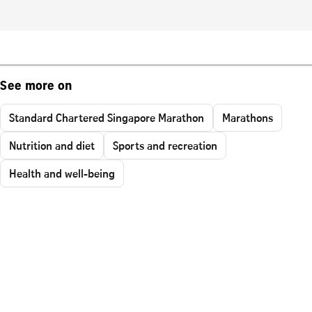
See more on
Standard Chartered Singapore Marathon
Marathons
Nutrition and diet
Sports and recreation
Health and well-being