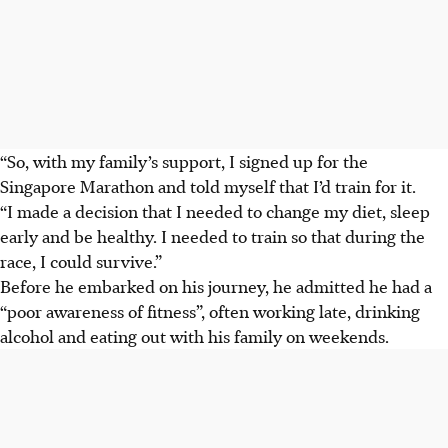
“So, with my family’s support, I signed up for the
Singapore Marathon and told myself that I’d train for it.
“I made a decision that I needed to change my diet, sleep
early and be healthy. I needed to train so that during the
race, I could survive.”
Before he embarked on his journey, he admitted he had a
“poor awareness of fitness”, often working late, drinking
alcohol and eating out with his family on weekends.