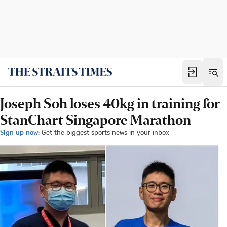
Joseph Soh loses 40kg in training for
StanChart Singapore Marathon
Sign up now:
Get the biggest sports news in your inbox