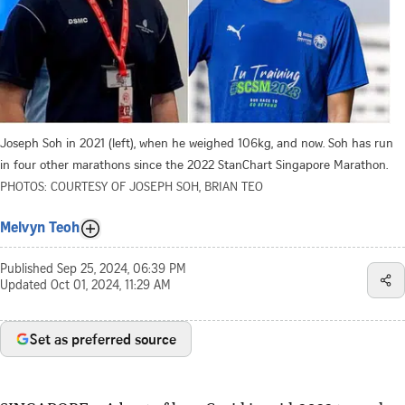
Joseph Soh in 2021 (left), when he weighed 106kg, and now. Soh has run
in four other marathons since the 2022 StanChart Singapore Marathon.
PHOTOS: COURTESY OF JOSEPH SOH, BRIAN TEO
Melvyn Teoh
Published
Sep 25, 2024, 06:39 PM
Updated
Oct 01, 2024, 11:29 AM
Set as preferred source