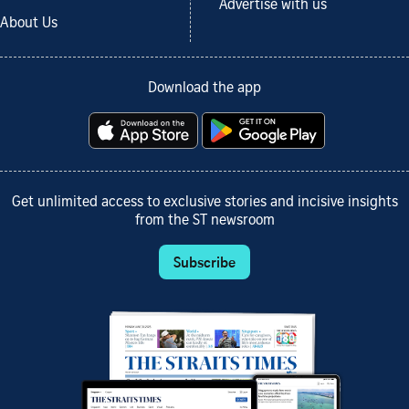
Advertise with us
About Us
Download the app
Get unlimited access to exclusive stories and incisive insights
from the ST newsroom
Subscribe