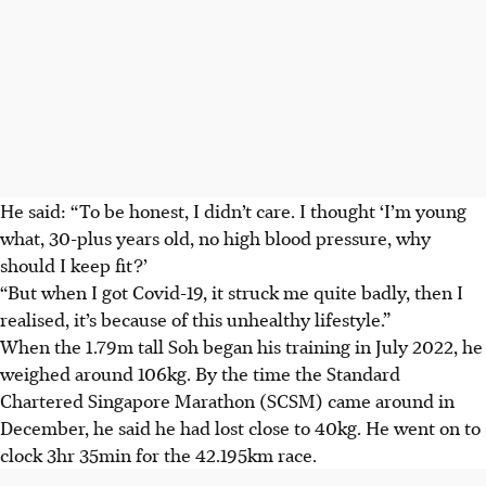
He said: “To be honest, I didn’t care. I thought ‘I’m young
what, 30-plus years old, no high blood pressure, why
should I keep fit?’
“But when I got Covid-19, it struck me quite badly, then I
realised, it’s because of this unhealthy lifestyle.”
When the 1.79m tall Soh began his training in July 2022, he
weighed around 106kg. By the time the Standard
Chartered Singapore Marathon (SCSM) came around in
December, he said he had lost close to 40kg. He went on to
clock 3hr 35min for the 42.195km race.