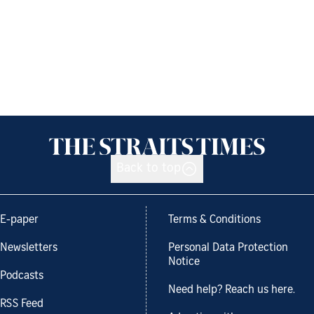
Back to top
E-paper
Terms & Conditions
Newsletters
Personal Data Protection
Notice
Podcasts
Need help? Reach us here.
RSS Feed