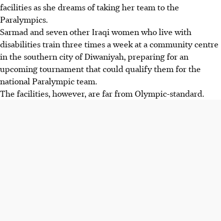
facilities as she dreams of taking her team to the
Paralympics.
Sarmad and seven other Iraqi women who live with
disabilities train three times a week at a community centre
in the southern city of Diwaniyah, preparing for an
upcoming tournament that could qualify them for the
national Paralympic team.
The facilities, however, are far from Olympic-standard.