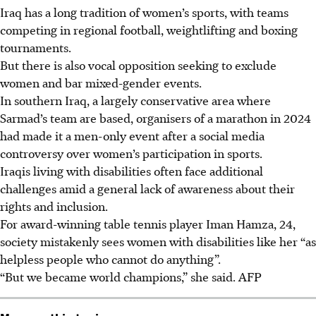
Iraq has a long tradition of women’s sports, with teams
competing in regional football, weightlifting and boxing
tournaments.
But there is also vocal opposition seeking to exclude
women and bar mixed-gender events.
In southern Iraq, a largely conservative area where
Sarmad’s team are based, organisers of a marathon in 2024
had made it a men-only event after a social media
controversy over women’s participation in sports.
Iraqis living with disabilities often face additional
challenges amid a general lack of awareness about their
rights and inclusion.
For award-winning table tennis player Iman Hamza, 24,
society mistakenly sees women with disabilities like her “as
helpless people who cannot do anything”.
“But we became world champions,” she said.
AFP