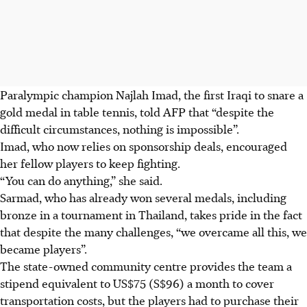
Paralympic champion Najlah Imad, the first Iraqi to snare a
gold medal in table tennis, told AFP that “despite the
difficult circumstances, nothing is impossible”.
Imad, who now relies on sponsorship deals, encouraged
her fellow players to keep fighting.
“You can do anything,” she said.
Sarmad, who has already won several medals, including
bronze in a tournament in Thailand, takes pride in the fact
that despite the many challenges, “we overcame all this, we
became players”.
The state-owned community centre provides the team a
stipend equivalent to US$75 (S$96) a month to cover
transportation costs, but the players had to purchase their