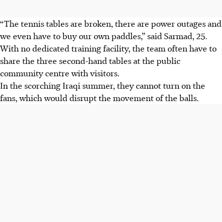
“The tennis tables are broken, there are power outages and
we even have to buy our own paddles,” said Sarmad, 25.
With no dedicated training facility, the team often have to
share the three second-hand tables at the public
community centre with visitors.
In the scorching Iraqi summer, they cannot turn on the
fans, which would disrupt the movement of the balls.