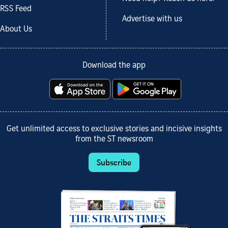
RSS Feed
Advertise with us
About Us
Download the app
Get unlimited access to exclusive stories and incisive insights
from the ST newsroom
Subscribe