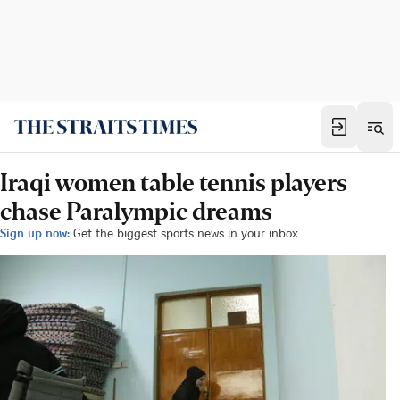
Iraqi women table tennis players
chase Paralympic dreams
Sign up now:
Get the biggest sports news in your inbox