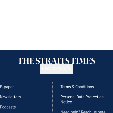
Back to top
E-paper
Terms & Conditions
Newsletters
Personal Data Protection
Notice
Podcasts
Need help? Reach us here.