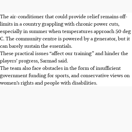
The air-conditioner that could provide relief remains off-
limits in a country grappling with chronic power cuts,
especially in summer when temperatures approach 50 deg
C. The community centre is powered by a generator, but it
can barely sustain the essentials.
These practical issues “affect our training” and hinder the
players’ progress, Sarmad said.
The team also face obstacles in the form of insufficient
government funding for sports, and conservative views on
women’s rights and people with disabilities.