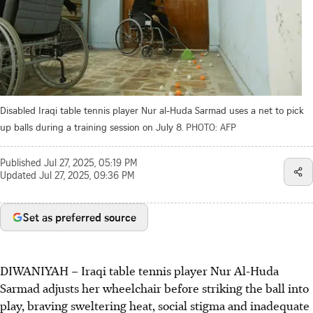
Disabled Iraqi table tennis player Nur al-Huda Sarmad uses a net to pick
up balls during a training session on July 8.
PHOTO: AFP
Published
Jul 27, 2025, 05:19 PM
Updated
Jul 27, 2025, 09:36 PM
Set as preferred source
DIWANIYAH
–
Iraqi table tennis player Nur Al-Huda
Sarmad adjusts her wheelchair before striking the ball into
play, braving sweltering heat, social stigma and inadequate