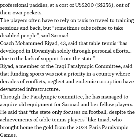
professional paddles, at a cost of US$200 (S$256), out of
their own pockets.
The players often have to rely on taxis to travel to training
sessions and back, but “sometimes cabs refuse to take
disabled people”, said Sarmad.
Coach Mohammed Riyad, 43, said that table tennis “has
developed in Diwaniyah solely through personal efforts...
due to the lack of support from the state”.
Riyad, a member of the Iraqi Paralympic Committee, said
that funding sports was not a priority in a country where
decades of conflicts, neglect and endemic corruption have
devastated infrastructure.
Through the Paralympic committee, he has managed to
acquire old equipment for Sarmad and her fellow players.
He said that “the state only focuses on football, despite the
achievements of table tennis players” like Imad, who
brought home the gold from the 2024 Paris Paralympic
Games.