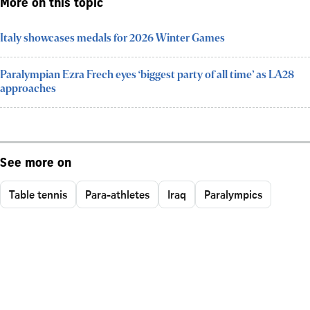
More on this topic
Italy showcases medals for 2026 Winter Games
Paralympian Ezra Frech eyes ‘biggest party of all time’ as LA28
approaches
See more on
Table tennis
Para-athletes
Iraq
Paralympics