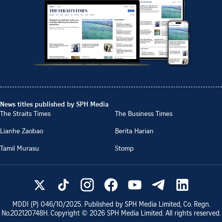
News titles published by SPH Media
The Straits Times
The Business Times
Lianhe Zaobao
Berita Harian
Tamil Murasu
Stomp
MDDI (P)
046/10/2025
. Published by SPH Media Limited, Co. Regn.
No.
202120748H
. Copyright ©
2026
SPH Media Limited. All rights reserved.