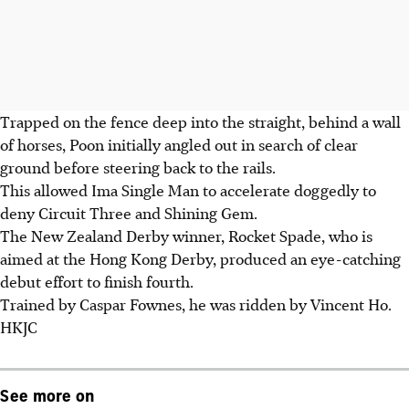
Trapped on the fence deep into the straight, behind a wall
of horses, Poon initially angled out in search of clear
ground before steering back to the rails.
This allowed Ima Single Man to accelerate doggedly to
deny Circuit Three and Shining Gem.
The New Zealand Derby winner, Rocket Spade, who is
aimed at the Hong Kong Derby, produced an eye-catching
debut effort to finish fourth.
Trained by Caspar Fownes, he was ridden by Vincent Ho.
HKJC
See more on