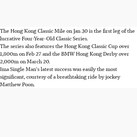
The Hong Kong Classic Mile on Jan 30 is the first leg of the
lucrative Four-Year-Old Classic Series.
The series also features the Hong Kong Classic Cup over
1,800m on Feb 27 and the BMW Hong Kong Derby over
2,000m on March 20.
Ima Single Man's latest success was easily the most
significant, courtesy of a breathtaking ride by jockey
Matthew Poon.