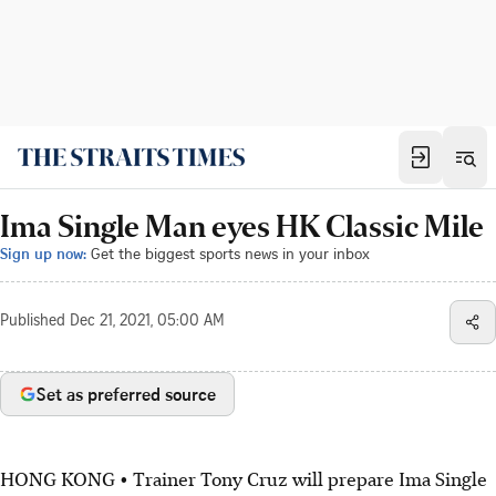
Ima Single Man eyes HK Classic Mile
Sign up now:
Get the biggest sports news in your inbox
Published
Dec 21, 2021, 05:00 AM
Set as preferred source
HONG KONG • Trainer Tony Cruz will prepare Ima Single