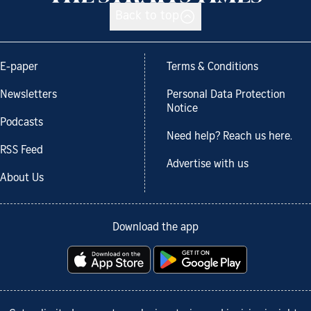
Back to top
E-paper
Terms & Conditions
Newsletters
Personal Data Protection
Notice
Podcasts
Need help? Reach us here.
RSS Feed
Advertise with us
About Us
Download the app