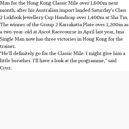
Man for the Hong Kong Classic Mile over 1,600m next
month, after his Australian import landed Saturday's Class
2 Lukfook Jewellery Cup Handicap over 1,400m at Sha Tin.
The winner of the Group 2 Karrakatta Plate over 1,200m as
a two-year-old at Ascot Racecourse in April last year, Ima
Single Man now has three victories in Hong Kong for the
trainer.
"He'll definitely go for the Classic Mile. I might give him a
little breather. I'll have a look at the programme," said
Cruz.