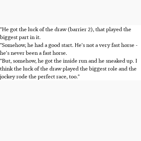
"He got the luck of the draw (barrier 2), that played the
biggest part in it.
"Somehow, he had a good start. He's not a very fast horse -
he's never been a fast horse.
"But, somehow, he got the inside run and he sneaked up. I
think the luck of the draw played the biggest role and the
jockey rode the perfect race, too."