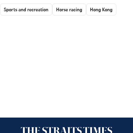
Sports and recreation
Horse racing
Hong Kong