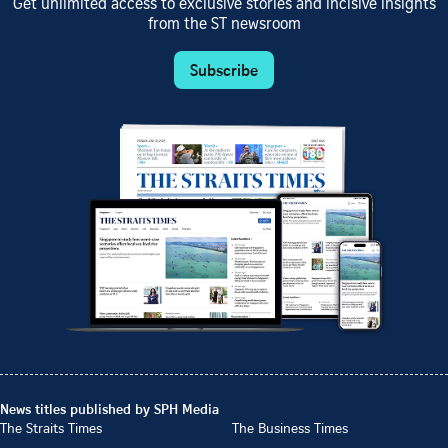
Get unlimited access to exclusive stories and incisive insights
from the ST newsroom
Subscribe
News titles published by SPH Media
The Straits Times
The Business Times