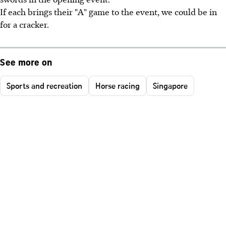
If each brings their "A" game to the event, we could be in
for a cracker.
See more on
Sports and recreation
Horse racing
Singapore