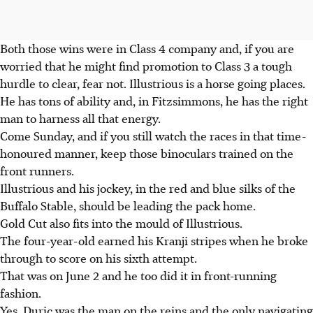
Both those wins were in Class 4 company and, if you are
worried that he might find promotion to Class 3 a tough
hurdle to clear, fear not. Illustrious is a horse going places.
He has tons of ability and, in Fitzsimmons, he has the right
man to harness all that energy.
Come Sunday, and if you still watch the races in that time-
honoured manner, keep those binoculars trained on the
front runners.
Illustrious and his jockey, in the red and blue silks of the
Buffalo Stable, should be leading the pack home.
Gold Cut also fits into the mould of Illustrious.
The four-year-old earned his Kranji stripes when he broke
through to score on his sixth attempt.
That was on June 2 and he too did it in front-running
fashion.
Yes, Duric was the man on the reins and the only navigating