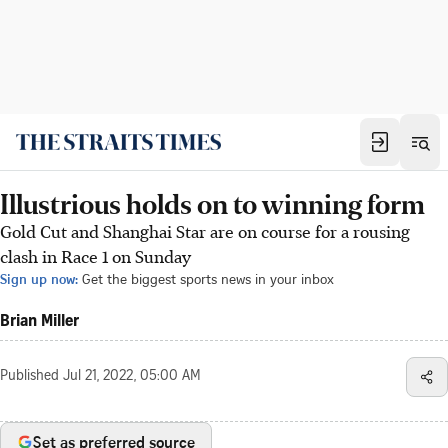
Illustrious holds on to winning form
Gold Cut and Shanghai Star are on course for a rousing
clash in Race 1 on Sunday
Sign up now:
Get the biggest sports news in your inbox
Brian Miller
Published
Jul 21, 2022, 05:00 AM
Set as preferred source