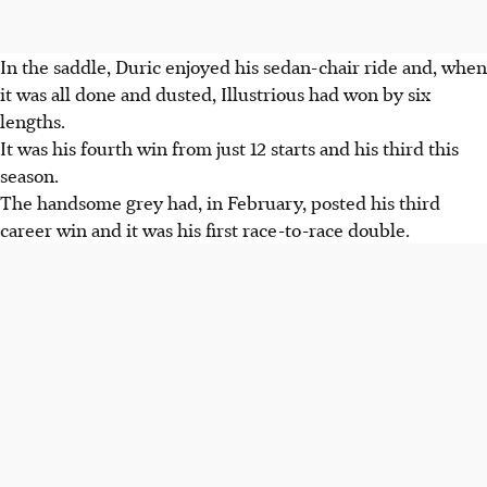
In the saddle, Duric enjoyed his sedan-chair ride and, when
it was all done and dusted, Illustrious had won by six
lengths.
It was his fourth win from just 12 starts and his third this
season.
The handsome grey had, in February, posted his third
career win and it was his first race-to-race double.