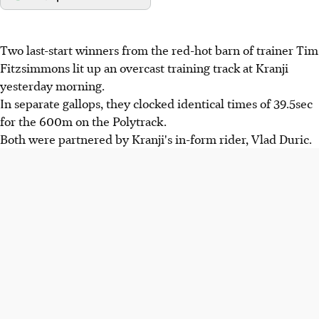
Two last-start winners from the red-hot barn of trainer Tim
Fitzsimmons lit up an overcast training track at Kranji
yesterday morning.
In separate gallops, they clocked identical times of 39.5sec
for the 600m on the Polytrack.
Both were partnered by Kranji's in-form rider, Vlad Duric.