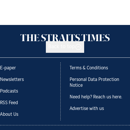
Back to top
E-paper
Terms & Conditions
Newsletters
Personal Data Protection
Notice
Podcasts
Need help? Reach us here.
RSS Feed
Advertise with us
About Us