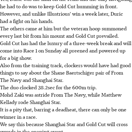
he had to do was to keep Gold Cut humming in front.
However, and unlike Illustrious' win a week later, Duric
had a fight on his hands.
The others came at him but the veteran hoop summoned
every last bit from his mount and Gold Cut prevailed.
Gold Cut has had the luxury of a three-week break and will
come into Race 1 on Sunday all preened and powered up
for a big show.
Also from the training track, clockers would have had good
things to say about the Shane Baertschiger pair of From
The Navy and Shanghai Star.
The duo clocked 38.2sec for the 600m trip.
Mohd Zaki was astride From The Navy, while Matthew
Kellady rode Shanghai Star.
It is a pity that, barring a deadheat, there can only be one
winner in a race.
We say this because Shanghai Star and Gold Cut will cross
swords in the opening event.