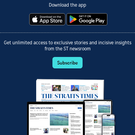
Download the app
Get unlimited access to exclusive stories and incisive insights
from the ST newsroom
Subscribe