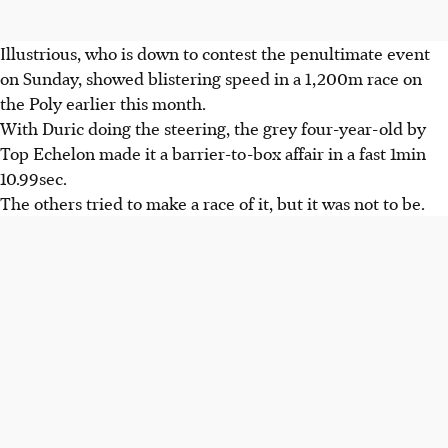
Illustrious, who is down to contest the penultimate event
on Sunday, showed blistering speed in a 1,200m race on
the Poly earlier this month.
With Duric doing the steering, the grey four-year-old by
Top Echelon made it a barrier-to-box affair in a fast 1min
10.99sec.
The others tried to make a race of it, but it was not to be.