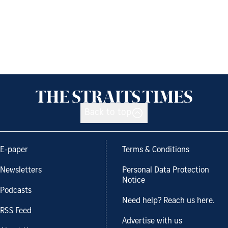
Back to top
E-paper
Terms & Conditions
Newsletters
Personal Data Protection
Notice
Podcasts
Need help? Reach us here.
RSS Feed
Advertise with us