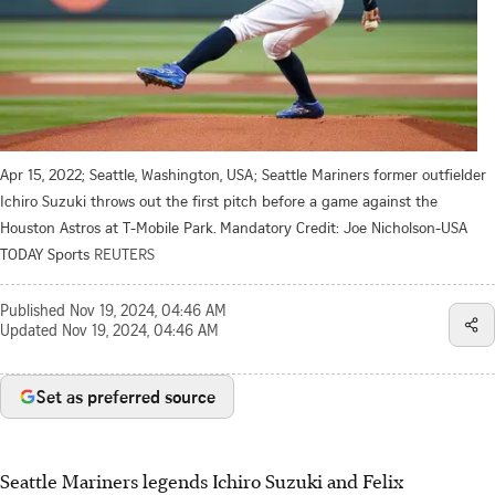
Apr 15, 2022; Seattle, Washington, USA; Seattle Mariners former outfielder
Ichiro Suzuki throws out the first pitch before a game against the
Houston Astros at T-Mobile Park. Mandatory Credit: Joe Nicholson-USA
TODAY Sports
REUTERS
Published
Nov 19, 2024, 04:46 AM
Updated
Nov 19, 2024, 04:46 AM
Set as preferred source
Seattle Mariners legends Ichiro Suzuki and Felix