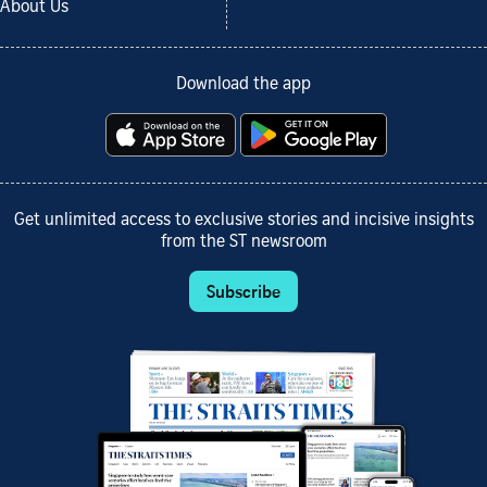
About Us
Download the app
Get unlimited access to exclusive stories and incisive insights
from the ST newsroom
Subscribe