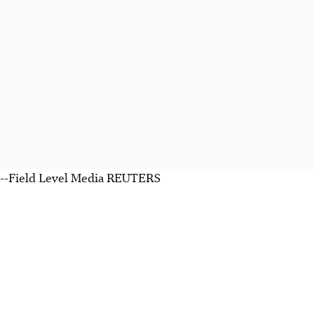
--Field Level Media REUTERS