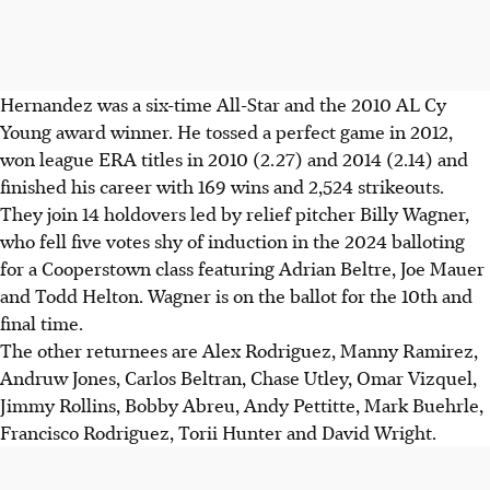
Hernandez was a six-time All-Star and the 2010 AL Cy
Young award winner. He tossed a perfect game in 2012,
won league ERA titles in 2010 (2.27) and 2014 (2.14) and
finished his career with 169 wins and 2,524 strikeouts.
They join 14 holdovers led by relief pitcher Billy Wagner,
who fell five votes shy of induction in the 2024 balloting
for a Cooperstown class featuring Adrian Beltre, Joe Mauer
and Todd Helton. Wagner is on the ballot for the 10th and
final time.
The other returnees are Alex Rodriguez, Manny Ramirez,
Andruw Jones, Carlos Beltran, Chase Utley, Omar Vizquel,
Jimmy Rollins, Bobby Abreu, Andy Pettitte, Mark Buehrle,
Francisco Rodriguez, Torii Hunter and David Wright.