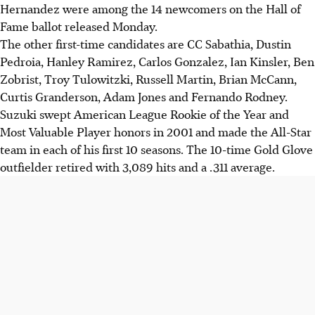
Hernandez were among the 14 newcomers on the Hall of
Fame ballot released Monday.
The other first-time candidates are CC Sabathia, Dustin
Pedroia, Hanley Ramirez, Carlos Gonzalez, Ian Kinsler, Ben
Zobrist, Troy Tulowitzki, Russell Martin, Brian McCann,
Curtis Granderson, Adam Jones and Fernando Rodney.
Suzuki swept American League Rookie of the Year and
Most Valuable Player honors in 2001 and made the All-Star
team in each of his first 10 seasons. The 10-time Gold Glove
outfielder retired with 3,089 hits and a .311 average.