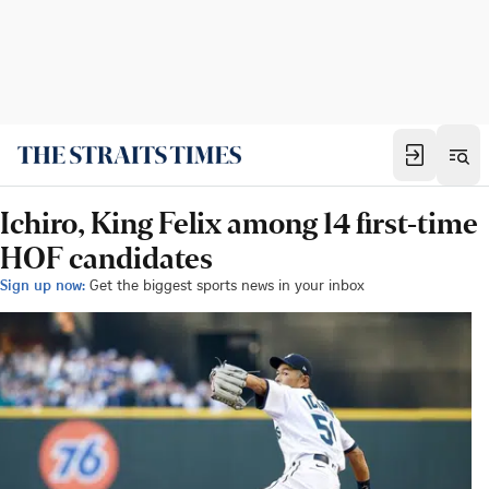
Ichiro, King Felix among 14 first-time
HOF candidates
Sign up now:
Get the biggest sports news in your inbox