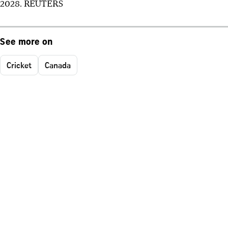
2028. REUTERS
See more on
Cricket
Canada