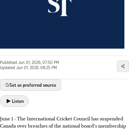
Published
Jun 01, 2026, 07:50 PM
Updated
Jun 01, 2026, 08:25 PM
Set as preferred source
Listen
June 1 - The International Cricket Council has suspended
Canada over breaches of the national board's membership