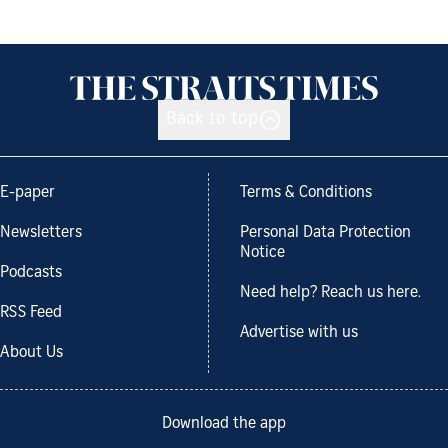
Back to top
E-paper
Terms & Conditions
Newsletters
Personal Data Protection
Notice
Podcasts
Need help? Reach us here.
RSS Feed
Advertise with us
About Us
Download the app