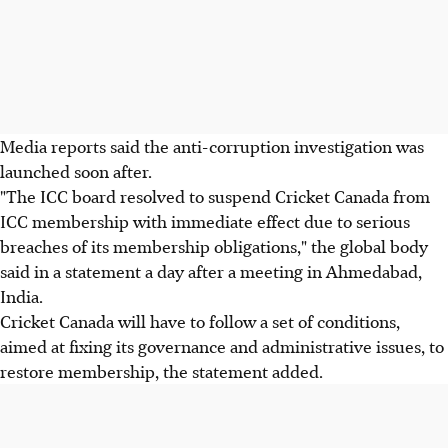
Media reports said the anti-corruption investigation was
launched soon after.
"The ICC board resolved to suspend Cricket Canada from
ICC membership with immediate effect due to serious
breaches of its membership obligations," the global body
said in a statement a day after a meeting in Ahmedabad,
India.
Cricket Canada will have to follow a set of conditions,
aimed at fixing its governance and administrative issues, to
restore membership, the statement added.