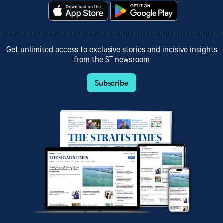
Get unlimited access to exclusive stories and incisive insights
from the ST newsroom
Subscribe