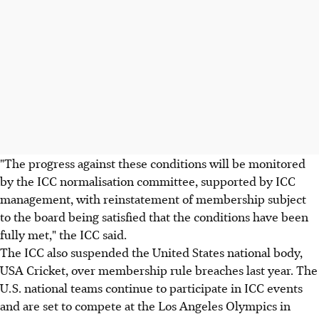
"The progress against these conditions will be monitored
by the ICC normalisation committee, supported by ICC
management, with reinstatement of membership subject
to the board being satisfied that the conditions have been
fully met," the ICC said.
The ICC also suspended the United States national body,
USA Cricket, over membership rule breaches last year. The
U.S. national teams continue to participate in ICC events
and are set to compete at the Los Angeles Olympics in