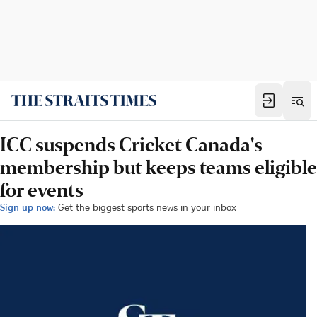
ICC suspends Cricket Canada's
membership but keeps teams eligible
for events
Sign up now:
Get the biggest sports news in your inbox