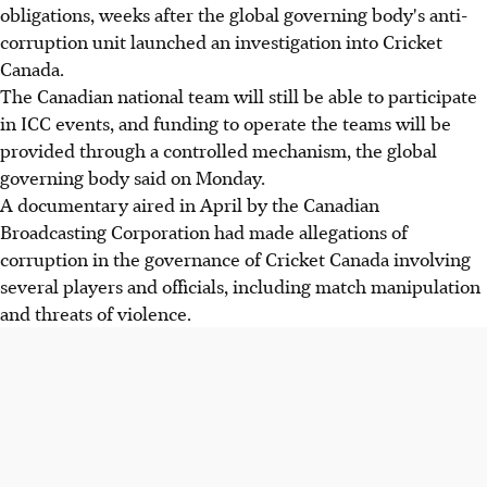
obligations, weeks after the global governing body's anti-
corruption unit launched an investigation into Cricket
Canada.
The Canadian national team will still be able to participate
in ICC events, and funding to operate the teams will be
provided through a controlled mechanism, the global
governing body said on Monday.
A documentary aired in April by the Canadian
Broadcasting Corporation had made allegations of
corruption in the governance of Cricket Canada involving
several players and officials, including match manipulation
and threats of violence.