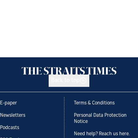
Back to top
E-paper
Terms & Conditions
Newsletters
Personal Data Protection
Notice
Podcasts
Need help? Reach us here.