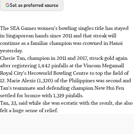
Set as preferred source
The SEA Games women's bowling singles title has stayed
in Singaporean hands since 2011 and that streak will
continue as a familiar champion was crowned in Hanoi
yesterday.
Cherie Tan, champion in 2011 and 2017, struck gold again
after registering 1,442 pinfalls at the Vincom Megamall
Royal City's Heroworld Bowling Centre to top the field of
12. Marie Alexis (1,320) of the Philippines was second and
Tan's teammate and defending champion New Hui Fen
settled for bronze with 1,319 pinfalls.
Tan, 33, said while she was ecstatic with the result, she also
felt a huge sense of relief.