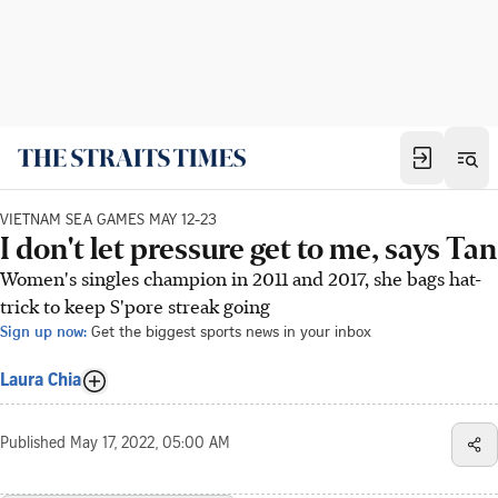
VIETNAM SEA GAMES MAY 12-23
I don't let pressure get to me, says Tan
Women's singles champion in 2011 and 2017, she bags hat-
trick to keep S'pore streak going
Sign up now:
Get the biggest sports news in your inbox
Laura Chia
Published
May 17, 2022, 05:00 AM