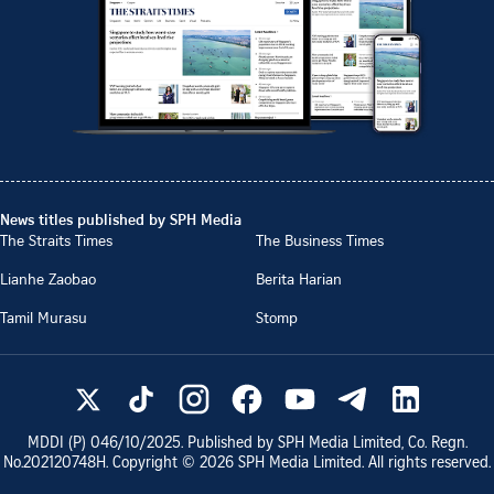
News titles published by SPH Media
The Straits Times
The Business Times
Lianhe Zaobao
Berita Harian
Tamil Murasu
Stomp
MDDI (P)
046/10/2025
. Published by SPH Media Limited, Co. Regn.
No.
202120748H
. Copyright ©
2026
SPH Media Limited. All rights reserved.