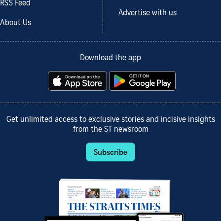
RSS Feed
Advertise with us
About Us
Download the app
Get unlimited access to exclusive stories and incisive insights
from the ST newsroom
Subscribe