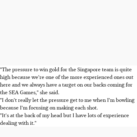
"The pressure to win gold for the Singapore team is quite
high because we're one of the more experienced ones out
here and we always have a target on our backs coming for
the SEA Games," she said.
"I don't really let the pressure get to me when I'm bowling
because I'm focusing on making each shot.
"It's at the back of my head but I have lots of experience
dealing with it."