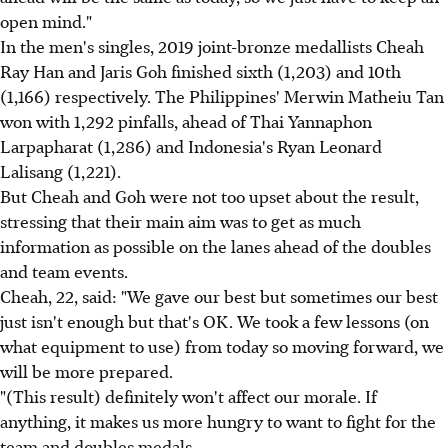
open mind."
In the men's singles, 2019 joint-bronze medallists Cheah
Ray Han and Jaris Goh finished sixth (1,203) and 10th
(1,166) respectively. The Philippines' Merwin Matheiu Tan
won with 1,292 pinfalls, ahead of Thai Yannaphon
Larpapharat (1,286) and Indonesia's Ryan Leonard
Lalisang (1,221).
But Cheah and Goh were not too upset about the result,
stressing that their main aim was to get as much
information as possible on the lanes ahead of the doubles
and team events.
Cheah, 22, said: "We gave our best but sometimes our best
just isn't enough but that's OK. We took a few lessons (on
what equipment to use) from today so moving forward, we
will be more prepared.
"(This result) definitely won't affect our morale. If
anything, it makes us more hungry to want to fight for the
team and doubles medals.