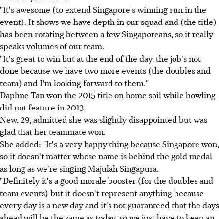
"It's awesome (to extend Singapore's winning run in the
event). It shows we have depth in our squad and (the title)
has been rotating between a few Singaporeans, so it really
speaks volumes of our team.
"It's great to win but at the end of the day, the job's not
done because we have two more events (the doubles and
team) and I'm looking forward to them."
Daphne Tan won the 2015 title on home soil while bowling
did not feature in 2013.
New, 29, admitted she was slightly disappointed but was
glad that her teammate won.
She added: "It's a very happy thing because Singapore won,
so it doesn't matter whose name is behind the gold medal
as long as we're singing Majulah Singapura.
"Definitely it's a good morale booster (for the doubles and
team events) but it doesn't represent anything because
every day is a new day and it's not guaranteed that the days
ahead will be the same as today, so we just have to keep an