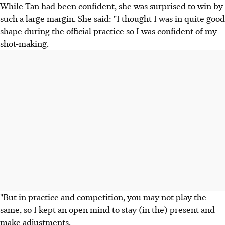
While Tan had been confident, she was surprised to win by
such a large margin. She said: "I thought I was in quite good
shape during the official practice so I was confident of my
shot-making.
"But in practice and competition, you may not play the
same, so I kept an open mind to stay (in the) present and
make adjustments.