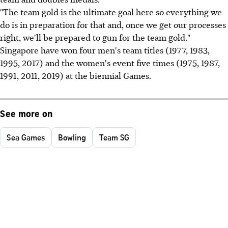
"The team gold is the ultimate goal here so everything we
do is in preparation for that and, once we get our processes
right, we'll be prepared to gun for the team gold."
Singapore have won four men's team titles (1977, 1983,
1995, 2017) and the women's event five times (1975, 1987,
1991, 2011, 2019) at the biennial Games.
See more on
Sea Games
Bowling
Team SG