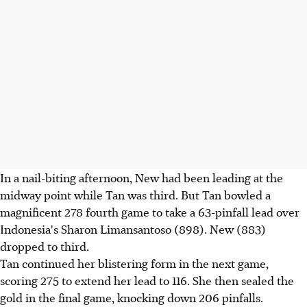
In a nail-biting afternoon, New had been leading at the
midway point while Tan was third. But Tan bowled a
magnificent 278 fourth game to take a 63-pinfall lead over
Indonesia's Sharon Limansantoso (898). New (883)
dropped to third.
Tan continued her blistering form in the next game,
scoring 275 to extend her lead to 116. She then sealed the
gold in the final game, knocking down 206 pinfalls.