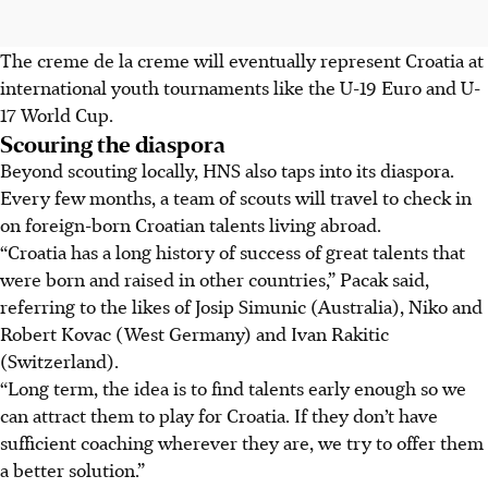
The creme de la creme will eventually represent Croatia at
international youth tournaments like the U-19 Euro and U-
17 World Cup.
Scouring the diaspora
Beyond scouting locally, HNS also taps into its diaspora.
Every few months, a team of scouts will travel to check in
on foreign-born Croatian talents living abroad.
“Croatia has a long history of success of great talents that
were born and raised in other countries,” Pacak said,
referring to the likes of Josip Simunic (Australia), Niko and
Robert Kovac (West Germany) and Ivan Rakitic
(Switzerland).
“Long term, the idea is to find talents early enough so we
can attract them to play for Croatia.
If they don’t have
sufficient coaching wherever they are, we try to offer them
a better solution
.”