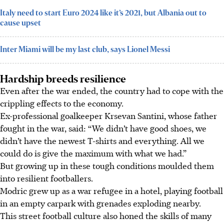
Italy need to start Euro 2024 like it’s 2021, but Albania out to
cause upset
Inter Miami will be my last club, says Lionel Messi
Hardship breeds resilience
Even after the war ended, the country had to cope with the
crippling effects to the economy.
Ex-professional goalkeeper Krsevan Santini, whose father
fought in the war, said: “We didn’t have good shoes, we
didn’t have the newest T-shirts and everything. All we
could do is give the maximum with what we had.”
But growing up in these tough conditions moulded them
into resilient footballers.
Modric grew up as a war refugee in a hotel, playing football
in an empty carpark with grenades exploding nearby.
This street football culture also honed the skills of many