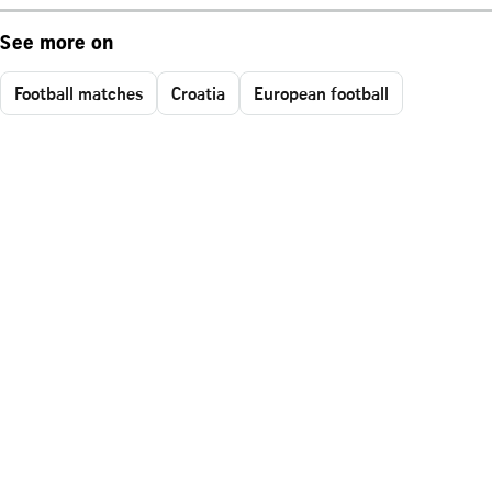
See more on
Football matches
Croatia
European football