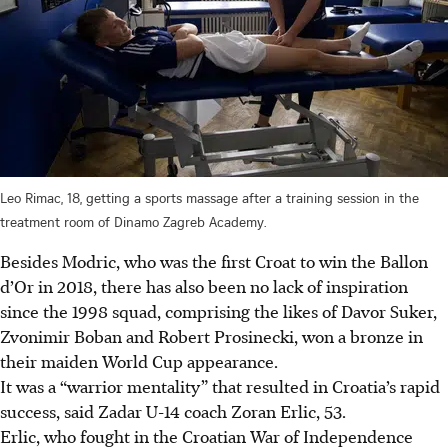
Leo Rimac, 18, getting a sports massage after a training session in the
treatment room of Dinamo Zagreb Academy.
Besides Modric, who was the first Croat to win the Ballon
d’Or in 2018, there has also been no lack of inspiration
since the 1998 squad, comprising the likes of Davor Suker,
Zvonimir Boban and Robert Prosinecki, won a bronze in
their maiden World Cup appearance.
It was a “warrior mentality” that resulted in Croatia’s rapid
success, said Zadar U-14 coach Zoran Erlic, 53.
Erlic, who fought in the Croatian War of Independence