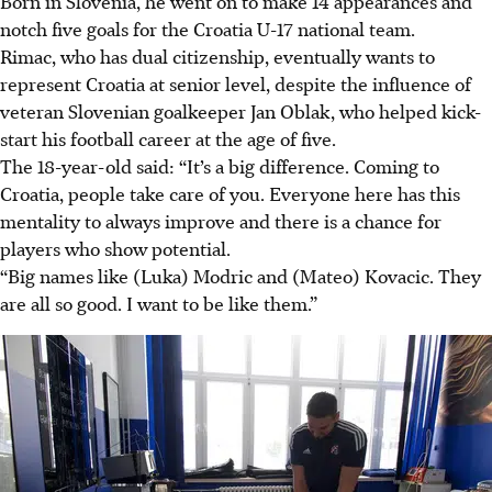
Born in Slovenia, he went on to make 14 appearances and
notch five goals for the Croatia U-17 national team.
Rimac, who has dual citizenship, eventually wants to
represent Croatia at senior level, despite the influence of
veteran Slovenian goalkeeper Jan Oblak, who helped kick-
start his football career at the age of five.
The 18-year-old said: “It’s a big difference. Coming to
Croatia, people take care of you. Everyone here has this
mentality to always improve and there is a chance for
players who show potential.
“Big names like (Luka) Modric and (Mateo) Kovacic. They
are all so good. I want to be like them.”