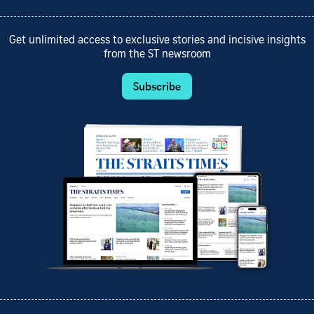
Get unlimited access to exclusive stories and incisive insights
from the ST newsroom
Subscribe