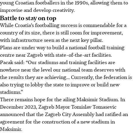
young Croatian footballers in the 1990s, allowing them to
improvise and develop creativity.
Battle to stay on top
While Croatia’s footballing success is commendable for a
country of its size, there is still room for improvement,
with infrastructure seen as the next key pillar.
Plans are under way to build a national football training
centre near Zagreb with state-of-the-art facilities.
Pacak said: “Our stadiums and training facilities are
nowhere near the level our national team deserves with
the results they are achieving... Currently, the federation is
also trying to lobby the state to improve or build new
stadiums.”
There remains hope for the ailing Maksimir Stadium. In
December 2023, Zagreb Mayor Tomislav Tomasevic
announced that the Zagreb City Assembly had ratified an
agreement for the construction of a new stadium in
Maksimir.