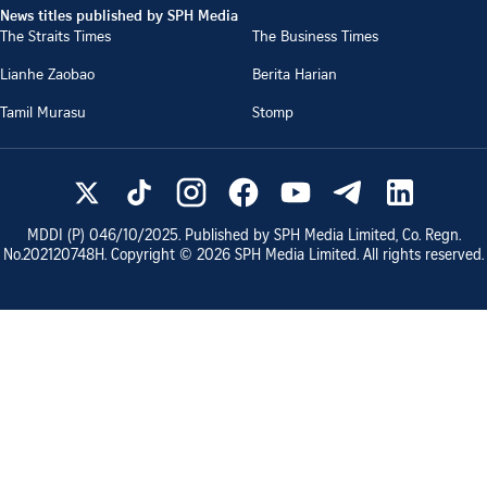
News titles published by SPH Media
The Straits Times
The Business Times
Lianhe Zaobao
Berita Harian
Tamil Murasu
Stomp
MDDI (P)
046/10/2025
. Published by SPH Media Limited, Co. Regn.
No.
202120748H
. Copyright ©
2026
SPH Media Limited. All rights reserved.