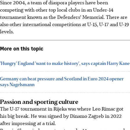
Since 2004, a team of diaspora players have been
competing with other top local clubs in an Under-14
tournament known as the Defenders’ Memorial. There are
also other international competitions at U-15, U-17 and U-19
levels.
More on this topic
'Hungry' England 'want to make history', says captain Harry Kane
Germany can beat pressure and Scotland in Euro 2024 opener
says Nagelsmann
Passion and sporting culture
The U-17 tournament in Rijeka was where Leo Rimac got
his big break. He was signed by Dinamo Zagreb in 2022
after impressing at a trial.