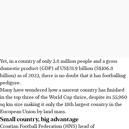
Yet, in a country of only 3.8 million people and a gross
domestic product (GDP) of US$78.9 billion (S$106.8
billion) as of 2023, there is no doubt that it has footballing
pedigree.
Many have wondered how a nascent country has finished
in the top three of the World Cup thrice, despite its 55,960
sq km size making it only the 18th largest country in the
European Union by land mass.
Small country, big advantage
Croatian Football Federation (HNS) head of