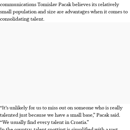
communications Tomislav Pacak believes its relatively
small population and size are advantages when it comes to
consolidating talent.
“It’s unlikely for us to miss out on someone who is really
talented just because we have a small base,” Pacak said.
“We usually find every talent in Croatia.”
In the country, talent spotting is simplified with a vast