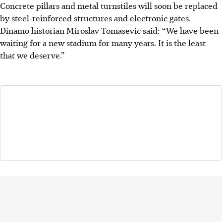
Concrete pillars and metal turnstiles will soon be replaced
by steel-reinforced structures and electronic gates.
Dinamo historian Miroslav Tomasevic said: “We have been
waiting for a new stadium for many years. It is the least
that we deserve.”