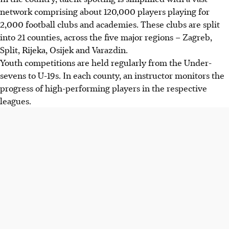
network comprising about 120,000 players playing for
2,000 football clubs and academies. These clubs are split
into 21 counties, across the five major regions – Zagreb,
Split, Rijeka, Osijek and Varazdin.
Youth competitions are held regularly from the Under-
sevens to U-19s. In each county, an instructor monitors the
progress of high-performing players in the respective
leagues.