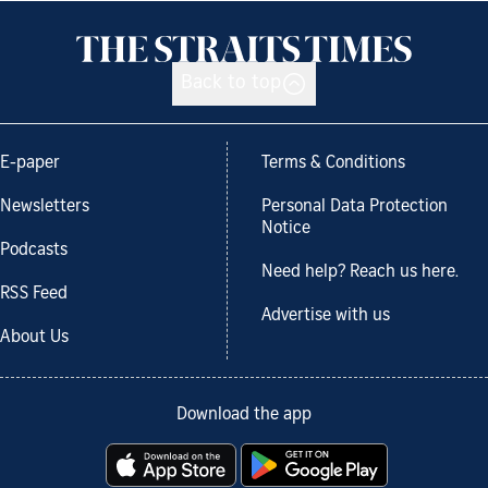
Back to top
E-paper
Terms & Conditions
Newsletters
Personal Data Protection
Notice
Podcasts
Need help? Reach us here.
RSS Feed
Advertise with us
About Us
Download the app