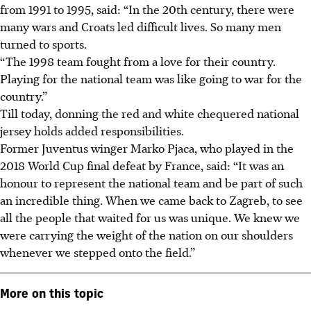
from 1991 to 1995, said: “In the 20th century, there were
many wars and Croats led difficult lives. So many men
turned to sports.
“The 1998 team fought from a love for their country.
Playing for the national team was like going to war for the
country.”
Till today, donning the red and white chequered national
jersey holds added responsibilities.
Former Juventus winger Marko Pjaca, who played in the
2018 World Cup final defeat by France, said: “It was an
honour to represent the national team and be part of such
an incredible thing. When we came back to Zagreb, to see
all the people that waited for us was unique.
We knew we
were carrying the weight of the nation on our shoulders
whenever we stepped onto the field
.”
More on this topic