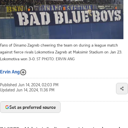
Fans of Dinamo Zagreb cheering the team on during a league match
against fierce rivals Lokomotiva Zagreb at Maksimir Stadium on Jan 23.
Lokomotiva won 3-0.
ST PHOTO: ERVIN ANG
Ervin Ang
Published
Jun 14, 2024, 02:03 PM
Updated
Jun 14, 2024, 11:36 PM
Set as preferred source