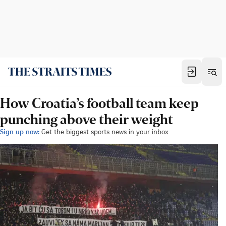
How Croatia’s football team keep
punching above their weight
Sign up now:
Get the biggest sports news in your inbox