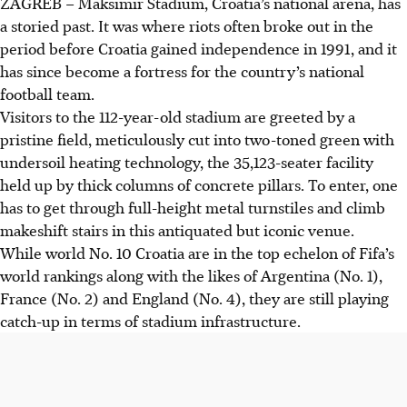
ZAGREB
–
Maksimir Stadium, Croatia’s national arena, has
a storied past. It was where riots often broke out in the
period before Croatia gained independence in 1991, and it
has since become a fortress for the country’s national
football team.
Visitors to the 112-year-old stadium are greeted by a
pristine field, meticulously cut into two-toned green with
undersoil heating technology, the 35,123-seater facility
held up by thick columns of concrete pillars. To enter, one
has to get through full-height metal turnstiles and climb
makeshift stairs in this antiquated but iconic venue.
While world No. 10 Croatia are in the top echelon of Fifa’s
world rankings along with the likes of Argentina (No. 1),
France (No. 2) and England (No. 4), they are still playing
catch-up in terms of stadium infrastructure.