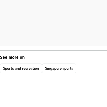
See more on
Sports and recreation
Singapore sports