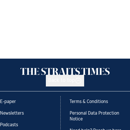
Back to top
E-paper
Terms & Conditions
Newsletters
Personal Data Protection
Notice
Podcasts