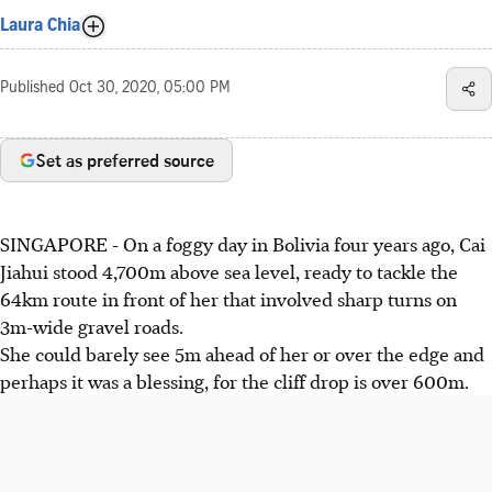
Laura Chia
Published
Oct 30, 2020, 05:00 PM
Set as preferred source
SINGAPORE - On a foggy day in Bolivia four years ago, Cai
Jiahui stood 4,700m above sea level, ready to tackle the
64km route in front of her that involved sharp turns on
3m-wide gravel roads.
She could barely see 5m ahead of her or over the edge and
perhaps it was a blessing, for the cliff drop is over 600m.