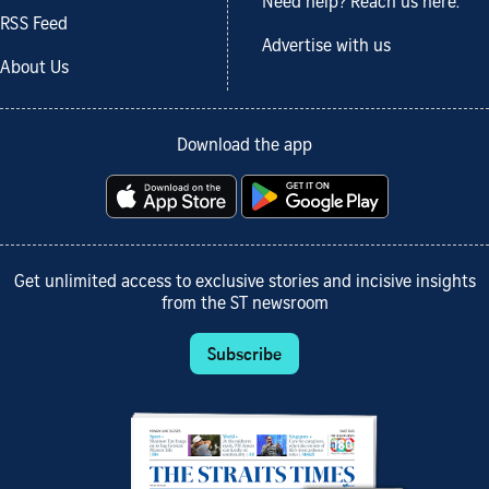
Need help? Reach us here.
RSS Feed
Advertise with us
About Us
Download the app
Get unlimited access to exclusive stories and incisive insights
from the ST newsroom
Subscribe