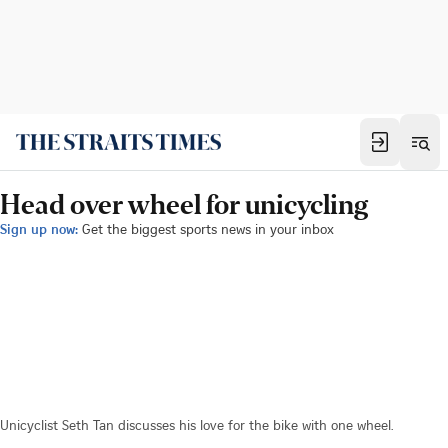
Head over wheel for unicycling
Sign up now:
Get the biggest sports news in your inbox
Unicyclist Seth Tan discusses his love for the bike with one wheel.