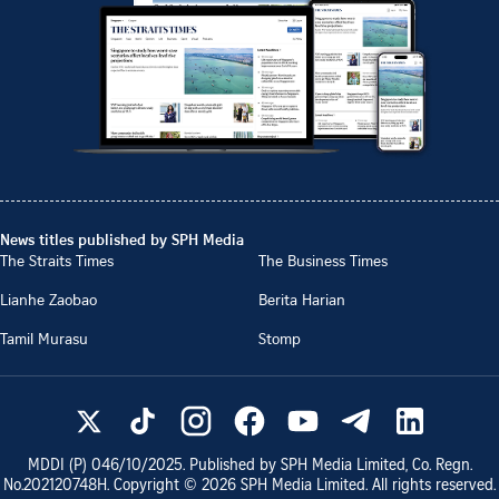
News titles published by SPH Media
The Straits Times
The Business Times
Lianhe Zaobao
Berita Harian
Tamil Murasu
Stomp
MDDI (P)
046/10/2025
. Published by SPH Media Limited, Co. Regn.
No.
202120748H
. Copyright ©
2026
SPH Media Limited. All rights reserved.