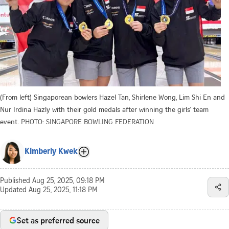
(From left) Singaporean bowlers Hazel Tan, Shirlene Wong, Lim Shi En and
Nur Irdina Hazly with their gold medals after winning the girls' team
event.
PHOTO: SINGAPORE BOWLING FEDERATION
Kimberly Kwek
Published
Aug 25, 2025, 09:18 PM
Updated
Aug 25, 2025, 11:18 PM
Set as preferred source