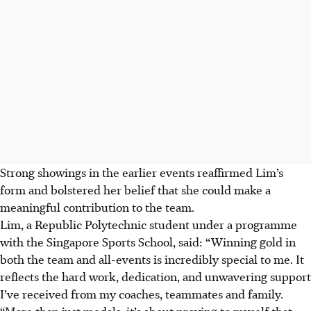
Strong showings in the earlier events reaffirmed Lim’s
form and bolstered her belief that she could make a
meaningful contribution to the team.
Lim, a Republic Polytechnic student under a programme
with the Singapore Sports School, said: “Winning gold in
both the team and all-events is incredibly special to me. It
reflects the hard work, dedication, and unwavering support
I’ve received from my coaches, teammates and family.
“More than just medals, it’s about proving to myself that