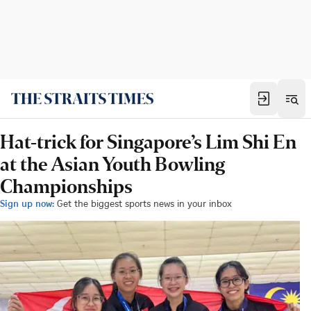
Hat-trick for Singapore’s Lim Shi En
at the Asian Youth Bowling
Championships
Sign up now:
Get the biggest sports news in your inbox