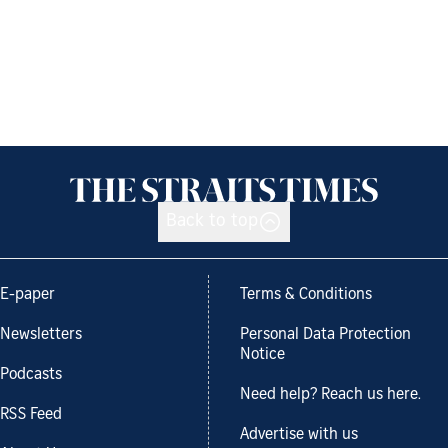
Back to top
E-paper
Terms & Conditions
Newsletters
Personal Data Protection
Notice
Podcasts
Need help? Reach us here.
RSS Feed
Advertise with us