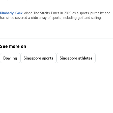
Kimberly Kwek
joined The Straits Times in 2019 as a sports journalist and
has since covered a wide array of sports, including golf and sailing.
See more on
Bowling
Singapore sports
Singapore athletes