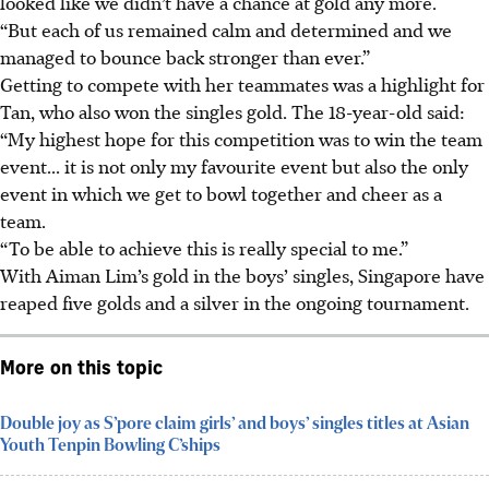
looked like we didn’t have a chance at gold any more.
“But each of us remained calm and determined and we
managed to bounce back stronger than ever.”
Getting to compete with her teammates was a highlight for
Tan, who also won the singles gold. The 18-year-old said:
“My highest hope for this competition was to win the team
event... it is not only my favourite event but also the only
event in which we get to bowl together and cheer as a
team.
“To be able to achieve this is really special to me.”
With Aiman Lim’s gold in the boys’ singles, Singapore have
reaped five golds and a silver in the ongoing tournament.
More on this topic
Double joy as S’pore claim girls’ and boys’ singles titles at Asian
Youth Tenpin Bowling C’ships