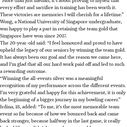
every effort and sacrifice in training has been worth it.
These victories are memories I will cherish for a lifetime.”
Wong, a National University of Singapore undergraduate,
was happy to play a part in retaining the team gold that
Singapore have won since 2017.
The 20-year-old said: “I feel honoured and proud to have
upheld the legacy of our seniors by winning the team gold.
It has always been our goal and the reason we came here,
and I’m glad that all our hard work paid off and led to such
a rewarding outcome.
“Winning the all-events silver was a meaningful
recognition of my performance across the different events.
I’m very grateful and happy for this achievement, it is only
the beginning of a bigger journey in my bowling career.”
Irdina, 18, added: “To me, it’s the most memorable team
event so far because of how we bounced back and came
back stronger, because halfway in the last game, it really