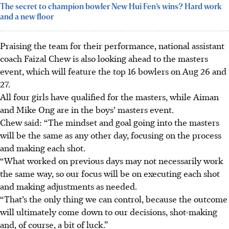
The secret to champion bowler New Hui Fen’s wins? Hard work
and a new floor
Praising the team for their performance, national assistant
coach Faizal Chew is also looking ahead to the masters
event, which will feature the top 16 bowlers on Aug 26 and
27.
All four girls have qualified for the masters, while Aiman
and Mike Ong are in the boys’ masters event.
Chew said: “The mindset and goal going into the masters
will be the same as any other day, focusing on the process
and making each shot.
“What worked on previous days may not necessarily work
the same way, so our focus will be on executing each shot
and making adjustments as needed.
“That’s the only thing we can control, because the outcome
will ultimately come down to our decisions, shot-making
and, of course, a bit of luck.”