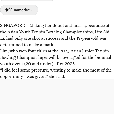
Summarise
SINGAPORE –
Making her debut and final appearance at
Lim Shi En excelled at the Asian Youth Tenpin Bowling
the Asian Youth Tenpin Bowling Championships, Lim Shi
Championships, securing gold in the doubles, team, and
En had only one shot at success and the 19-year-old was
all-events categories.
determined to make a mark.
Singapore's girls' team won gold in the team event,
Lim, who won four titles at the 2023 Asian Junior Tenpin
continuing Singapore's winning streak since 2017.
Bowling Championships, will be overaged for the biennial
Singapore aims for continued success in the masters
youth event (20 and under) after 2025.
event, with coaches emphasising process and adaptability
“I did feel some pressure, wanting to make the most of the
for their bowlers.
opportunity I was given,” she said.
AI generated