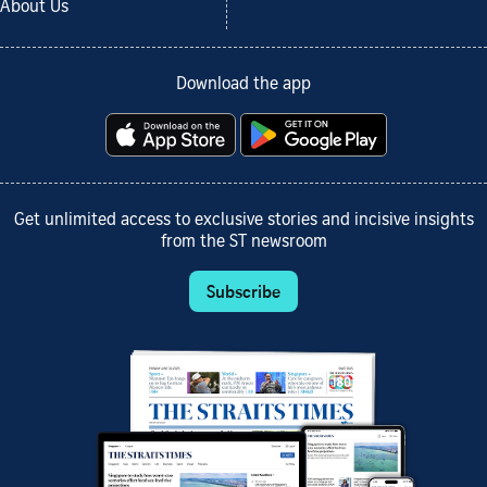
About Us
Download the app
Get unlimited access to exclusive stories and incisive insights
from the ST newsroom
Subscribe