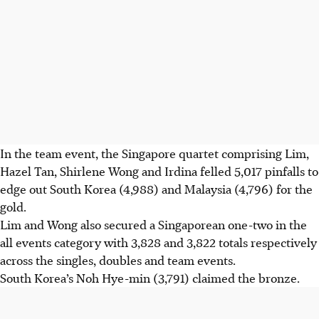
In the team event, the Singapore quartet comprising Lim,
Hazel Tan, Shirlene Wong and Irdina felled 5,017 pinfalls to
edge out South Korea (4,988) and Malaysia (4,796) for the
gold.
Lim and Wong also secured a Singaporean one-two in the
all events category with 3,828 and 3,822 totals respectively
across the singles, doubles and team events.
South Korea’s Noh Hye-min (3,791) claimed the bronze.