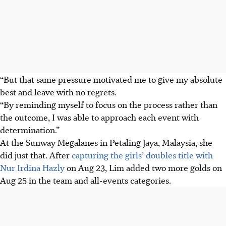
“But that same pressure motivated me to give my absolute
best and leave with no regrets.
“By reminding myself to focus on the process rather than
the outcome, I was able to approach each event with
determination.”
At the Sunway Megalanes in Petaling Jaya, Malaysia, she
did just that. After
capturing the girls’ doubles title with
Nur Irdina Hazly
on Aug 23, Lim added two more golds on
Aug 25 in the team and all-events categories.