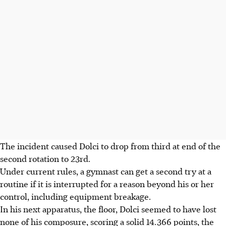
The incident caused Dolci to drop from third at end of the
second rotation to 23rd.
Under current rules, a gymnast can get a second try at a
routine if it is interrupted for a reason beyond his or her
control, including equipment breakage.
In his next apparatus, the floor, Dolci seemed to have lost
none of his composure, scoring a solid 14.366 points, the