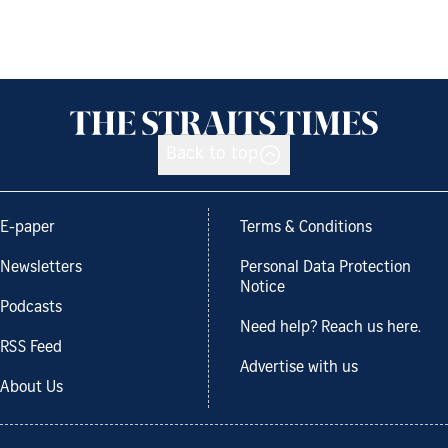
Back to top
E-paper
Terms & Conditions
Newsletters
Personal Data Protection
Notice
Podcasts
Need help? Reach us here.
RSS Feed
Advertise with us
About Us