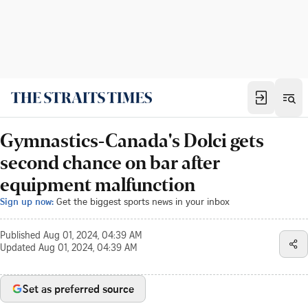
Gymnastics-Canada's Dolci gets
second chance on bar after
equipment malfunction
Sign up now:
Get the biggest sports news in your inbox
Published
Aug 01, 2024, 04:39 AM
Updated
Aug 01, 2024, 04:39 AM
Set as preferred source