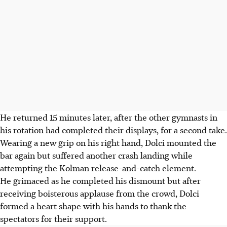
He returned 15 minutes later, after the other gymnasts in
his rotation had completed their displays, for a second take.
Wearing a new grip on his right hand, Dolci mounted the
bar again but suffered another crash landing while
attempting the Kolman release-and-catch element.
He grimaced as he completed his dismount but after
receiving boisterous applause from the crowd, Dolci
formed a heart shape with his hands to thank the
spectators for their support.