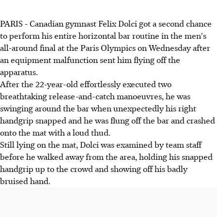
PARIS - Canadian gymnast Felix Dolci got a second chance
to perform his entire horizontal bar routine in the men's
all-around final at the Paris Olympics on Wednesday after
an equipment malfunction sent him flying off the
apparatus.
After the 22-year-old effortlessly executed two
breathtaking release-and-catch manoeuvres, he was
swinging around the bar when unexpectedly his right
handgrip snapped and he was flung off the bar and crashed
onto the mat with a loud thud.
Still lying on the mat, Dolci was examined by team staff
before he walked away from the area, holding his snapped
handgrip up to the crowd and showing off his badly
bruised hand.