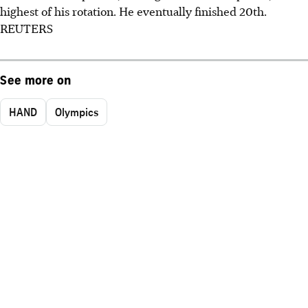
highest of his rotation. He eventually finished 20th.
REUTERS
See more on
HAND
Olympics