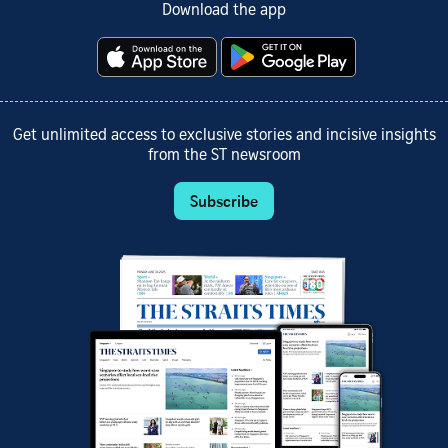
Download the app
Get unlimited access to exclusive stories and incisive insights
from the ST newsroom
Subscribe