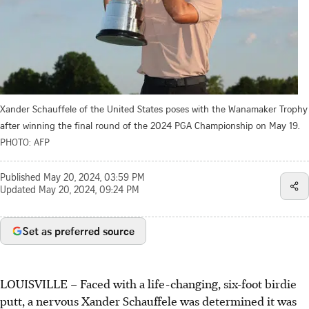
Xander Schauffele of the United States poses with the Wanamaker Trophy
after winning the final round of the 2024 PGA Championship on May 19.
PHOTO: AFP
Published
May 20, 2024, 03:59 PM
Updated
May 20, 2024, 09:24 PM
Set as preferred source
LOUISVILLE
–
Faced with a life-changing, six-foot birdie
putt, a nervous Xander Schauffele was determined it was