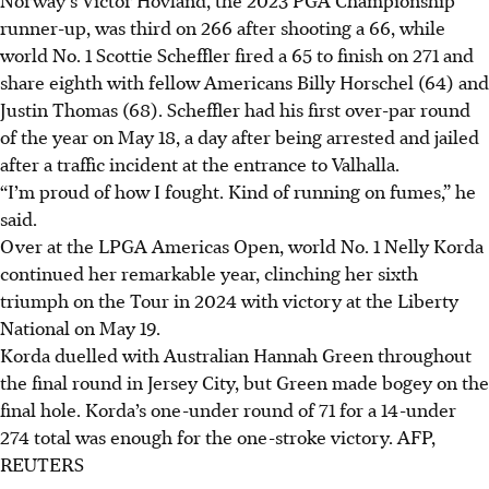
runner-up, was third on 266 after shooting a 66, while
world No. 1 Scottie Scheffler fired a 65 to finish on 271 and
share eighth with fellow Americans Billy Horschel (64) and
Justin Thomas (68). Scheffler had his first over-par round
of the year on May 18, a day after being arrested and jailed
after a traffic incident at the entrance to Valhalla.
“I’m proud of how I fought. Kind of running on fumes,” he
said.
Over at the LPGA Americas Open, world No. 1 Nelly Korda
continued her remarkable year, clinching her sixth
triumph on the Tour in 2024 with victory at the Liberty
National on May 19.
Korda duelled with Australian Hannah Green throughout
the final round in Jersey City, but Green made bogey on the
final hole. Korda’s one-under round of 71 for a 14-under
274 total was enough for the one-stroke victory.
AFP,
REUTERS