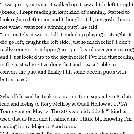
“I was pretty nervous. I walked up, I saw a little left to right
(break). I kept reading it, kept kind of panning. Started to
look right to left to me and I thought, ‘Oh, my gosh, this is
not what I want for a winning putt’,” he said.
“Fortunately, it was uphill. I ended up playing it straight. It
did go left, caught the left side. Just so much relief. I don’t
really remember it lipping in. I just heard everyone roaring
and I just looked up to the sky in relief. I’ve had that feeling
in the past where I’ve done that and I wasn’t able to
convert the putt and finally I hit some decent putts with
better pace.”
Schauffele said he took inspiration from squandering a late
lead and losing to Rory McIlroy at Quail Hollow at a PGA
Tour event on May 12. The 30-year-old added: “I kind of
used that as fuel, and it calmed me a little bit, knowing I’m
coming into a Major in good form.
“All those close calls for me, even last week, that sort of