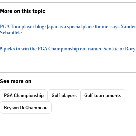
More on this topic
PGA Tour player blog: Japan is a special place for me, says Xander
Schauffele
5 picks to win the PGA Championship not named Scottie or Rory
See more on
PGA Championship
Golf players
Golf tournaments
Bryson DeChambeau