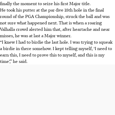
finally the moment to seize his first Major title.
He took his putter at the par-five 18th hole in the final
round of the PGA Championship, struck the ball and was
not sure what happened next. That is when a roaring
Valhalla crowd alerted him that, after heartache and near
misses, he was at last a Major winner.
“I knew I had to birdie the last hole. I was trying to squeak
a birdie in there somehow. I kept telling myself, ‘I need to
earn this, I need to prove this to myself, and this is my
time’,” he said.