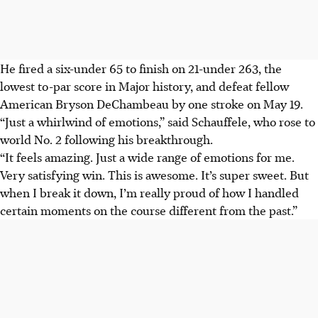
He fired a six-under 65 to finish on 21-under 263, the
lowest to-par score in Major history, and defeat fellow
American Bryson DeChambeau by one stroke on May 19.
“Just a whirlwind of emotions,” said Schauffele, who rose to
world No. 2 following his breakthrough.
“It feels amazing. Just a wide range of emotions for me.
Very satisfying win. This is awesome. It’s super sweet. But
when I break it down, I’m really proud of how I handled
certain moments on the course different from the past.”