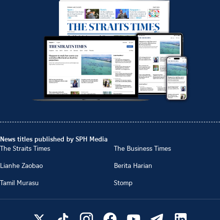
News titles published by SPH Media
The Straits Times
The Business Times
Lianhe Zaobao
Berita Harian
Tamil Murasu
Stomp