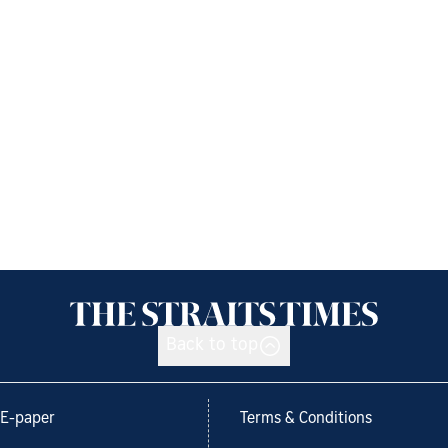
Back to top
E-paper
Terms & Conditions