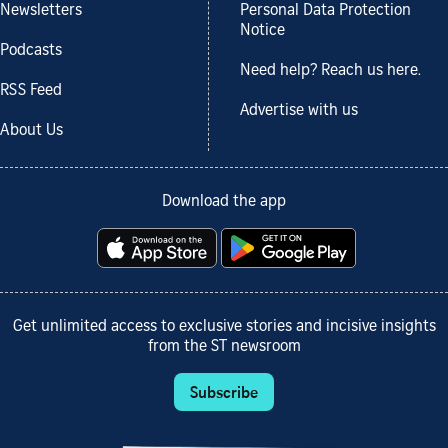
Newsletters
Personal Data Protection
Notice
Podcasts
Need help? Reach us here.
RSS Feed
Advertise with us
About Us
Download the app
Get unlimited access to exclusive stories and incisive insights
from the ST newsroom
Subscribe