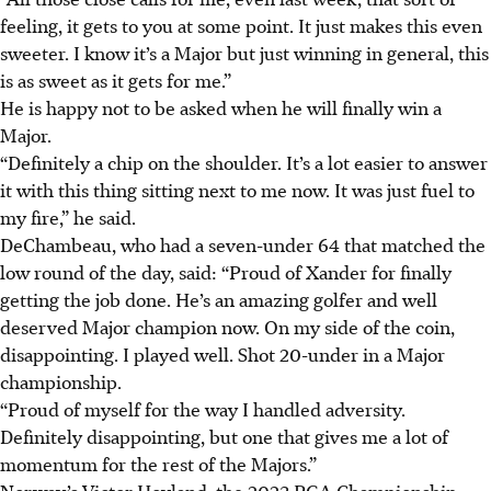
feeling, it gets to you at some point. It just makes this even
sweeter. I know it’s a Major but just winning in general, this
is as sweet as it gets for me.”
He is happy not to be asked when he will finally win a
Major.
“Definitely a chip on the shoulder. It’s a lot easier to answer
it with this thing sitting next to me now. It was just fuel to
my fire,” he said.
DeChambeau, who had a seven-under 64 that matched the
low round of the day, said: “Proud of Xander for finally
getting the job done. He’s an amazing golfer and well
deserved Major champion now. On my side of the coin,
disappointing. I played well. Shot 20-under in a Major
championship.
“Proud of myself for the way I handled adversity.
Definitely disappointing, but one that gives me a lot of
momentum for the rest of the Majors.”
Norway’s Victor Hovland, the 2023 PGA Championship