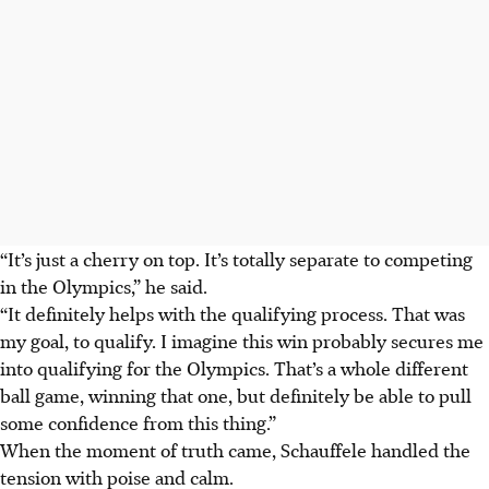
“It’s just a cherry on top. It’s totally separate to competing
in the Olympics,” he said.
“
It definitely helps with the qualifying process. That was
my goal, to qualify.
I imagine this win probably secures me
into qualifying for the Olympics. That’s a whole different
ball game, winning that one, but definitely be able to pull
some confidence from this thing.”
When the moment of truth came, Schauffele handled the
tension with poise and calm.