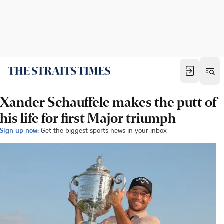
Xander Schauffele makes the putt of
his life for first Major triumph
Sign up now:
Get the biggest sports news in your inbox