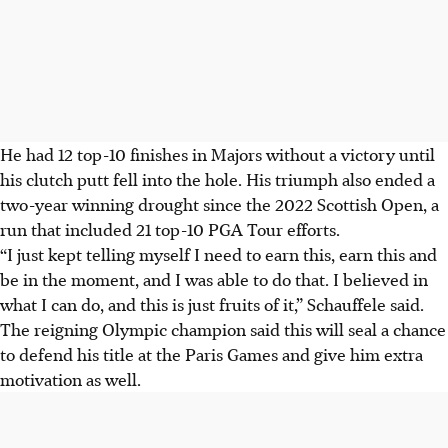
He had 12 top-10 finishes in Majors without a victory until
his clutch putt fell into the hole. His triumph also ended a
two-year winning drought since the 2022 Scottish Open, a
run that included 21 top-10 PGA Tour efforts.
“I just kept telling myself I need to earn this, earn this and
be in the moment, and I was able to do that. I believed in
what I can do, and this is just fruits of it,” Schauffele said.
The reigning Olympic champion said this will seal a chance
to defend his title at the Paris Games and give him extra
motivation as well.