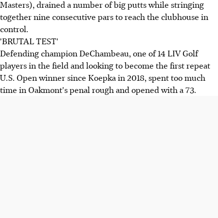
Masters), drained a number of big putts while stringing
together nine consecutive pars to reach the clubhouse in
control.
'BRUTAL TEST'
Defending champion DeChambeau, one of 14 LIV Golf
players in the field and looking to become the first repeat
U.S. Open winner since Koepka in 2018, spent too much
time in Oakmont's penal rough and opened with a 73.