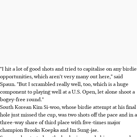
"I hit a lot of good shots and tried to capitalise on any birdie
opportunities, which aren't very many out here," said
Spaun. "But I scrambled really well, too, which is a huge
component to playing well at a U.S. Open, let alone shoot a
bogey-free round."
South Korean Kim Si-woo, whose birdie attempt at his final
hole just missed the cup, was two shots off the pace and in a
three-way share of third place with five-times major
champion Brooks Koepka and Im Sung-jae.