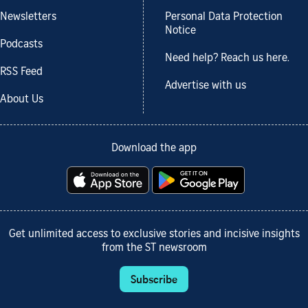
Newsletters
Personal Data Protection
Notice
Podcasts
Need help? Reach us here.
RSS Feed
Advertise with us
About Us
Download the app
Get unlimited access to exclusive stories and incisive insights
from the ST newsroom
Subscribe