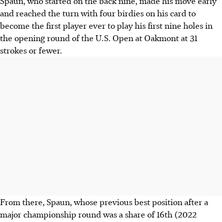
Spaun, who started on the back nine, made his move early
and reached the turn with four birdies on his card to
become the first player ever to play his first nine holes in
the opening round of the U.S. Open at Oakmont at 31
strokes or fewer.
From there, Spaun, whose previous best position after a
major championship round was a share of 16th (2022