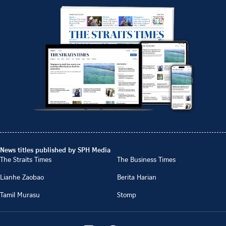
News titles published by SPH Media
The Straits Times
The Business Times
Lianhe Zaobao
Berita Harian
Tamil Murasu
Stomp