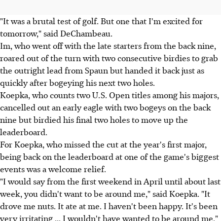
"It was a brutal test of golf. But one that I'm excited for
tomorrow," said DeChambeau.
Im, who went off with the late starters from the back nine,
roared out of the turn with two consecutive birdies to grab
the outright lead from Spaun but handed it back just as
quickly after bogeying his next two holes.
Koepka, who counts two U.S. Open titles among his majors,
cancelled out an early eagle with two bogeys on the back
nine but birdied his final two holes to move up the
leaderboard.
For Koepka, who missed the cut at the year's first major,
being back on the leaderboard at one of the game's biggest
events was a welcome relief.
"I would say from the first weekend in April until about last
week, you didn't want to be around me," said Koepka. "It
drove me nuts. It ate at me. I haven't been happy. It's been
very irritating ... I wouldn't have wanted to be around me."