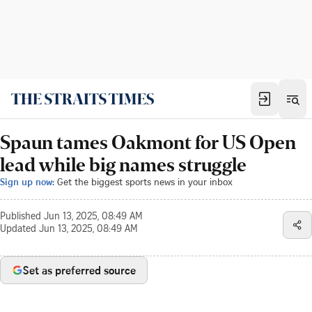
Spaun tames Oakmont for US Open
lead while big names struggle
Sign up now:
Get the biggest sports news in your inbox
Published
Jun 13, 2025, 08:49 AM
Updated
Jun 13, 2025, 08:49 AM
Set as preferred source