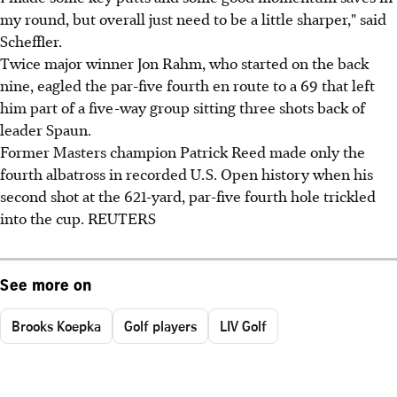
my round, but overall just need to be a little sharper," said
Scheffler.
Twice major winner Jon Rahm, who started on the back
nine, eagled the par-five fourth en route to a 69 that left
him part of a five-way group sitting three shots back of
leader Spaun.
Former Masters champion Patrick Reed made only the
fourth albatross in recorded U.S. Open history when his
second shot at the 621-yard, par-five fourth hole trickled
into the cup. REUTERS
See more on
Brooks Koepka
Golf players
LIV Golf