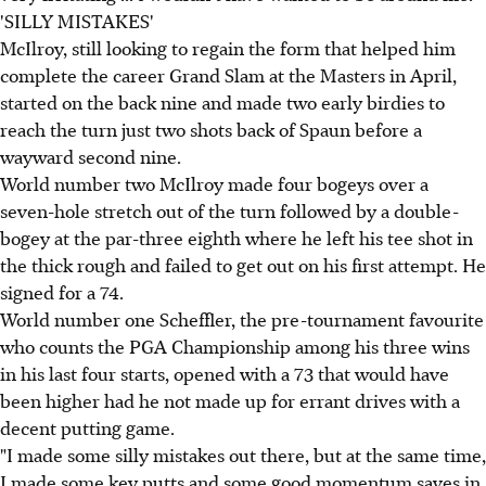
'SILLY MISTAKES'
McIlroy, still looking to regain the form that helped him
complete the career Grand Slam at the Masters in April,
started on the back nine and made two early birdies to
reach the turn just two shots back of Spaun before a
wayward second nine.
World number two McIlroy made four bogeys over a
seven-hole stretch out of the turn followed by a double-
bogey at the par-three eighth where he left his tee shot in
the thick rough and failed to get out on his first attempt. He
signed for a 74.
World number one Scheffler, the pre-tournament favourite
who counts the PGA Championship among his three wins
in his last four starts, opened with a 73 that would have
been higher had he not made up for errant drives with a
decent putting game.
"I made some silly mistakes out there, but at the same time,
I made some key putts and some good momentum saves in