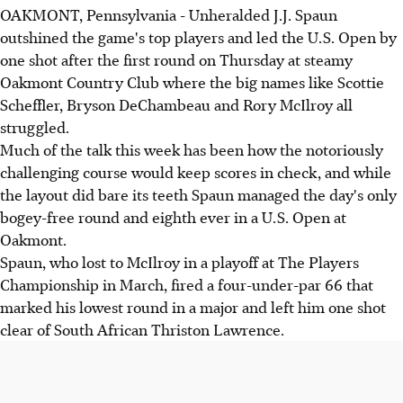
OAKMONT, Pennsylvania - Unheralded J.J. Spaun
outshined the game's top players and led the U.S. Open by
one shot after the first round on Thursday at steamy
Oakmont Country Club where the big names like Scottie
Scheffler, Bryson DeChambeau and Rory McIlroy all
struggled.
Much of the talk this week has been how the notoriously
challenging course would keep scores in check, and while
the layout did bare its teeth Spaun managed the day's only
bogey-free round and eighth ever in a U.S. Open at
Oakmont.
Spaun, who lost to McIlroy in a playoff at The Players
Championship in March, fired a four-under-par 66 that
marked his lowest round in a major and left him one shot
clear of South African Thriston Lawrence.