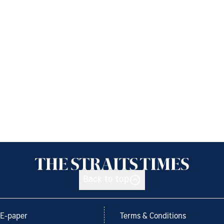
Back to top
E-paper
Terms & Conditions