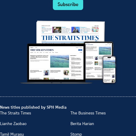
Subscribe
News titles published by SPH Media
The Straits Times
The Business Times
Lianhe Zaobao
Berita Harian
Tamil Murasu
Stomp