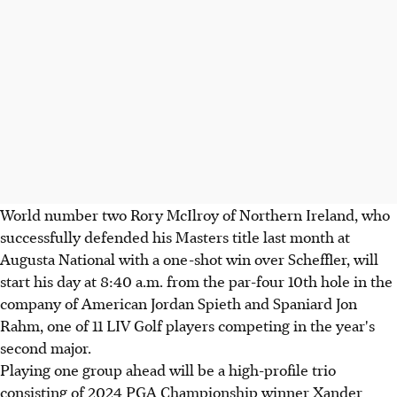
World number two Rory McIlroy of Northern Ireland, who
successfully defended his Masters title last month at
Augusta National with a one-shot win over Scheffler, will
start his day at 8:40 a.m. from the par-four 10th hole in the
company of American Jordan Spieth and Spaniard Jon
Rahm, one of 11 LIV Golf players competing in the year's
second major.
Playing one group ahead will be a high-profile trio
consisting of 2024 PGA Championship winner Xander