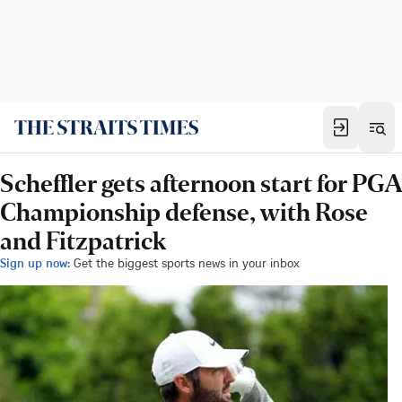
Scheffler gets afternoon start for PGA
Championship defense, with Rose
and Fitzpatrick
Sign up now:
Get the biggest sports news in your inbox