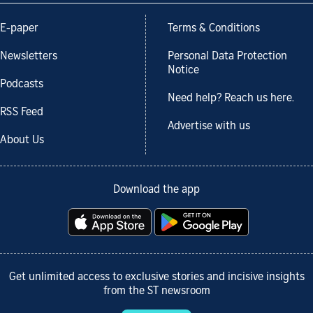
E-paper
Terms & Conditions
Newsletters
Personal Data Protection
Notice
Podcasts
Need help? Reach us here.
RSS Feed
Advertise with us
About Us
Download the app
Get unlimited access to exclusive stories and incisive insights
from the ST newsroom