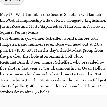
May 12 - World number one Scottie Scheffler will launch
his PGA Championship title defense alongside Englishmen
Justin Rose and Matt Fitzpatrick on Thursday in Newtown
Square, Pennsylvania.
Four-times major winner Scheffler, world number four
Fitzpatrick and number seven Rose will head out at 2:05
p.m. ET (1805 GMT) in the day's third-to-last group from
the par-four first hole at Aronimink Golf Club.
Reigning British Open winner Scheffler, who prevailed by
five shots in last year's PGA Championship at Quail Hollow,
has runner-up finishes in his last three starts on the PGA
Tour, including at the Masters where the American fell just
short of pulling off an unprecedented comeback from 12
strokes down after 36 holes.