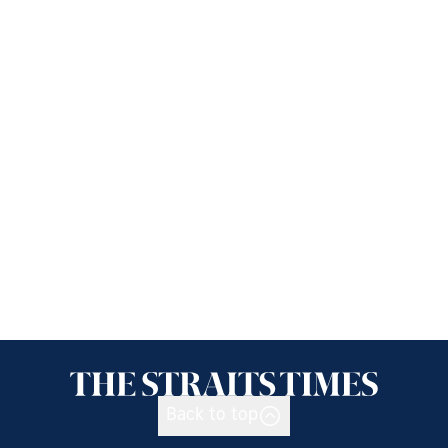
Back to top