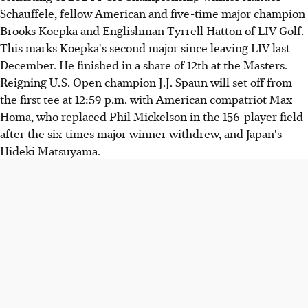
Schauffele, fellow American and five-time major champion
Brooks Koepka and Englishman Tyrrell Hatton of LIV Golf.
This marks Koepka's second major since leaving LIV last
December. He finished in a share of 12th at the Masters.
Reigning U.S. Open champion J.J. Spaun will set off from
the first tee at 12:59 p.m. with American compatriot Max
Homa, who replaced Phil Mickelson in the 156-player field
after the six-times major winner withdrew, and Japan's
Hideki Matsuyama.