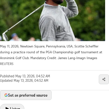
May 11, 2026; Newtown Square, Pennsylvania, USA; Scottie Scheffler
during a practice round of the PGA Championship golf tournament at
Aronimink Golf Club. Mandatory Credit: James Lang-Imagn Images
REUTERS
Published
May 13, 2026, 04:52 AM
Updated
May 13, 2026, 04:52 AM
Set as preferred source
Listen