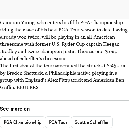
Cameron Young, who enters his fifth PGA Championship
riding the wave of his best PGA Tour season to date having
already won twice, will be playing in an all-American
threesome with former U.S. Ryder Cup captain Keegan
Bradley and twice champion Justin Thomas one group
ahead of Scheffler's threesome.
The first shot of the tournament will be struck at 6:45 a.m.
by Braden Shattuck, a Philadelphia native playing in a
group with England's Alex Fitzpatrick and American Ben
Griffin. REUTERS
See more on
PGA Championship
PGA Tour
Scottie Scheffler