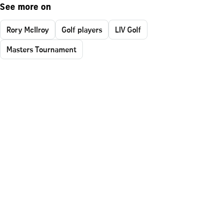
See more on
Rory McIlroy
Golf players
LIV Golf
Masters Tournament