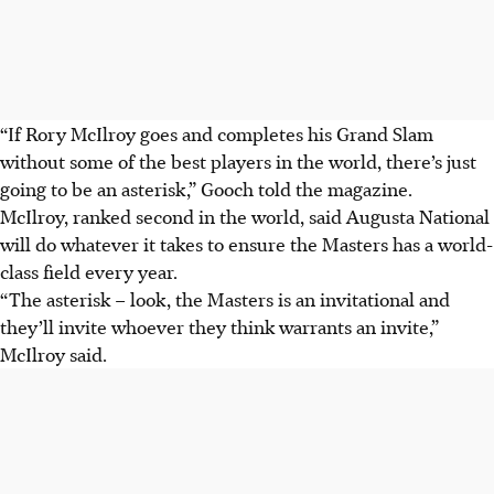
“If Rory McIlroy goes and completes his Grand Slam
without some of the best players in the world, there’s just
going to be an asterisk,” Gooch told the magazine.
McIlroy, ranked second in the world, said Augusta National
will do whatever it takes to ensure the Masters has a world-
class field every year.
“The asterisk – look, the Masters is an invitational and
they’ll invite whoever they think warrants an invite,”
McIlroy said.