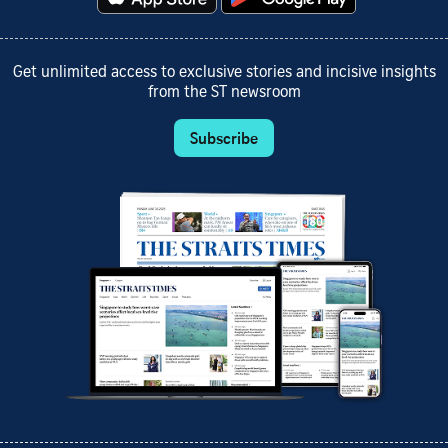
Get unlimited access to exclusive stories and incisive insights
from the ST newsroom
Subscribe