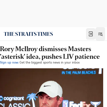
Rory McIlroy dismisses Masters
'asterisk' idea, pushes LIV patience
Sign up now:
Get the biggest sports news in your inbox