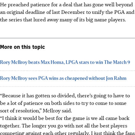
He preached patience for a deal that has gone well beyond
an original deadline of last December to unify the PGA and
the series that lured away many of its big name players.
More on this topic
Rory McIlroy beats Max Homa, LPGA stars to win The Match 9
Rory McIlroy sees PGA wins as cheapened without Jon Rahm
“Because it has gotten so divided, there’s going to have to
be a lot of patience on both sides to try to come to some
sort of resolution,” McIlroy said.
“I think it would be best for the game is we all came back
together. The longer you go with not all the best players
competing against each other regularly, I just think the fans