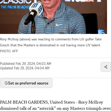
Rory McIlroy (above) was reacting to comments from LIV golfer Talor
Gooch that the Masters is diminished in not having more LIV talent.
PHOTO: AFP
Published
Feb 29, 2024, 04:03 AM
Updated
Feb 29, 2024, 04:04 AM
Set as preferred source
PALM BEACH GARDENS, United States - Rory McIlroy
dismissed talk of an “asterisk” on any Masters triumph over