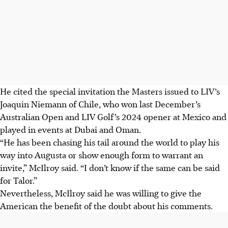
He cited the special invitation the Masters issued to LIV’s
Joaquin Niemann of Chile, who won last December’s
Australian Open and LIV Golf’s 2024 opener at Mexico and
played in events at Dubai and Oman.
“He has been chasing his tail around the world to play his
way into Augusta or show enough form to warrant an
invite,” McIlroy said. “I don’t know if the same can be said
for Talor.”
Nevertheless, McIlroy said he was willing to give the
American the benefit of the doubt about his comments.