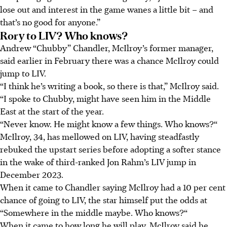
lose out and interest in the game wanes a little bit – and
that’s no good for anyone.”
Rory to LIV? Who knows?
Andrew “Chubby” Chandler, McIlroy’s former manager,
said earlier in February there was a chance McIlroy could
jump to LIV.
“I think he’s writing a book, so there is that,” McIlroy said.
“I spoke to Chubby, might have seen him in the Middle
East at the start of the year.
“Never know. He might know a few things. Who knows?“
McIlroy, 34, has mellowed on LIV, having steadfastly
rebuked the upstart series before adopting a softer stance
in the wake of third-ranked Jon Rahm’s LIV jump in
December 2023.
When it came to Chandler saying McIlroy had a 10 per cent
chance of going to LIV, the star himself put the odds at
“Somewhere in the middle maybe. Who knows?“
When it came to how long he will play, McIlroy said he