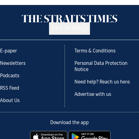
Back to top
E-paper
Terms & Conditions
Newsletters
Personal Data Protection
Notice
Podcasts
Need help? Reach us here.
RSS Feed
Advertise with us
About Us
Download the app