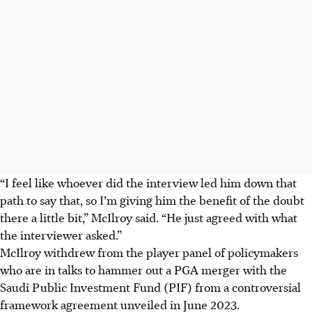
“I feel like whoever did the interview led him down that
path to say that, so I’m giving him the benefit of the doubt
there a little bit,” McIlroy said. “He just agreed with what
the interviewer asked.”
McIlroy withdrew from the player panel of policymakers
who are in talks to hammer out a PGA merger with the
Saudi Public Investment Fund (PIF) from a controversial
framework agreement unveiled in June 2023.