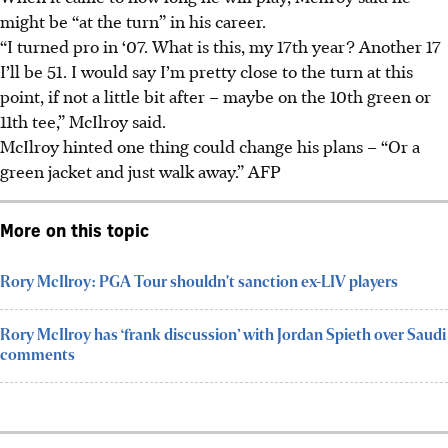
might be “at the turn” in his career.
“I turned pro in ‘07. What is this, my 17th year? Another 17
I’ll be 51. I would say I’m pretty close to the turn at this
point, if not a little bit after – maybe on the 10th green or
11th tee,” McIlroy said.
McIlroy hinted one thing could change his plans – “Or a
green jacket and just walk away.” AFP
More on this topic
Rory McIlroy: PGA Tour shouldn't sanction ex-LIV players
Rory McIlroy has ‘frank discussion’ with Jordan Spieth over Saudi
comments