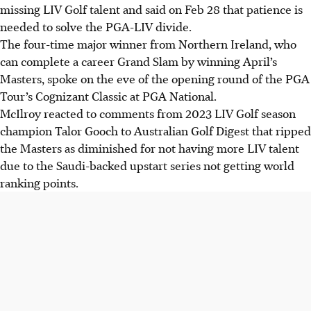
missing LIV Golf talent and said on Feb 28 that patience is
needed to solve the PGA-LIV divide.
The four-time major winner from Northern Ireland, who
can complete a career Grand Slam by winning April’s
Masters, spoke on the eve of the opening round of the PGA
Tour’s Cognizant Classic at PGA National.
McIlroy reacted to comments from 2023 LIV Golf season
champion Talor Gooch to Australian Golf Digest that ripped
the Masters as diminished for not having more LIV talent
due to the Saudi-backed upstart series not getting world
ranking points.