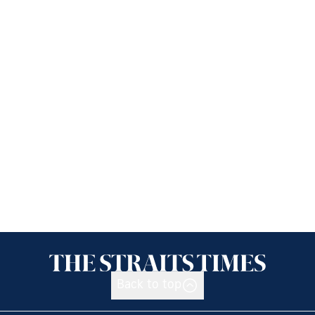
Back to top