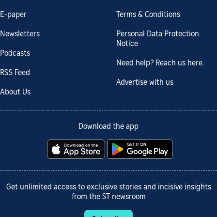
E-paper
Terms & Conditions
Newsletters
Personal Data Protection
Notice
Podcasts
Need help? Reach us here.
RSS Feed
Advertise with us
About Us
Download the app
Get unlimited access to exclusive stories and incisive insights
from the ST newsroom