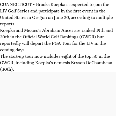
CONNECTICUT • Brooks Koepka is expected to join the
LIV Golf Series and participate in the first event in the
United States in Oregon on June 30, according to multiple
reports.
Koepka and Mexico's Abraham Ancer are ranked 19th and
20th in the Official World Golf Rankings (OWGR) but
reportedly will depart the PGA Tour for the LIV in the
coming days.
The start-up tour now includes eight of the top 50 in the
OWGR, including Koepka's nemesis Bryson DeChambeau
(30th).