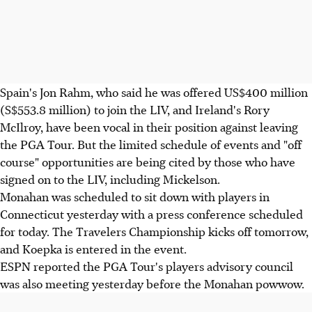
Spain's Jon Rahm, who said he was offered US$400 million
(S$553.8 million) to join the LIV, and Ireland's Rory
McIlroy, have been vocal in their position against leaving
the PGA Tour. But the limited schedule of events and "off
course" opportunities are being cited by those who have
signed on to the LIV, including Mickelson.
Monahan was scheduled to sit down with players in
Connecticut yesterday with a press conference scheduled
for today. The Travelers Championship kicks off tomorrow,
and Koepka is entered in the event.
ESPN reported the PGA Tour's players advisory council
was also meeting yesterday before the Monahan powwow.