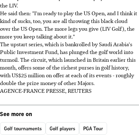
the LIV.
He said then: "I'm ready to play the US Open, and I think it
kind of sucks, too, you are all throwing this black cloud
over the US Open. The more legs you give (LIV Golf), the
more you keep talking about it."
The upstart series, which is bankrolled by Saudi Arabia's
Public Investment Fund, has plunged the golf world into
turmoil. The circuit, which launched in Britain earlier this
month, offers some of the richest purses in golf history,
with US$25 million on offer at each of its events - roughly
double the prize money of other Majors.
AGENCE-FRANCE PRESSE, REUTERS
See more on
Golf tournaments
Golf players
PGA Tour