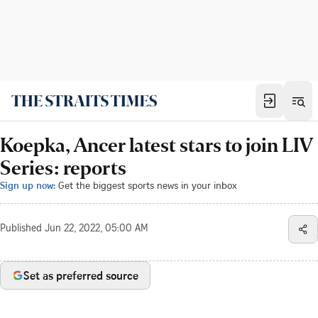
Koepka, Ancer latest stars to join LIV
Series: reports
Sign up now:
Get the biggest sports news in your inbox
Published
Jun 22, 2022, 05:00 AM
Set as preferred source