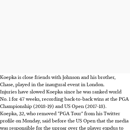
Koepka is close friends with Johnson and his brother,
Chase, played in the inaugural event in London.
Injuries have slowed Koepka since he was ranked world
No. 1 for 47 weeks, recording back-to-back wins at the PGA
Championship (2018-19) and US Open (2017-18).
Koepka, 32, who removed "PGA Tour" from his Twitter
profile on Monday, said before the US Open that the media
was responsible for the uproar over the player exodus to