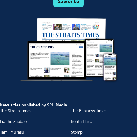
Subscribe
News titles published by SPH Media
The Straits Times
The Business Times
Lianhe Zaobao
Berita Harian
Tamil Murasu
Stomp