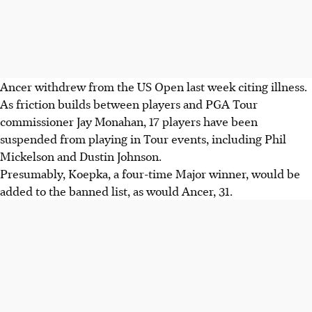
Ancer withdrew from the US Open last week citing illness.
As friction builds between players and PGA Tour
commissioner Jay Monahan, 17 players have been
suspended from playing in Tour events, including Phil
Mickelson and Dustin Johnson.
Presumably, Koepka, a four-time Major winner, would be
added to the banned list, as would Ancer, 31.