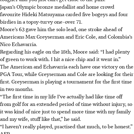
Japan’s Olympic bronze medallist and home crowd
favourite Hideki Matsuyama carded five bogeys and four
birdies in a topsy-turvy one-over 71.
Moore’s 63 gave him the solo lead, one stroke ahead of
Americans Max Greyserman and Eric Cole, and Colombia’s
Nico Echavarria.
Regarding his eagle on the 18th, Moore said: “I had plenty
of green to work with. I hit a nice chip and it went in.”
The American and Echavarria each have one victory on the
PGA Tour, while Greyserman and Cole are looking for their
first. Greyserman is playing a tournament for the first time
in two months.
“The first time in my life I’ve actually had like time off
from golf for an extended period of time without injury, so
it was kind of nice just to spend more time with my family
and my wife, stuff like that,” he said.
“I haven’t really played, practised that much, to be honest.”
AFP