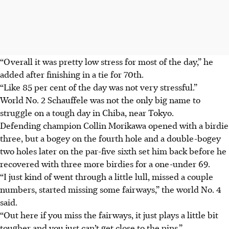
“Overall it was pretty low stress for most of the day,” he
added after finishing in a tie for 70th.
“Like 85 per cent of the day was not very stressful.”
World No. 2 Schauffele was not the only big name to
struggle on a tough day in Chiba, near Tokyo.
Defending champion Collin Morikawa opened with a birdie
three, but a bogey on the fourth hole and a double-bogey
two holes later on the par-five sixth set him back before he
recovered with three more birdies for a one-under 69.
“I just kind of went through a little lull, missed a couple
numbers, started missing some fairways,” the world No. 4
said.
“Out here if you miss the fairways, it just plays a little bit
tougher and you just can’t get close to the pins.”