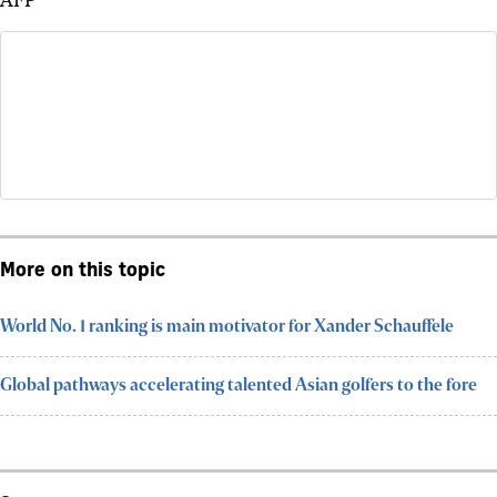
More on this topic
World No. 1 ranking is main motivator for Xander Schauffele
Global pathways accelerating talented Asian golfers to the fore