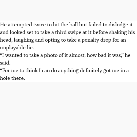
He attempted twice to hit the ball but failed to dislodge it
and looked set to take a third swipe at it before shaking his
head, laughing and opting to take a penalty drop for an
unplayable lie.
“I wanted to take a photo of it almost, how bad it was,” he
said.
“For me to think I can do anything definitely got me in a
hole there.