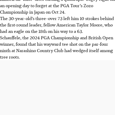
an opening day to forget at the PGA Tour’s Zozo
Championship in Japan on Oct 24.
The 30-year-old’s three-over 73 left him 10 strokes behind
the first-round leader, fellow American Taylor Moore, who
had an eagle on the 18th on his way to a 63.
Schauffele, the 2024 PGA Championship and British Open
winner, found that his wayward tee shot on the par-four
ninth at Narashino Country Club had wedged itself among
tree roots.