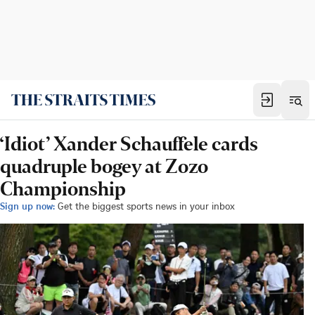
‘Idiot’ Xander Schauffele cards
quadruple bogey at Zozo
Championship
Sign up now:
Get the biggest sports news in your inbox