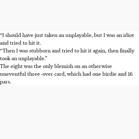
“I should have just taken an unplayable, but I was an idiot
and tried to hit it.
“Then I was stubborn and tried to hit it again, then finally
took an unplayable.”
The eight was the only blemish on an otherwise
uneventful three-over card, which had one birdie and 16
pars.