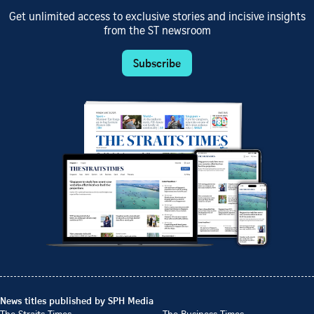
Get unlimited access to exclusive stories and incisive insights
from the ST newsroom
Subscribe
News titles published by SPH Media
The Straits Times
The Business Times