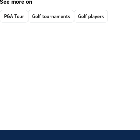
See more on
PGA Tour
Golf tournaments
Golf players