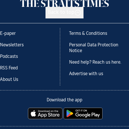
Back to top
E-paper
Terms & Conditions
Newsletters
Personal Data Protection
Notice
Podcasts
Need help? Reach us here.
RSS Feed
Advertise with us
About Us
Download the app