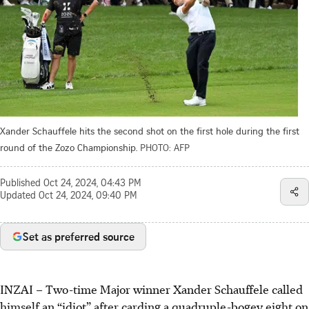
Xander Schauffele hits the second shot on the first hole during the first
round of the Zozo Championship.
PHOTO: AFP
Published
Oct 24, 2024, 04:43 PM
Updated
Oct 24, 2024, 09:40 PM
Set as preferred source
INZAI
–
Two-time Major winner Xander Schauffele called
himself an “idiot” after carding a quadruple-bogey eight on