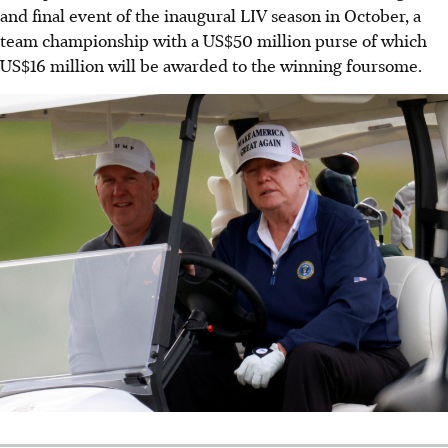
and final event of the inaugural LIV season in October, a
team championship with a US$50 million purse of which
US$16 million will be awarded to the winning foursome.