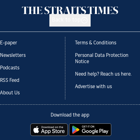
Back to top
E-paper
Terms & Conditions
Newsletters
Personal Data Protection
Notice
Podcasts
Need help? Reach us here.
RSS Feed
Advertise with us
About Us
Download the app