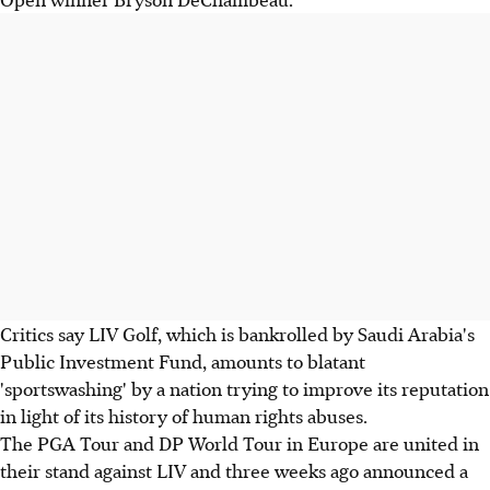
Critics say LIV Golf, which is bankrolled by Saudi Arabia's
Public Investment Fund, amounts to blatant
'sportswashing' by a nation trying to improve its reputation
in light of its history of human rights abuses.
The PGA Tour and DP World Tour in Europe are united in
their stand against LIV and three weeks ago announced a