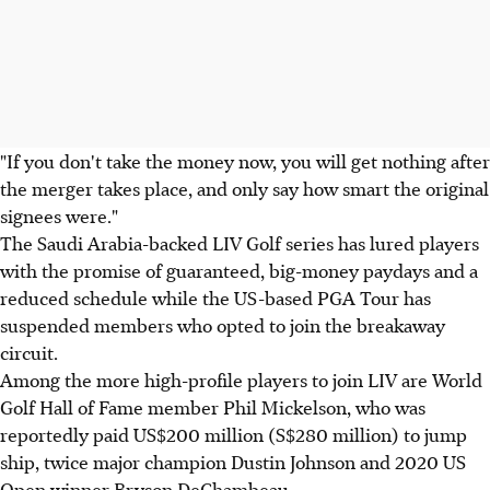
"If you don't take the money now, you will get nothing after
the merger takes place, and only say how smart the original
signees were."
The Saudi Arabia-backed LIV Golf series has lured players
with the promise of guaranteed, big-money paydays and a
reduced schedule while the US-based PGA Tour has
suspended members who opted to join the breakaway
circuit.
Among the more high-profile players to join LIV are World
Golf Hall of Fame member Phil Mickelson, who was
reportedly paid US$200 million (S$280 million) to jump
ship, twice major champion Dustin Johnson and 2020 US
Open winner Bryson DeChambeau.