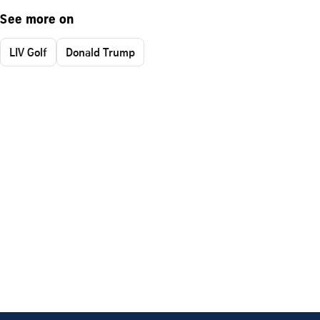
See more on
LIV Golf
Donald Trump