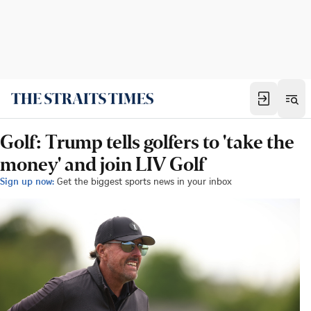
Golf: Trump tells golfers to 'take the
money' and join LIV Golf
Sign up now:
Get the biggest sports news in your inbox