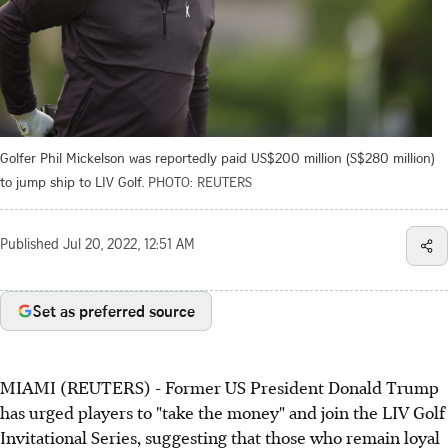
Golfer Phil Mickelson was reportedly paid US$200 million (S$280 million)
to jump ship to LIV Golf.
PHOTO: REUTERS
Published
Jul 20, 2022, 12:51 AM
Set as preferred source
MIAMI (REUTERS) - Former US President Donald Trump
has urged players to "take the money" and join the LIV Golf
Invitational Series, suggesting that those who remain loyal