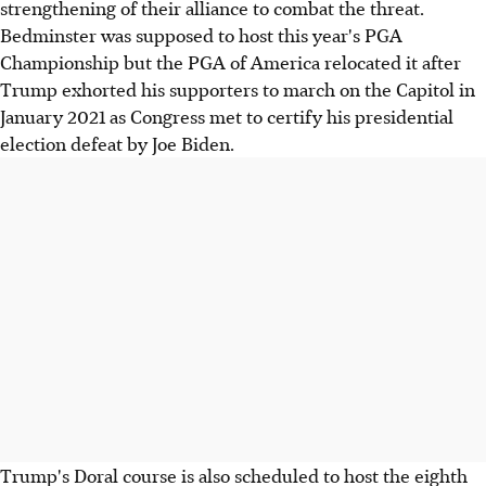
strengthening of their alliance to combat the threat.
Bedminster was supposed to host this year's PGA
Championship but the PGA of America relocated it after
Trump exhorted his supporters to march on the Capitol in
January 2021 as Congress met to certify his presidential
election defeat by Joe Biden.
Trump's Doral course is also scheduled to host the eighth