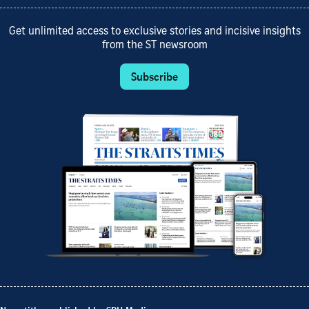
Get unlimited access to exclusive stories and incisive insights
from the ST newsroom
Subscribe