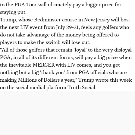
to the PGA Tour will ultimately pay a bigger price for
staying put.
Trump, whose Bedminster course in New Jersey will host
the next LIV event from July 29-31, feels any golfers who
do not take advantage of the money being offered to
players to make the switch will lose out.
"All of those golfers that remain 'loyal' to the very disloyal
PGA, in all of its different forms, will pay a big price when
the inevitable MERGER with LIV comes, and you get
nothing but a big 'thank you' from PGA officials who are
making Millions of Dollars a year," Trump wrote this week
on the social medial platform Truth Social.