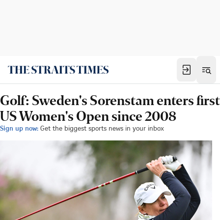
Golf: Sweden's Sorenstam enters first
US Women's Open since 2008
Sign up now:
Get the biggest sports news in your inbox