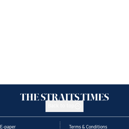
Back to top
E-paper
Terms & Conditions