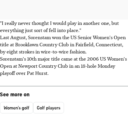
"I really never thought I would play in another one, but
everything just sort of fell into place."
Last August, Sorenstam won the US Senior Women's Open
title at Brooklawn Country Club in Fairfield, Connecticut,
by eight strokes in wire-to-wire fashion.
Sorenstam's 10th major title came at the 2006 US Women's
Open at Newport Country Club in an 18-hole Monday
playoff over Pat Hurst.
See more on
Women's golf
Golf players