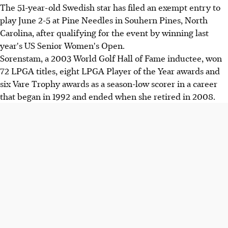
The 51-year-old Swedish star has filed an exempt entry to
play June 2-5 at Pine Needles in Souhern Pines, North
Carolina, after qualifying for the event by winning last
year's US Senior Women's Open.
Sorenstam, a 2003 World Golf Hall of Fame inductee, won
72 LPGA titles, eight LPGA Player of the Year awards and
six Vare Trophy awards as a season-low scorer in a career
that began in 1992 and ended when she retired in 2008.