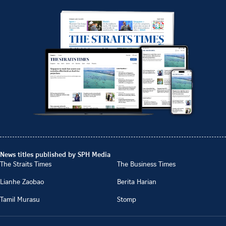
News titles published by SPH Media
The Straits Times
The Business Times
Lianhe Zaobao
Berita Harian
Tamil Murasu
Stomp