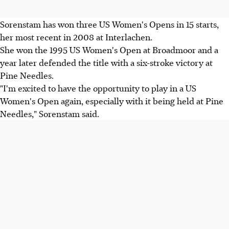
Sorenstam has won three US Women's Opens in 15 starts,
her most recent in 2008 at Interlachen.
She won the 1995 US Women's Open at Broadmoor and a
year later defended the title with a six-stroke victory at
Pine Needles.
"I'm excited to have the opportunity to play in a US
Women's Open again, especially with it being held at Pine
Needles," Sorenstam said.