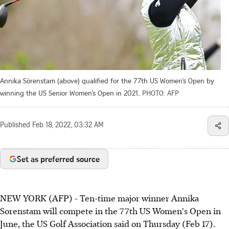
Annika Sörenstam (above) qualified for the 77th US Women’s Open by
winning the US Senior Women’s Open in 2021..
PHOTO: AFP
Published
Feb 18, 2022, 03:32 AM
Set as preferred source
NEW YORK (AFP) - Ten-time major winner Annika
Sorenstam will compete in the 77th US Women's Open in
June, the US Golf Association said on Thursday (Feb 17).