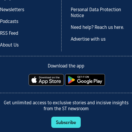
Newsletters
Personal Data Protection
Notice
Podcasts
Need help? Reach us here.
RSS Feed
Advertise with us
About Us
Download the app
Get unlimited access to exclusive stories and incisive insights
from the ST newsroom
Subscribe