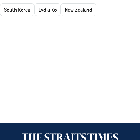
South Korea
Lydia Ko
New Zealand