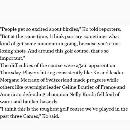
"People get so excited about birdies," Ko told reporters.
"But at the same time, I think pars are sometimes what
kind of get some momentum going, because you're not
losing shots. And around this golf course, that's so
important."
The difficulties of the course were again apparent on
Thursday. Players hitting consistently like Ko and leader
Morgane Metraux of Switzerland made progress while
others like overnight leader Celine Boutier of France and
American defending champion Nelly Korda fell foul of
water and bunker hazards.
"I think this is the toughest golf course we've played in the
past three Games," Ko said.