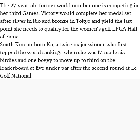
The 27-year-old former world number one is competing in
her third Games. Victory would complete her medal set
after silver in Rio and bronze in Tokyo and yield the last
point she needs to qualify for the women's golf LPGA Hall
of Fame.
South Korean-born Ko, a twice major winner who first
topped the world rankings when she was 17, made six
birdies and one bogey to move up to third on the
leaderboard at five under par after the second round at Le
Golf National.