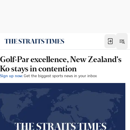
Golf-Par excellence, New Zealand's
Ko stays in contention
Sign up now:
Get the biggest sports news in your inbox