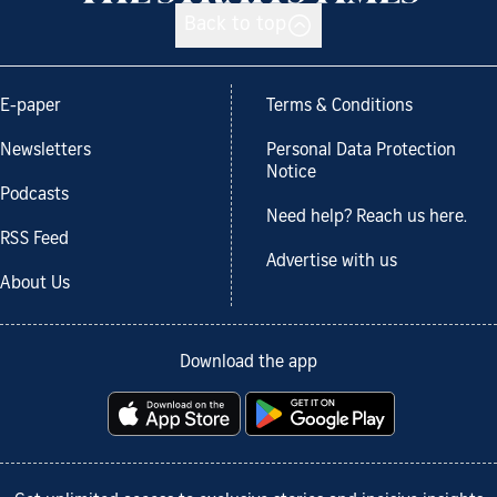
Back to top
E-paper
Terms & Conditions
Newsletters
Personal Data Protection
Notice
Podcasts
Need help? Reach us here.
RSS Feed
Advertise with us
About Us
Download the app