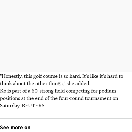
"Honestly, this golf course is so hard. It's like it's hard to
think about the other things," she added.
Ko is part of a 60-strong field competing for podium
positions at the end of the four-round tournament on
Saturday. REUTERS
See more on