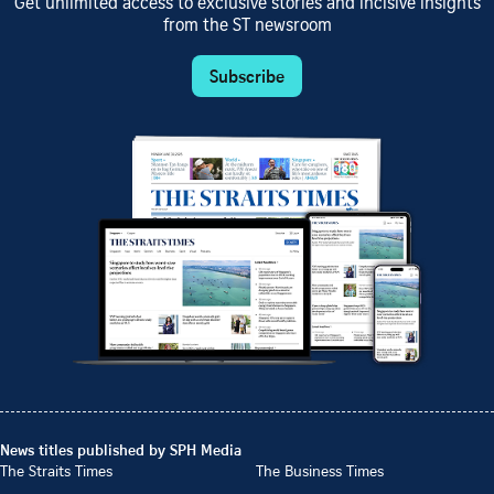
Get unlimited access to exclusive stories and incisive insights
from the ST newsroom
Subscribe
News titles published by SPH Media
The Straits Times
The Business Times