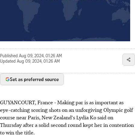
Published
Aug 09, 2024, 01:26 AM
Updated
Aug 09, 2024, 01:26 AM
Set as preferred source
GUYANCOURT, France - Making par is as important as
eye-catching scoring shots on an unforgiving Olympic golf
course near Paris, New Zealand's Lydia Ko said on
Thursday after a solid second round kept her in contention
to win the title.