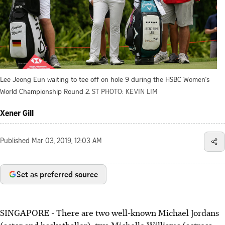
Lee Jeong Eun waiting to tee off on hole 9 during the HSBC Women's
World Championship Round 2.
ST PHOTO: KEVIN LIM
Xener Gill
Published
Mar 03, 2019, 12:03 AM
Set as preferred source
SINGAPORE - There are two well-known Michael Jordans
(actor and basketballer), two Michelle Williams (actress