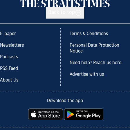
Back to top
E-paper
Terms & Conditions
Newsletters
Personal Data Protection
Notice
Podcasts
Need help? Reach us here.
RSS Feed
Advertise with us
About Us
Download the app