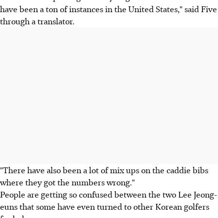
have been a ton of instances in the United States," said Five
through a translator.
"There have also been a lot of mix ups on the caddie bibs
where they got the numbers wrong."
People are getting so confused between the two Lee Jeong-
euns that some have even turned to other Korean golfers