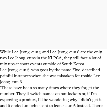
While Lee Jeong-eun 5 and Lee Jeong-eun 6 are the only
two Lee Jeong-euns in the KLPGA, they still face a lot of
mix-ups at sport events outside of South Korea.
Lee Jeong-eun 5, who goes by the name Five, described
painful instances when she was mistaken for rookie Lee
Jeong-eun 6.
"There have been so many times where they forget the
number. They'll switch names on our lockers or, if I'm
expecting a product, I'll be wondering why I didn't get it
and it ended up being sent to Jeong-eun 6 instead. There