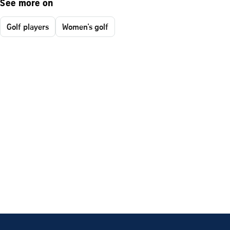
See more on
Golf players
Women's golf