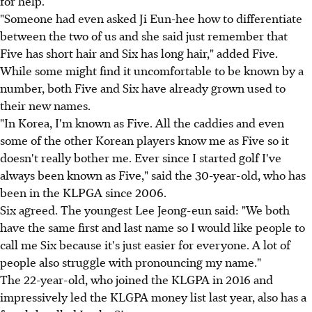
for help.
"Someone had even asked Ji Eun-hee how to differentiate
between the two of us and she said just remember that
Five has short hair and Six has long hair," added Five.
While some might find it uncomfortable to be known by a
number, both Five and Six have already grown used to
their new names.
"In Korea, I'm known as Five. All the caddies and even
some of the other Korean players know me as Five so it
doesn't really bother me. Ever since I started golf I've
always been known as Five," said the 30-year-old, who has
been in the KLPGA since 2006.
Six agreed. The youngest Lee Jeong-eun said: "We both
have the same first and last name so I would like people to
call me Six because it's just easier for everyone. A lot of
people also struggle with pronouncing my name."
The 22-year-old, who joined the KLGPA in 2016 and
impressively led the KLGPA money list last year, also has a