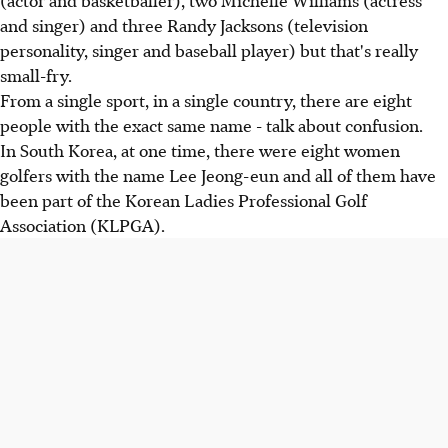
and singer) and three Randy Jacksons (television
personality, singer and baseball player) but that's really
small-fry.
From a single sport, in a single country, there are eight
people with the exact same name - talk about confusion.
In South Korea, at one time, there were eight women
golfers with the name Lee Jeong-eun and all of them have
been part of the Korean Ladies Professional Golf
Association (KLPGA).