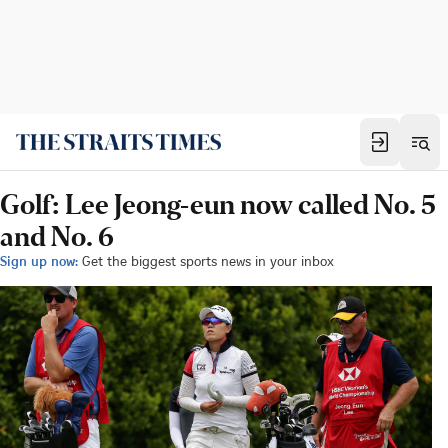
Golf: Lee Jeong-eun now called No. 5
and No. 6
Sign up now:
Get the biggest sports news in your inbox