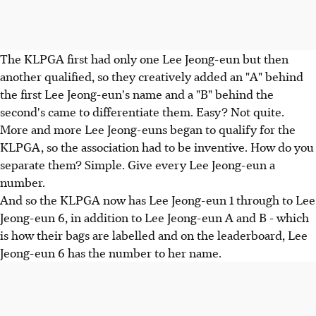
The KLPGA first had only one Lee Jeong-eun but then
another qualified, so they creatively added an "A" behind
the first Lee Jeong-eun's name and a "B" behind the
second's came to differentiate them. Easy? Not quite.
More and more Lee Jeong-euns began to qualify for the
KLPGA, so the association had to be inventive. How do you
separate them? Simple. Give every Lee Jeong-eun a
number.
And so the KLPGA now has Lee Jeong-eun 1 through to Lee
Jeong-eun 6, in addition to Lee Jeong-eun A and B - which
is how their bags are labelled and on the leaderboard, Lee
Jeong-eun 6 has the number to her name.