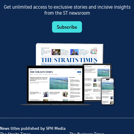
Get unlimited access to exclusive stories and incisive insights
from the ST newsroom
Subscribe
News titles published by SPH Media
The Straits Times
The Business Times