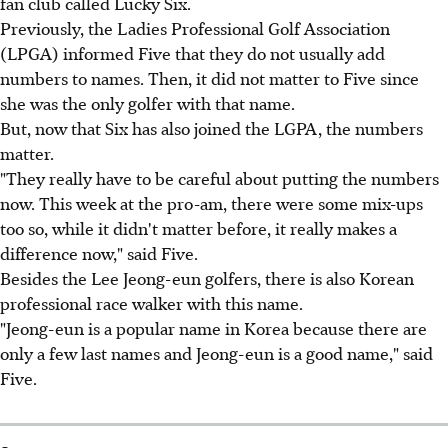
fan club called Lucky Six.
Previously, the Ladies Professional Golf Association
(LPGA) informed Five that they do not usually add
numbers to names. Then, it did not matter to Five since
she was the only golfer with that name.
But, now that Six has also joined the LGPA, the numbers
matter.
"They really have to be careful about putting the numbers
now. This week at the pro-am, there were some mix-ups
too so, while it didn't matter before, it really makes a
difference now," said Five.
Besides the Lee Jeong-eun golfers, there is also Korean
professional race walker with this name.
"Jeong-eun is a popular name in Korea because there are
only a few last names and Jeong-eun is a good name," said
Five.