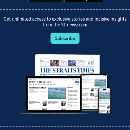
Get unlimited access to exclusive stories and incisive insights
from the ST newsroom
Subscribe