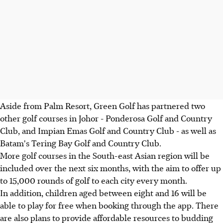
Aside from Palm Resort, Green Golf has partnered two
other golf courses in Johor - Ponderosa Golf and Country
Club, and Impian Emas Golf and Country Club - as well as
Batam's Tering Bay Golf and Country Club.
More golf courses in the South-east Asian region will be
included over the next six months, with the aim to offer up
to 15,000 rounds of golf to each city every month.
In addition, children aged between eight and 16 will be
able to play for free when booking through the app. There
are also plans to provide affordable resources to budding