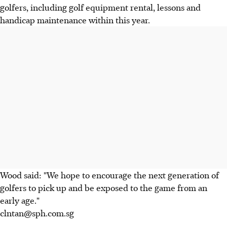
golfers, including golf equipment rental, lessons and
handicap maintenance within this year.
Wood said: "We hope to encourage the next generation of
golfers to pick up and be exposed to the game from an
early age."
clntan@sph.com.sg