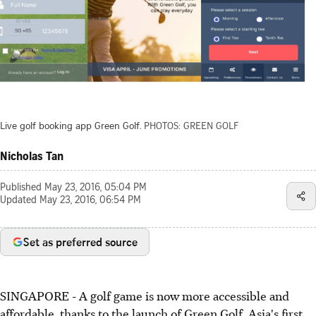
Live golf booking app Green Golf.
PHOTOS: GREEN GOLF
Nicholas Tan
Published
May 23, 2016, 05:04 PM
Updated
May 23, 2016, 06:54 PM
Set as preferred source
SINGAPORE - A golf game is now more accessible and
affordable, thanks to the launch of Green Golf, Asia's first