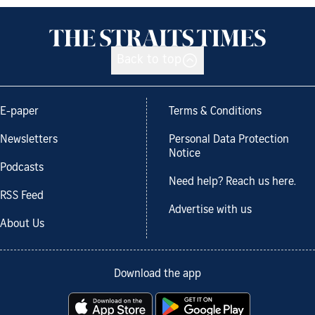
Back to top
E-paper
Terms & Conditions
Newsletters
Personal Data Protection
Notice
Podcasts
Need help? Reach us here.
RSS Feed
Advertise with us
About Us
Download the app