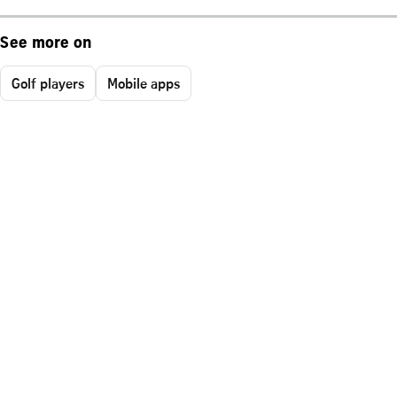
See more on
Golf players
Mobile apps