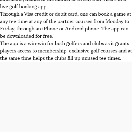
live golf booking app.
Through a Visa credit or debit card, one can book a game at
any tee time at any of the partner courses from Monday to
Friday, through an iPhone or Android phone. The app can
be downloaded for free.
The app is a win-win for both golfers and clubs as it grants
players access to membership-exclusive golf courses and at
the same time helps the clubs fill up unused tee times.