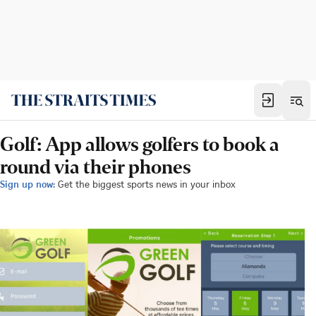
Golf: App allows golfers to book a
round via their phones
Sign up now:
Get the biggest sports news in your inbox