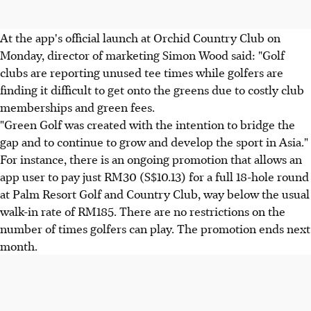
At the app's official launch at Orchid Country Club on
Monday, director of marketing Simon Wood said: "Golf
clubs are reporting unused tee times while golfers are
finding it difficult to get onto the greens due to costly club
memberships and green fees.
"Green Golf was created with the intention to bridge the
gap and to continue to grow and develop the sport in Asia."
For instance, there is an ongoing promotion that allows an
app user to pay just RM30 (S$10.13) for a full 18-hole round
at Palm Resort Golf and Country Club, way below the usual
walk-in rate of RM185. There are no restrictions on the
number of times golfers can play. The promotion ends next
month.