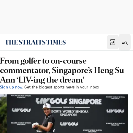
From golfer to on-course
commentator, Singapore’s Heng Su-
Ann ‘LIV-ing the dream’
Sign up now:
Get the biggest sports news in your inbox