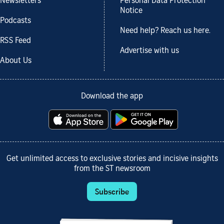
Newsletters
Personal Data Protection
Notice
Podcasts
Need help? Reach us here.
RSS Feed
Advertise with us
About Us
Download the app
Get unlimited access to exclusive stories and incisive insights
from the ST newsroom
Subscribe