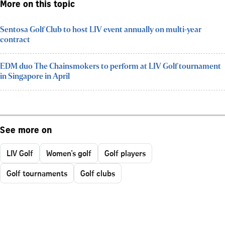
More on this topic
Sentosa Golf Club to host LIV event annually on multi-year
contract
EDM duo The Chainsmokers to perform at LIV Golf tournament
in Singapore in April
See more on
LIV Golf
Women's golf
Golf players
Golf tournaments
Golf clubs