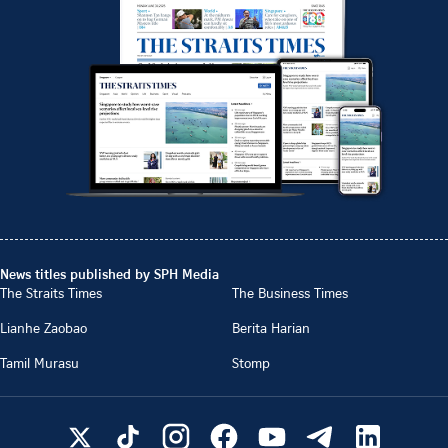
News titles published by SPH Media
The Straits Times
The Business Times
Lianhe Zaobao
Berita Harian
Tamil Murasu
Stomp