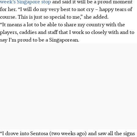
week’s Singapore stop
and said it will be a proud moment
for her. “I will do my very best to not cry – happy tears of
course. This is just so special to me,” she added.
“It means a lot to be able to share my country with the
players, caddies and staff that I work so closely with and to
say I’m proud to be a Singaporean.
“I drove into Sentosa (two weeks ago) and saw all the signs