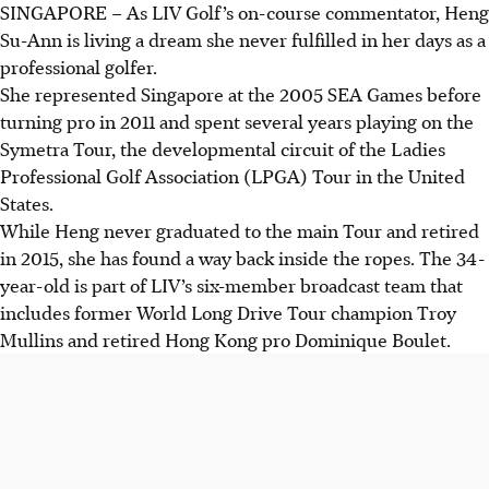
SINGAPORE –
As LIV Golf’s on-course commentator, Heng
Su-Ann is living a dream she never fulfilled in her days as a
professional golfer.
She represented Singapore at the 2005 SEA Games before
turning pro in 2011 and spent several years playing on the
Symetra Tour, the developmental circuit of the Ladies
Professional Golf Association (LPGA) Tour in the United
States.
While Heng never graduated to the main Tour and retired
in 2015, she has found a way back inside the ropes. The 34-
year-old is part of LIV’s six-member broadcast team that
includes former World Long Drive Tour champion Troy
Mullins and retired Hong Kong pro Dominique Boulet.