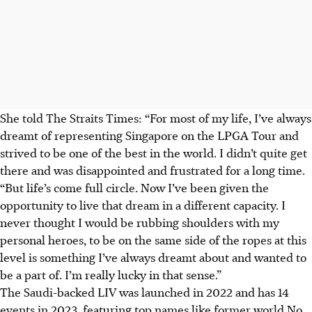
She told The Straits Times: “For most of my life, I’ve always
dreamt of representing Singapore on the LPGA Tour and
strived to be one of the best in the world. I didn’t quite get
there and was disappointed and frustrated for a long time.
“But life’s come full circle. Now I’ve been given the
opportunity to live that dream in a different capacity. I
never thought I would be rubbing shoulders with my
personal heroes, to be on the same side of the ropes at this
level is something I’ve always dreamt about and wanted to
be a part of. I’m really lucky in that sense.”
The Saudi-backed LIV was launched in 2022 and has 14
events in 2023, featuring top names like former world No.