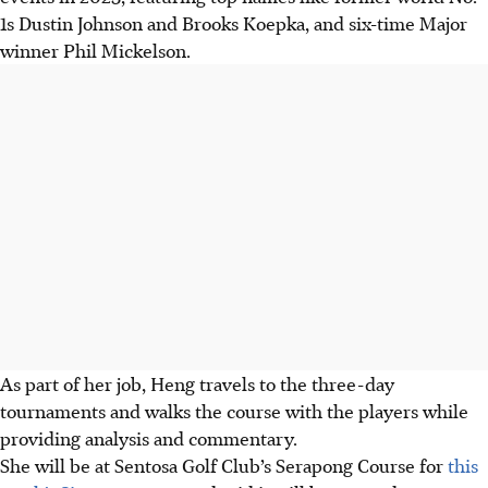
1s Dustin Johnson and Brooks Koepka, and six-time Major
winner Phil Mickelson.
As part of her job, Heng travels to the three-day
tournaments and walks the course with the players while
providing analysis and commentary.
She will be at Sentosa Golf Club’s Serapong Course for
this