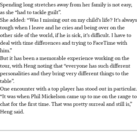
Spending long stretches away from her family is not easy,
as she “had to tackle guilt”.
She added: “Was I missing out on my child’s life? It’s always
tough when I leave and he cries and being over on the
other side of the world, if he is sick, it’s difficult. I have to
deal with time differences and trying to FaceTime with
him.”
But it has been a memorable experience working on the
tour, with Heng noting that “everyone has such different
personalities and they bring very different things to the
table”.
One encounter with a top player has stood out in particular.
“It was when Phil Mickelson came up to me on the range to
chat for the first time. That was pretty surreal and still is,”
Heng said.