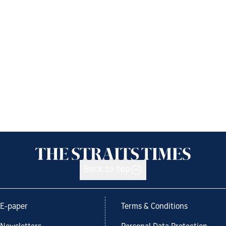
Back to top
E-paper
Terms & Conditions