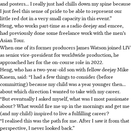
and posters... I really just had chills down my spine because
I just feel this sense of pride to be able to represent our
little red dot in a very small capacity in this event.”
Heng, who works part-time as a radio deejay and emcee,
had previously done some freelance work with the men’s
Asian Tour.
When one of its former producers James Watson joined LIV
as senior vice-president for worldwide production, he
approached her for the on-course role in 2022.
Heng, who has a two-year-old son with fellow deejay Mike
Kasem, said: “I had a few things to consider (before
committing) because my child was a year younger then...
about which direction I wanted to take with my career.
“But eventually I asked myself, what was I most passionate
about? What would fire me up in the mornings and get me
(and my child) inspired to live a fulfilling career?
“I realised this was the path for me. After I saw it from that
perspective, I never looked back.”