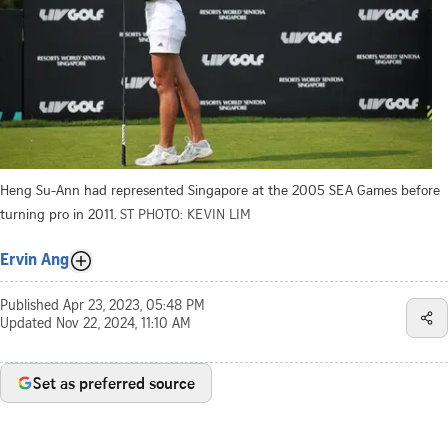
Heng Su-Ann had represented Singapore at the 2005 SEA Games before
turning pro in 2011.
ST PHOTO: KEVIN LIM
Ervin Ang
Published
Apr 23, 2023, 05:48 PM
Updated
Nov 22, 2024, 11:10 AM
Set as preferred source