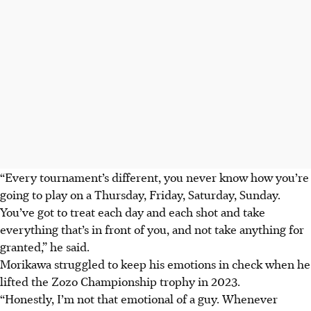
“Every tournament’s different, you never know how you’re
going to play on a Thursday, Friday, Saturday, Sunday.
You’ve got to treat each day and each shot and take
everything that’s in front of you, and not take anything for
granted,” he said.
Morikawa struggled to keep his emotions in check when he
lifted the Zozo Championship trophy in 2023.
“Honestly, I’m not that emotional of a guy. Whenever