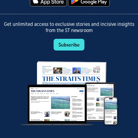
Get unlimited access to exclusive stories and incisive insights
from the ST newsroom
Subscribe