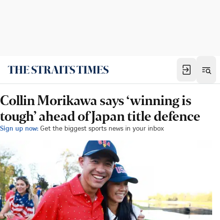
Collin Morikawa says ‘winning is
tough’ ahead of Japan title defence
Sign up now:
Get the biggest sports news in your inbox