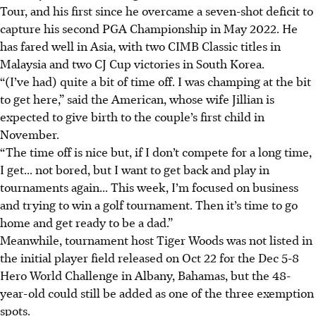
Tour, and his first since he overcame a seven-shot deficit to
capture his second PGA Championship in May 2022. He
has fared well in Asia, with two CIMB Classic titles in
Malaysia and two CJ Cup victories in South Korea.
“(I’ve had) quite a bit of time off. I was champing at the bit
to get here,” said the American, whose wife Jillian is
expected to give birth to the couple’s first child in
November.
“
The time off is nice but, if I don’t compete for a long time,
I get... not bored, but I want to get back and play in
tournaments again...
This week, I’m focused on business
and trying to win a golf tournament. Then it’s time to go
home and get ready to be a dad.”
Meanwhile, tournament host Tiger Woods was not listed in
the initial player field released on Oct 22 for the Dec 5-8
Hero World Challenge in Albany, Bahamas, but the 48-
year-old could still be added as one of the three exemption
spots.