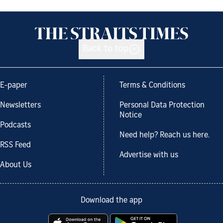
Back to top
E-paper
Terms & Conditions
Newsletters
Personal Data Protection
Notice
Podcasts
Need help? Reach us here.
RSS Feed
Advertise with us
About Us
Download the app