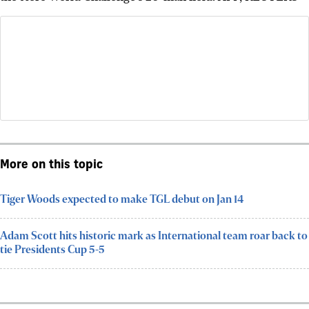
More on this topic
Tiger Woods expected to make TGL debut on Jan 14
Adam Scott hits historic mark as International team roar back to
tie Presidents Cup 5-5