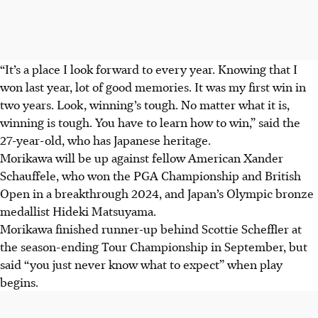
“It’s a place I look forward to every year. Knowing that I
won last year, lot of good memories. It was my first win in
two years. Look, winning’s tough. No matter what it is,
winning is tough. You have to learn how to win,” said the
27-year-old, who has Japanese heritage.
Morikawa will be up against fellow American Xander
Schauffele, who won the PGA Championship and British
Open in a breakthrough 2024, and Japan’s Olympic bronze
medallist Hideki Matsuyama.
Morikawa finished runner-up behind Scottie Scheffler at
the season-ending Tour Championship in September, but
said “you just never know what to expect” when play
begins.