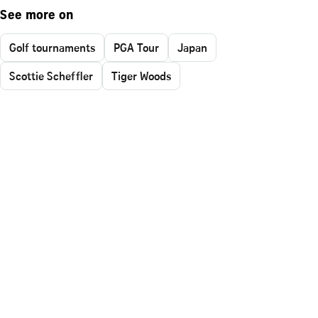
See more on
Golf tournaments
PGA Tour
Japan
Scottie Scheffler
Tiger Woods