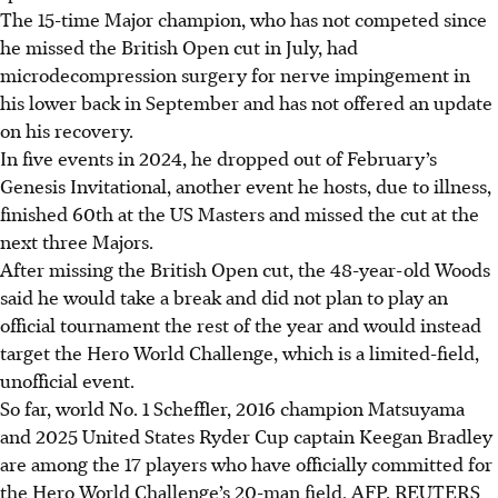
The 15-time Major champion, who has not competed since
he missed the British Open cut in July, had
microdecompression surgery for nerve impingement in
his lower back in September and has not offered an update
on his recovery.
In five events in 2024, he dropped out of February’s
Genesis Invitational, another event he hosts, due to illness,
finished 60th at the US Masters and missed the cut at the
next three Majors.
After missing the British Open cut, the 48-year-old Woods
said he would take a break and did not plan to play an
official tournament the rest of the year and would instead
target the Hero World Challenge, which is a limited-field,
unofficial event.
So far, world No. 1 Scheffler, 2016 champion Matsuyama
and 2025 United States Ryder Cup captain Keegan Bradley
are among the 17 players who have officially committed for
the Hero World Challenge’s 20-man field.
AFP, REUTERS