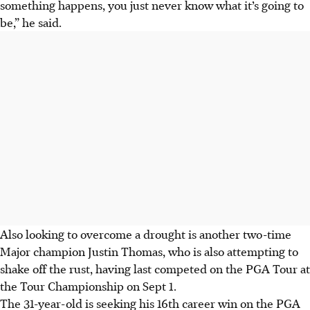
something happens, you just never know what it’s going to
be,” he said.
Also looking to overcome a drought is another two-time
Major champion Justin Thomas, who is also attempting to
shake off the rust, having last competed on the PGA Tour at
the Tour Championship on Sept 1.
The 31-year-old is seeking his 16th career win on the PGA