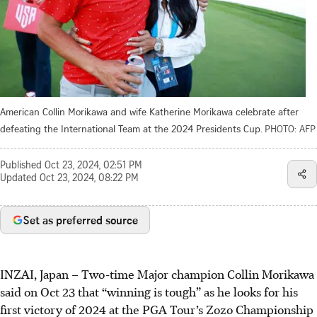
American Collin Morikawa and wife Katherine Morikawa celebrate after
defeating the International Team at the 2024 Presidents Cup.
PHOTO: AFP
Published
Oct 23, 2024, 02:51 PM
Updated
Oct 23, 2024, 08:22 PM
Set as preferred source
INZAI, Japan
–
Two-time Major champion Collin Morikawa
said on Oct 23 that “winning is tough” as he looks for his
first victory of 2024 at the PGA Tour’s Zozo Championship