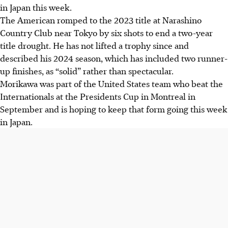
in Japan this week.
The American romped to the 2023 title at Narashino
Country Club near Tokyo by six shots to end a two-year
title drought. He has not lifted a trophy since and
described his 2024 season, which has included two runner-
up finishes, as “solid” rather than spectacular.
Morikawa was part of the United States team who beat the
Internationals at the Presidents Cup in Montreal in
September and is hoping to keep that form going this week
in Japan.