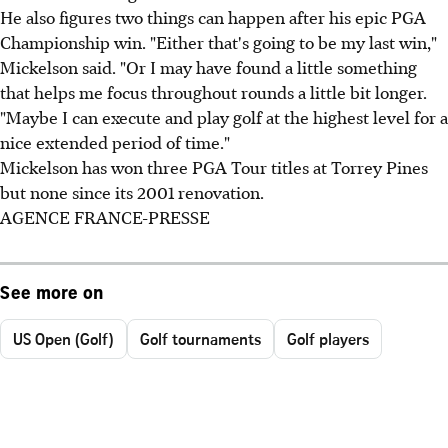
He also figures two things can happen after his epic PGA
Championship win. "Either that's going to be my last win,"
Mickelson said. "Or I may have found a little something
that helps me focus throughout rounds a little bit longer.
"Maybe I can execute and play golf at the highest level for a
nice extended period of time."
Mickelson has won three PGA Tour titles at Torrey Pines
but none since its 2001 renovation.
AGENCE FRANCE-PRESSE
See more on
US Open (Golf)
Golf tournaments
Golf players