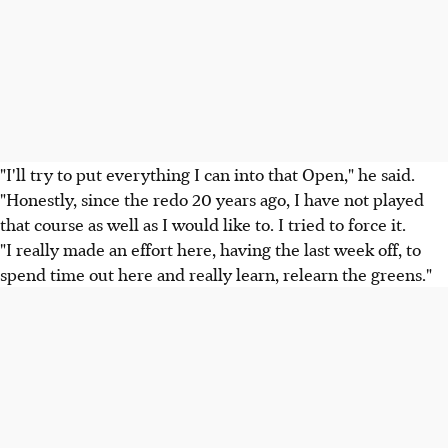
"I'll try to put everything I can into that Open," he said.
"Honestly, since the redo 20 years ago, I have not played
that course as well as I would like to. I tried to force it.
"I really made an effort here, having the last week off, to
spend time out here and really learn, relearn the greens."