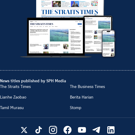
News titles published by SPH Media
The Straits Times
The Business Times
Lianhe Zaobao
Berita Harian
Tamil Murasu
Stomp