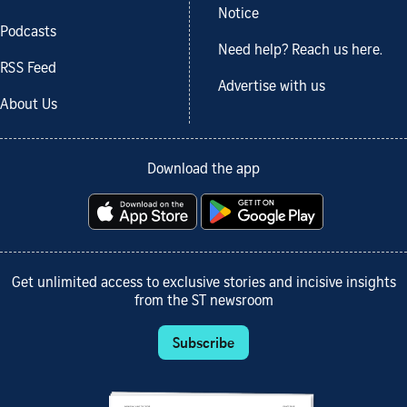
Notice
Podcasts
Need help? Reach us here.
RSS Feed
Advertise with us
About Us
Download the app
Get unlimited access to exclusive stories and incisive insights
from the ST newsroom
Subscribe