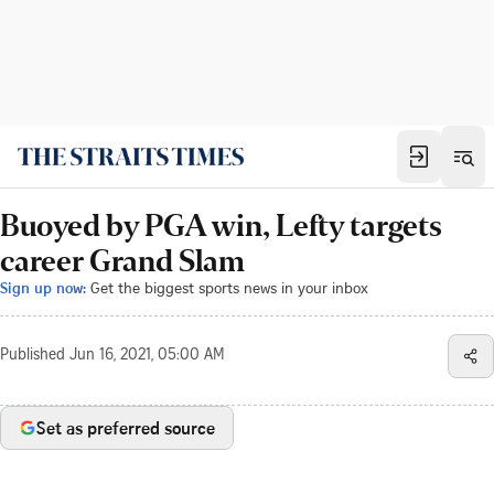
Buoyed by PGA win, Lefty targets
career Grand Slam
Sign up now:
Get the biggest sports news in your inbox
Published
Jun 16, 2021, 05:00 AM
Set as preferred source