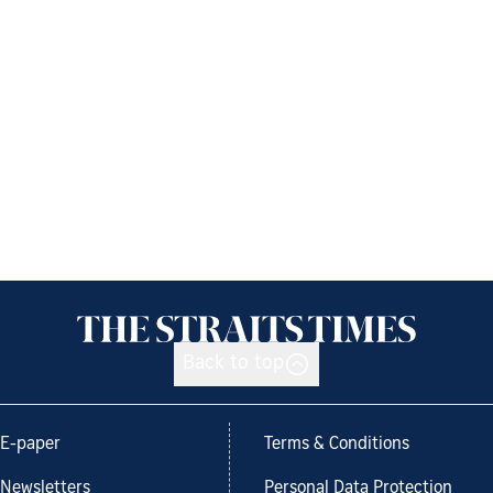
Back to top
E-paper
Terms & Conditions
Newsletters
Personal Data Protection