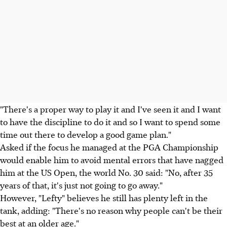
"There's a proper way to play it and I've seen it and I want
to have the discipline to do it and so I want to spend some
time out there to develop a good game plan."
Asked if the focus he managed at the PGA Championship
would enable him to avoid mental errors that have nagged
him at the US Open, the world No. 30 said: "No, after 35
years of that, it's just not going to go away."
However, "Lefty" believes he still has plenty left in the
tank, adding: "There's no reason why people can't be their
best at an older age."