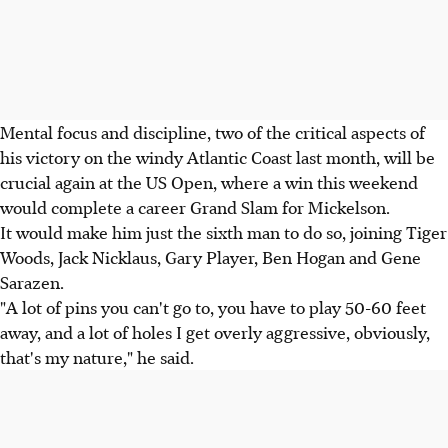
Mental focus and discipline, two of the critical aspects of
his victory on the windy Atlantic Coast last month, will be
crucial again at the US Open, where a win this weekend
would complete a career Grand Slam for Mickelson.
It would make him just the sixth man to do so, joining Tiger
Woods, Jack Nicklaus, Gary Player, Ben Hogan and Gene
Sarazen.
"A lot of pins you can't go to, you have to play 50-60 feet
away, and a lot of holes I get overly aggressive, obviously,
that's my nature," he said.