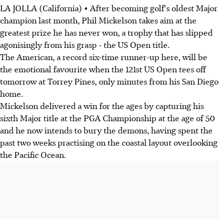
LA JOLLA (California) • After becoming golf's oldest Major
champion last month, Phil Mickelson takes aim at the
greatest prize he has never won, a trophy that has slipped
agonisingly from his grasp - the US Open title.
The American, a record six-time runner-up here, will be
the emotional favourite when the 121st US Open tees off
tomorrow at Torrey Pines, only minutes from his San Diego
home.
Mickelson delivered a win for the ages by capturing his
sixth Major title at the PGA Championship at the age of 50
and he now intends to bury the demons, having spent the
past two weeks practising on the coastal layout overlooking
the Pacific Ocean.