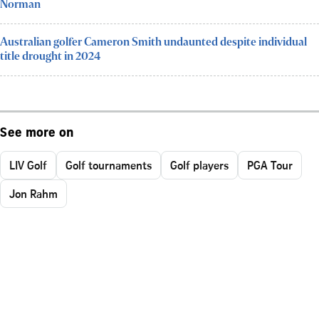
Norman
Australian golfer Cameron Smith undaunted despite individual
title drought in 2024
See more on
LIV Golf
Golf tournaments
Golf players
PGA Tour
Jon Rahm