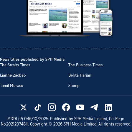
News titles published by SPH Media
The Straits Times
The Business Times
Lianhe Zaobao
Berita Harian
Tamil Murasu
Stomp
MDDI (P)
046/10/2025
. Published by SPH Media Limited, Co. Regn.
No.
202120748H
. Copyright ©
2026
SPH Media Limited. All rights reserved.