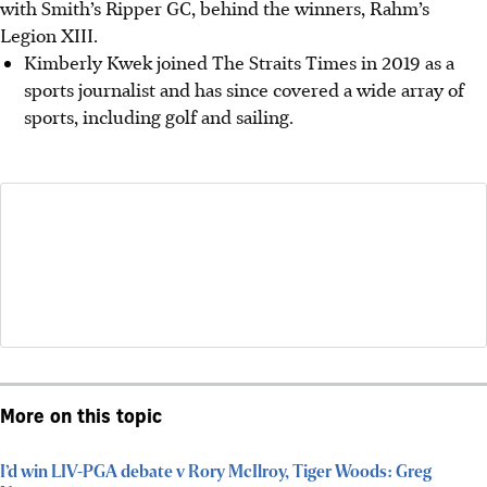
with Smith’s Ripper GC, behind the winners, Rahm’s
Legion XIII.
Kimberly Kwek joined The Straits Times in 2019 as a
sports journalist and has since covered a wide array of
sports, including golf and sailing.
More on this topic
I’d win LIV-PGA debate v Rory McIlroy, Tiger Woods: Greg