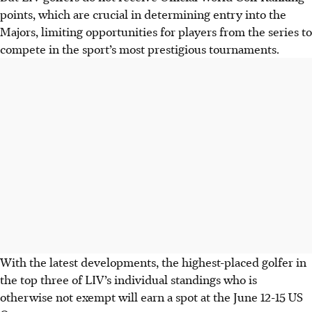
points, which are crucial in determining entry into the
Majors, limiting opportunities for players from the series to
compete in the sport’s most prestigious tournaments.
With the latest developments, the highest-placed golfer in
the top three of LIV’s individual standings who is
otherwise not exempt will earn a spot at the June 12-15 US