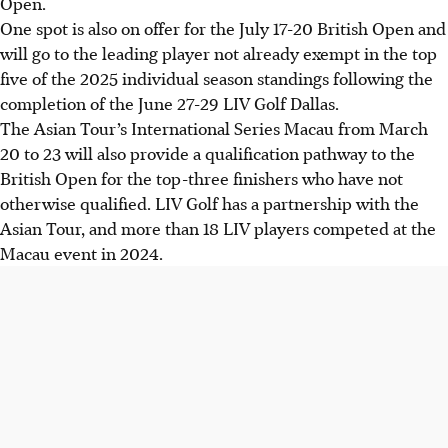
Open.
One spot is also on offer for the July 17-20 British Open and
will go to the leading player not already exempt in the top
five of the 2025 individual season standings following the
completion of the June 27-29 LIV Golf Dallas.
The Asian Tour’s International Series Macau from March
20 to 23 will also provide a qualification pathway to the
British Open for the top-three finishers who have not
otherwise qualified. LIV Golf has a partnership with the
Asian Tour, and more than 18 LIV players competed at the
Macau event in 2024.