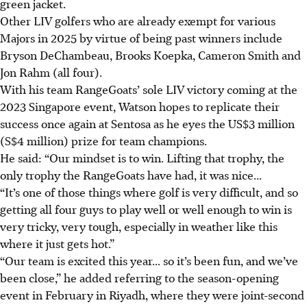
green jacket.
Other LIV golfers who are already exempt for various
Majors in 2025 by virtue of being past winners include
Bryson DeChambeau, Brooks Koepka, Cameron Smith and
Jon Rahm (all four).
With his team RangeGoats’ sole LIV victory coming at the
2023 Singapore event, Watson hopes to replicate their
success once again at Sentosa as he eyes the US$3 million
(S$4 million) prize for team champions.
He said: “Our mindset is to win. Lifting that trophy, the
only trophy the RangeGoats have had, it was nice...
“It’s one of those things where golf is very difficult, and so
getting all four guys to play well or well enough to win is
very tricky, very tough, especially in weather like this
where it just gets hot.”
“Our team is excited this year... so it’s been fun, and we’ve
been close,” he added referring to the season-opening
event in February in Riyadh, where they were joint-second