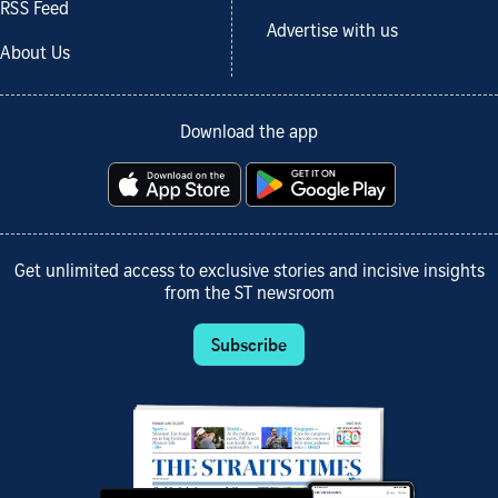
RSS Feed
Advertise with us
About Us
Download the app
Get unlimited access to exclusive stories and incisive insights
from the ST newsroom
Subscribe