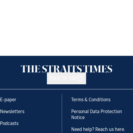
Back to top
E-paper
Terms & Conditions
Newsletters
Personal Data Protection
Notice
Podcasts
Need help? Reach us here.