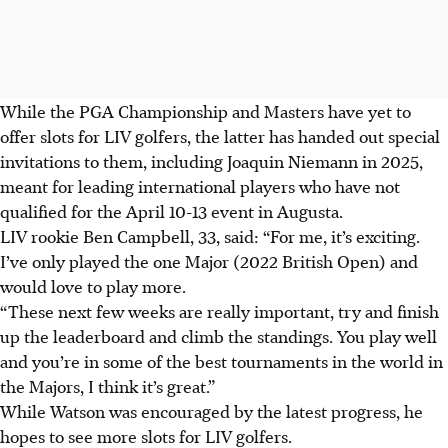
While the PGA Championship and Masters have yet to
offer slots for LIV golfers, the latter has handed out special
invitations to them, including Joaquin Niemann in 2025,
meant for leading international players who have not
qualified for the April 10-13 event in Augusta.
LIV rookie Ben Campbell, 33, said: “For me, it’s exciting.
I’ve only played the one Major (2022 British Open) and
would love to play more.
“These next few weeks are really important, try and finish
up the leaderboard and climb the standings. You play well
and you’re in some of the best tournaments in the world in
the Majors, I think it’s great.”
While Watson was encouraged by the latest progress, he
hopes to see more slots for LIV golfers.