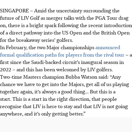
SINGAPORE –
Amid the uncertainty surrounding the
future of LIV Golf as merger talks with the PGA Tour drag
on, there is a bright spark following the recent introduction
of a direct pathway into the US Open and the British Open
for the breakaway series’ golfers.
In February, the two Major championships
announced
formal qualification paths for players from the rival tour
– a
first since the Saudi-backed circuit’s inaugural season in
2022 – and this has been welcomed by LIV golfers.
Two-time Masters champion Bubba Watson said: “Any
chance we have to get into the Majors, get all of us playing
together again, it’s always a good thing... But this is a
start. This is a start in the right direction, that people
recognise that LIV is here to stay and that LIV is not going
anywhere, and it’s only getting better.”