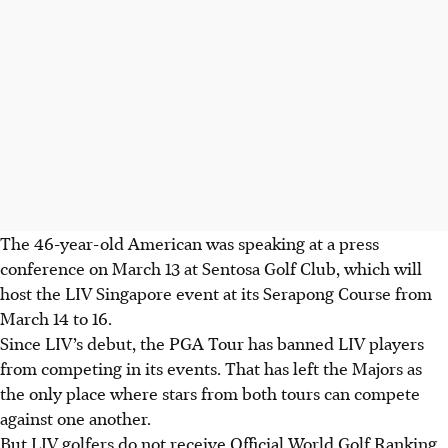
The 46-year-old American was speaking at a press
conference on March 13 at Sentosa Golf Club, which will
host the LIV Singapore event at its Serapong Course from
March 14 to 16.
Since LIV’s debut, the PGA Tour has banned LIV players
from competing in its events. That has left the Majors as
the only place where stars from both tours can compete
against one another.
But LIV golfers do not receive Official World Golf Ranking