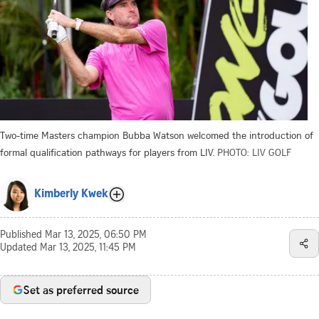
Two-time Masters champion Bubba Watson welcomed the introduction of
formal qualification pathways for players from LIV.
PHOTO: LIV GOLF
Kimberly Kwek
Published
Mar 13, 2025, 06:50 PM
Updated
Mar 13, 2025, 11:45 PM
Set as preferred source