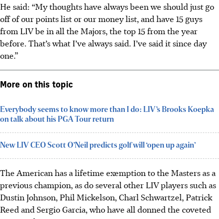
He said: “My thoughts have always been we should just go
off of our points list or our money list, and have 15 guys
from LIV be in all the Majors, the top 15 from the year
before. That’s what I’ve always said. I’ve said it since day
one.”
More on this topic
Everybody seems to know more than I do: LIV’s Brooks Koepka
on talk about his PGA Tour return
New LIV CEO Scott O’Neil predicts golf will ‘open up again’
The American has a lifetime exemption to the Masters as a
previous champion, as do several other LIV players such as
Dustin Johnson, Phil Mickelson, Charl Schwartzel, Patrick
Reed and Sergio Garcia, who have all donned the coveted