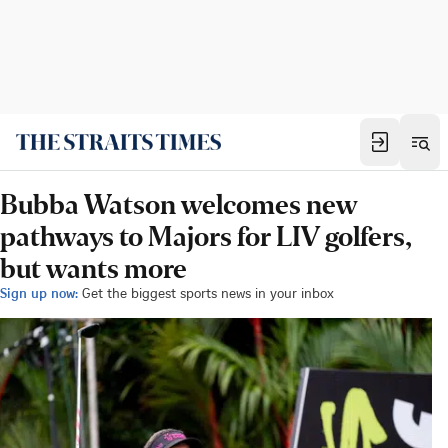
Bubba Watson welcomes new
pathways to Majors for LIV golfers,
but wants more
Sign up now:
Get the biggest sports news in your inbox