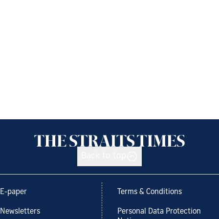
Back to top
E-paper
Terms & Conditions
Newsletters
Personal Data Protection