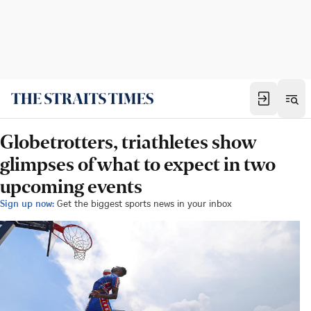
Globetrotters, triathletes show
glimpses of what to expect in two
upcoming events
Sign up now:
Get the biggest sports news in your inbox