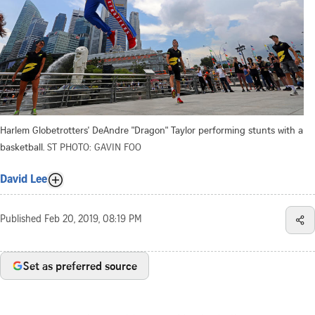
Harlem Globetrotters' DeAndre "Dragon" Taylor performing stunts with a
basketball.
ST PHOTO: GAVIN FOO
David Lee
Published
Feb 20, 2019, 08:19 PM
Set as preferred source