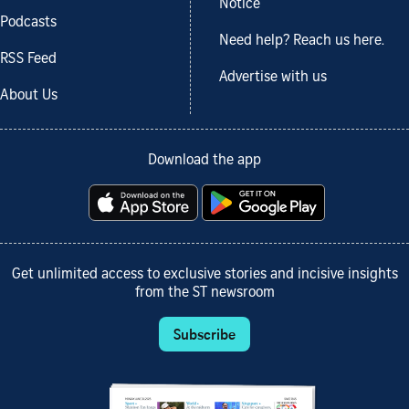
Notice
Podcasts
Need help? Reach us here.
RSS Feed
Advertise with us
About Us
Download the app
Get unlimited access to exclusive stories and incisive insights
from the ST newsroom
Subscribe