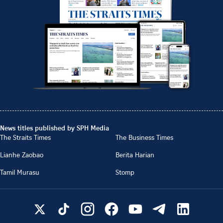
News titles published by SPH Media
The Straits Times
The Business Times
Lianhe Zaobao
Berita Harian
Tamil Murasu
Stomp