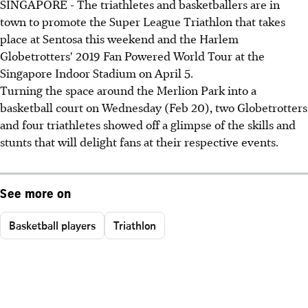
SINGAPORE - The triathletes and basketballers are in
town to promote the Super League Triathlon that takes
place at Sentosa this weekend and the Harlem
Globetrotters' 2019 Fan Powered World Tour at the
Singapore Indoor Stadium on April 5.
Turning the space around the Merlion Park into a
basketball court on Wednesday (Feb 20), two Globetrotters
and four triathletes showed off a glimpse of the skills and
stunts that will delight fans at their respective events.
See more on
Basketball players
Triathlon