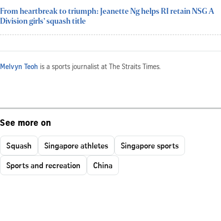
From heartbreak to triumph: Jeanette Ng helps RI retain NSG A
Division girls’ squash title
Melvyn Teoh
is a sports journalist at The Straits Times.
See more on
Squash
Singapore athletes
Singapore sports
Sports and recreation
China