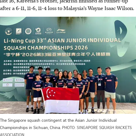
last 16, Kareena’s brother, Jackrish finished as runner-up
after a 6-11, 11-6, 11-4 loss to Malaysia’s Wayne Isaac Wilson.
The Singapore squash contingent at the Asian Junior Individual
Championships in Sichuan, China.
PHOTO: SINGAPORE SQUASH RACKETS
ASSOCIATION