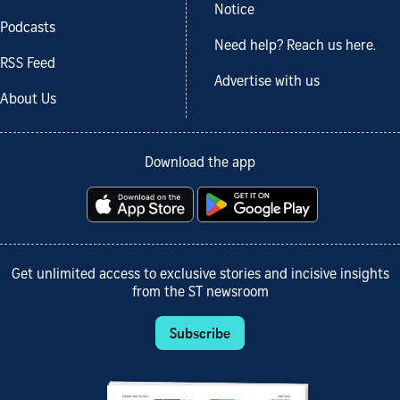
Notice
Podcasts
Need help? Reach us here.
RSS Feed
Advertise with us
About Us
Download the app
Get unlimited access to exclusive stories and incisive insights
from the ST newsroom
Subscribe