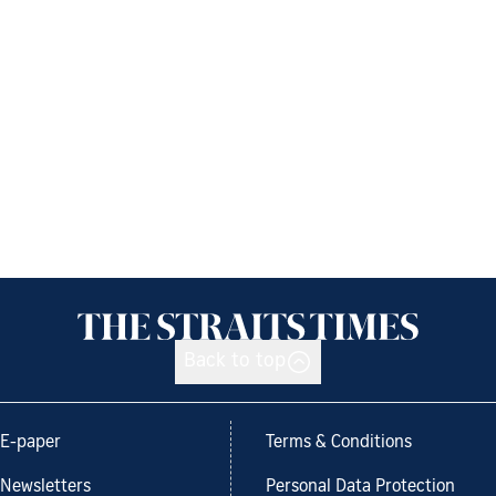
Back to top
E-paper
Terms & Conditions
Newsletters
Personal Data Protection