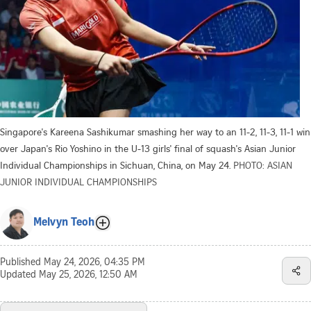
Singapore's Kareena Sashikumar smashing her way to an 11-2, 11-3, 11-1 win
over Japan's Rio Yoshino in the U-13 girls' final of squash's Asian Junior
Individual Championships in Sichuan, China, on May 24.
PHOTO: ASIAN
JUNIOR INDIVIDUAL CHAMPIONSHIPS
Melvyn Teoh
Published
May 24, 2026, 04:35 PM
Updated
May 25, 2026, 12:50 AM