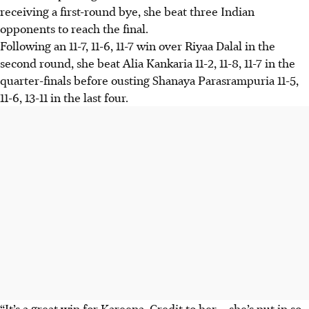
receiving a first-round bye, she beat three Indian
opponents to reach the final.
Following an 11-7, 11-6, 11-7 win over Riyaa Dalal in the
second round, she beat Alia Kankaria 11-2, 11-8, 11-7 in the
quarter-finals before ousting Shanaya Parasrampuria 11-5,
11-6, 13-11 in the last four.
“It’s a great win for Kareena. Credit to her – she’s put in so