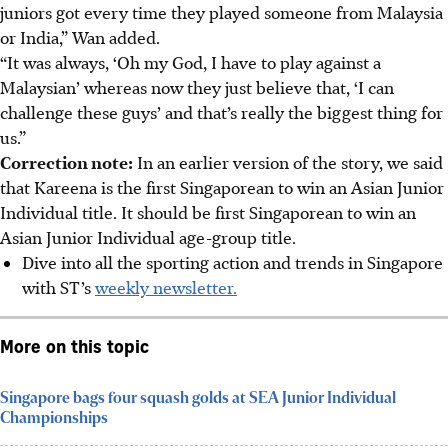
juniors got every time they played someone from Malaysia
or India,” Wan added.
“It was always, ‘Oh my God, I have to play against a
Malaysian’ whereas now they just believe that, ‘I can
challenge these guys’ and that’s really the biggest thing for
us.”
Correction note:
In an earlier version of the story, we said
that Kareena is the first Singaporean to win an Asian Junior
Individual title. It should be first Singaporean to win an
Asian Junior Individual age-group title.
Dive into all the sporting action and trends in Singapore
with ST’s
weekly newsletter.
More on this topic
Singapore bags four squash golds at SEA Junior Individual
Championships