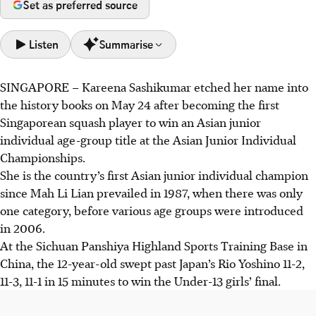
Set as preferred source
Listen
Summarise
SINGAPORE –
Kareena Sashikumar etched her name into
Kareena Sashikumar became the first Singaporean to win
the history books on May 24 after becoming the first
an Asian Junior Individual age-group title in squash,
Singaporean squash player to win an Asian junior
winning the Girls' Under-13 title in China on May 24.
individual age-group title at the Asian Junior Individual
Her win is a major milestone, inspiring juniors and
Championships.
reflecting the Singapore Squash Rackets Association's
She is the country’s first Asian junior individual champion
increased investment in development, tripling in number
since Mah Li Lian prevailed in 1987
, when there was only
of trainees since 2020-21.
one category, before various age groups were introduced
Kareena aims for the British Junior Open, SEA Games,
in 2006.
Asian Games, and 2032 Olympics, while the association
At the Sichuan Panshiya Highland Sports Training Base in
hopes for an Asian Games medal.
China, the 12-year-old swept past Japan’s Rio Yoshino 11-2,
11-3, 11-1 in 15 minutes to win the Under-13 girls’ final.
AI generated