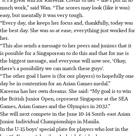
much work,” said Wan. “The scores may look (like it was)
easy, but mentally it was very tough.
“Every day, she keeps her focus and, thankfully, today was
the best day. She was so at ease; everything just worked for
her.
“This also sends a message to her peers and juniors that it
is possible for a Singaporean to do this and that for me is
the biggest message, and everyone will now see, ‘Okay,
there’s a possibility we can match these guys’.
“The other goal I have is
(for our players)
to hopefully one
day be in contention for an Asian Games medal.”
Kareena has her own dreams. She said: “My goal is to win
the British Junior Open, represent Singapore at the SEA
Games, Asian Games and the Olympics in 2032.”
She will next compete in the June 10-14 South-east Asian
Junior Individual Championships in Manila.
In the U-15 boys’ special plate for players who lost in the