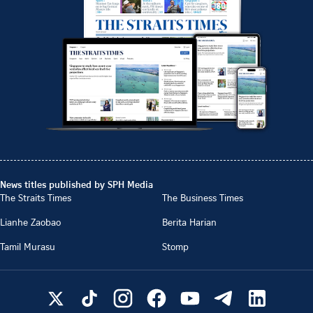
News titles published by SPH Media
The Straits Times
The Business Times
Lianhe Zaobao
Berita Harian
Tamil Murasu
Stomp