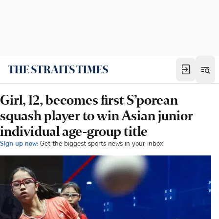
Girl, 12, becomes first S’porean
squash player to win Asian junior
individual age-group title
Sign up now:
Get the biggest sports news in your inbox