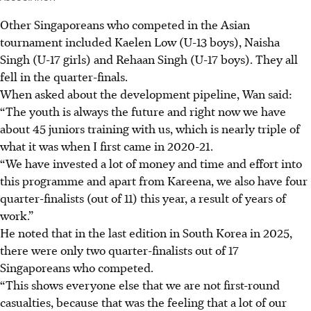
Other Singaporeans who competed in the Asian
tournament included Kaelen Low (U-13 boys), Naisha
Singh (U-17 girls) and Rehaan Singh (U-17 boys). They all
fell in the quarter-finals.
When asked about the development pipeline, Wan said:
“The youth is always the future and right now we have
about 45 juniors training with us, which is nearly triple of
what it was when I first came in 2020-21.
“We have invested a lot of money and time and effort into
this programme and apart from Kareena, we also have four
quarter-finalists (out of 11) this year, a result of years of
work.”
He noted that in the last edition in South Korea in 2025,
there were only two quarter-finalists out of 17
Singaporeans who competed.
“This shows everyone else that we are not first-round
casualties, because that was the feeling that a lot of our