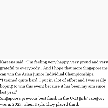
Kareena said: “I’m feeling very happy, very proud and very
grateful to everybody… And I hope that more Singaporeans
can win the Asian Junior Individual Championships.
“I trained quite hard. I put in a lot of effort and I was really
hoping to win this event because it has been my aim since
last year.”
Singapore’s
previous best finish in the U-13 girls’ category
was in 2023
, when Kayla Choy placed third.