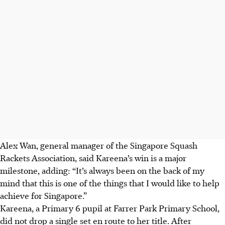
Alex Wan, general manager of the Singapore Squash
Rackets Association, said Kareena’s win is a major
milestone, adding: “It’s always been on the back of my
mind that this is one of the things that I would like to help
achieve for Singapore.”
Kareena, a Primary 6 pupil at Farrer Park Primary School,
did not drop a single set en route to her title. After