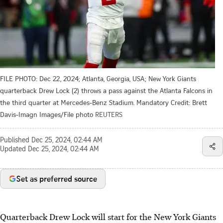
FILE PHOTO: Dec 22, 2024; Atlanta, Georgia, USA; New York Giants
quarterback Drew Lock (2) throws a pass against the Atlanta Falcons in
the third quarter at Mercedes-Benz Stadium. Mandatory Credit: Brett
Davis-Imagn Images/File photo
REUTERS
Published
Dec 25, 2024, 02:44 AM
Updated
Dec 25, 2024, 02:44 AM
Set as preferred source
Quarterback Drew Lock will start for the New York Giants