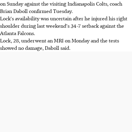
on Sunday against the visiting Indianapolis Colts, coach
Brian Daboll confirmed Tuesday.
Lock's availability was uncertain after he injured his right
shoulder during last weekend's 34-7 setback against the
Atlanta Falcons.
Lock, 28, underwent an MRI on Monday and the tests
showed no damage, Daboll said.