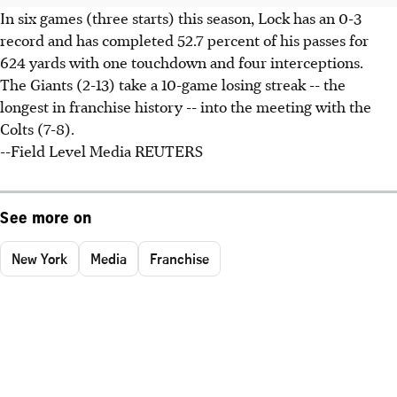
In six games (three starts) this season, Lock has an 0-3
record and has completed 52.7 percent of his passes for
624 yards with one touchdown and four interceptions.
The Giants (2-13) take a 10-game losing streak -- the
longest in franchise history -- into the meeting with the
Colts (7-8).
--Field Level Media REUTERS
See more on
New York
Media
Franchise