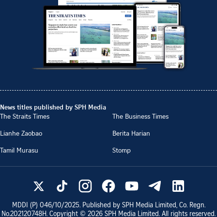
News titles published by SPH Media
The Straits Times
The Business Times
Lianhe Zaobao
Berita Harian
Tamil Murasu
Stomp
MDDI (P)
046/10/2025
. Published by SPH Media Limited, Co. Regn.
No.
202120748H
. Copyright ©
2026
SPH Media Limited. All rights reserved.