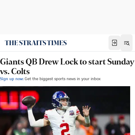
Giants QB Drew Lock to start Sunday
vs. Colts
Sign up now:
Get the biggest sports news in your inbox