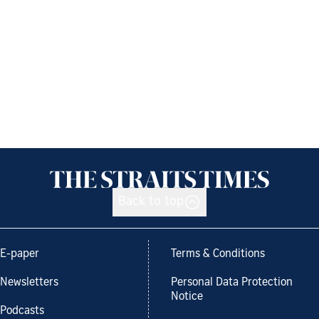
Back to top
E-paper
Terms & Conditions
Newsletters
Personal Data Protection
Notice
Podcasts