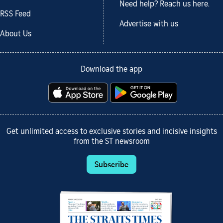
Need help? Reach us here.
RSS Feed
Advertise with us
About Us
Download the app
Get unlimited access to exclusive stories and incisive insights
from the ST newsroom
Subscribe